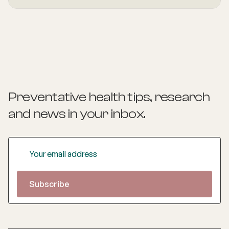
health and mental wellbeing. As a Health Coach she
provides insights and practical actions based on an
understanding of people‚'s individual needs and
circumstances.
Preventative health tips, research
and news
in your inbox.