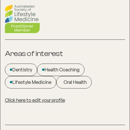
Areas of interest
Dentistry
Health Coaching
Lifestyle Medicine
Oral Health
Click here to edit your profile