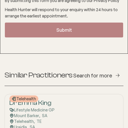
By submitting this form you are agreeing to our
Privacy Policy
Health Hunter will respond to your enquiry within 24 hours to
arrange the earliest appointment.
Similar Practitioners
Search for more
Telehealth
Dr Emma King
Lifestyle Medicine GP
Mount Barker
,  
SA
Telehealth
,  
TE
Uraidla
,  
SA