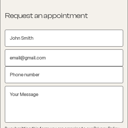
Request an appointment