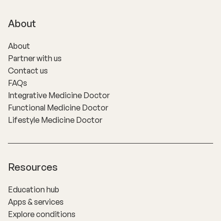
About
About
Partner with us
Contact us
FAQs
Integrative Medicine Doctor
Functional Medicine Doctor
Lifestyle Medicine Doctor
Resources
Education hub
Apps & services
Explore conditions