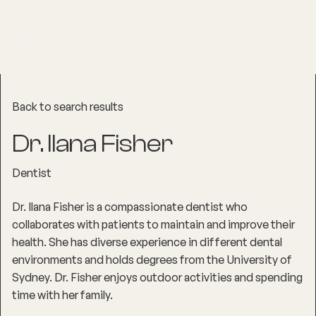
Back to search results
Dr. Ilana Fisher
Dentist
Dr. Ilana Fisher is a compassionate dentist who
collaborates with patients to maintain and improve their
health. She has diverse experience in different dental
environments and holds degrees from the University of
Sydney. Dr. Fisher enjoys outdoor activities and spending
time with her family.