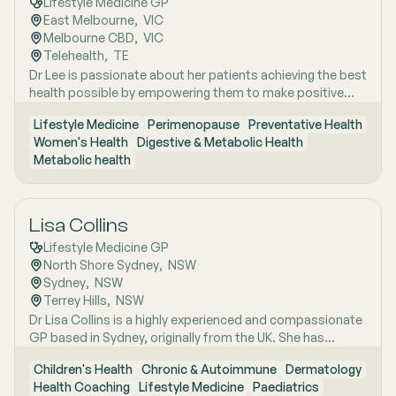
Lifestyle Medicine GP
interest areas include women’s health, particularly
East Melbourne
,  
VIC
menopause and perimenopause, as well as weight
Melbourne CBD
,  
VIC
management and gut health, where she combines clinical
Telehealth
,  
TE
expertise with compassionate, personalised care to help
Dr Lee is passionate about her patients achieving the best
patients achieve sustainable wellbeing.
health possible by empowering them to make positive
lifestyle changes.
Lifestyle Medicine
Perimenopause
Preventative Health
Women's Health
Digestive & Metabolic Health
Metabolic health
Lisa Collins
Lifestyle Medicine GP
North Shore Sydney
,  
NSW
Sydney
,  
NSW
Terrey Hills
,  
NSW
Dr Lisa Collins is a highly experienced and compassionate
GP based in Sydney, originally from the UK. She has
practiced Medicine for over 15 years. Lisa is passionate
Children's Health
Chronic & Autoimmune
Dermatology
about lifestyle medicine and offers personalised
Health Coaching
Lifestyle Medicine
Paediatrics
consultations helping people to improve their physical