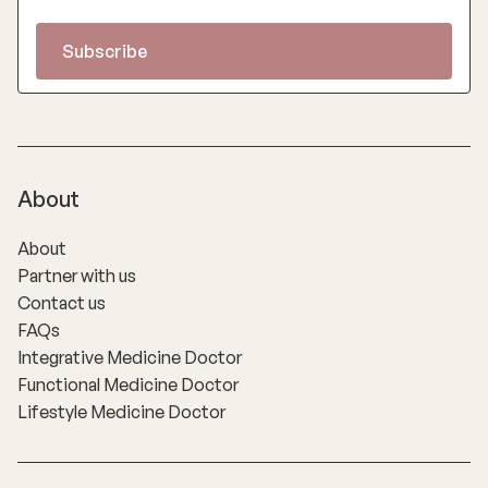
About
About
Partner with us
Contact us
FAQs
Integrative Medicine Doctor
Functional Medicine Doctor
Lifestyle Medicine Doctor