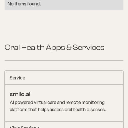
No items found.
Oral Health
Apps & Services
Service
smilo.ai
AI powered virtual care and remote monitoring
platform that helps assess oral health diseases.