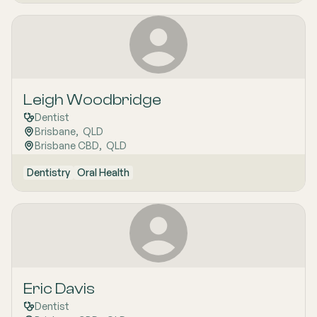
Leigh Woodbridge
Dentist
Brisbane
,  
QLD
Brisbane CBD
,  
QLD
Dentistry
Oral Health
Eric Davis
Dentist