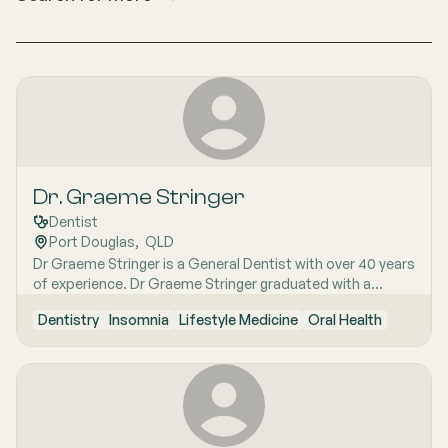
Dr. Graeme Stringer
Dentist
Port Douglas
,  
QLD
Dr Graeme Stringer is a General Dentist with over 40 years
of experience. Dr Graeme Stringer graduated with a
Masters Degree in Dentistry with a focus on lasers. They
Dentistry
Insomnia
Lifestyle Medicine
Oral Health
also hold full membership in the Australian Society for
Hypnosis and have obtained a Fellowship in the Australian
Society of Lifestyle Medicine, highlighting their
understanding of the impact of lifestyle on health.
Additionally, they have an Advanced Diploma in Ayurvedic
Medicine, qualifying him as an Ayurvedic Practitioner. His
expertise extends to various areas such as orthodontics,