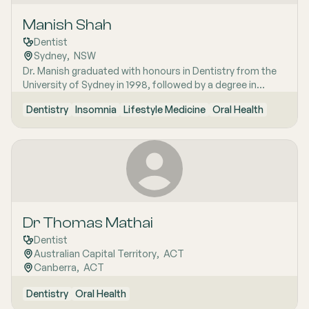
sleep disturbances related to jaws, and biocompatible
Manish Shah
dentistry, ensuring a comprehensive approach to oral
health care.
Dentist
Sydney
,  
NSW
Dr. Manish graduated with honours in Dentistry from the
University of Sydney in 1998, followed by a degree in
Medicine in 2005 from the same university. He holds a
Dentistry
Insomnia
Lifestyle Medicine
Oral Health
master‚'s in medicine in Sleep Medicine from the
University of Sydney, specialising in craniofacial pain and
sleep disorders. Dr. Manish provides holistic dental care,
combining his expertise as a medical doctor and dentist.
With over 15 years of experience, he specialises in
comprehensive restorative and cosmetic dentistry.
Dr Thomas Mathai
Dentist
Australian Capital Territory
,  
ACT
Canberra
,  
ACT
Dentistry
Oral Health