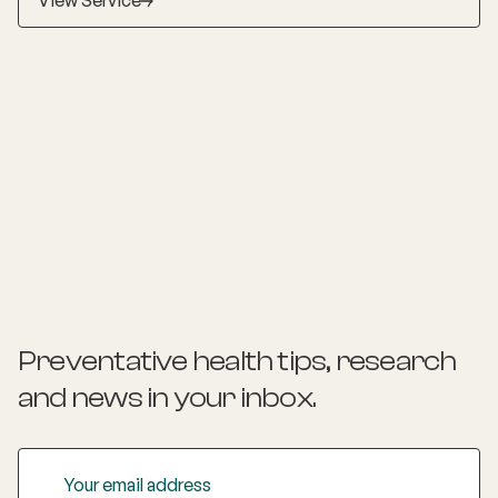
View Service
Preventative health tips, research
and news
in your inbox.