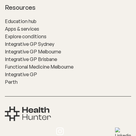
Resources
Education hub
Apps & services
Explore conditions
Integrative GP Sydney
Integrative GP Melbourne
Integrative GP Brisbane
Functional Medicine Melbourne
Integrative GP
Perth