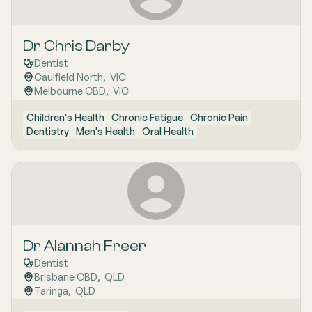
Dr Chris Darby
Dentist
Caulfield North
,  
VIC
Melbourne CBD
,  
VIC
Children's Health
Chronic Fatigue
Chronic Pain
Dentistry
Men's Health
Oral Health
Dr Alannah Freer
Dentist
Brisbane CBD
,  
QLD
Taringa
,  
QLD