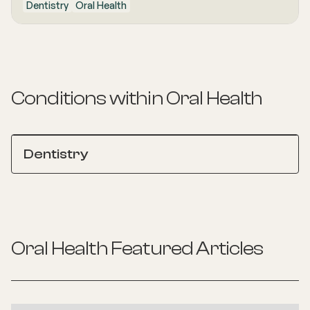
Dentistry
Oral Health
Conditions within
Oral Health
Dentistry
Oral Health
Featured Articles