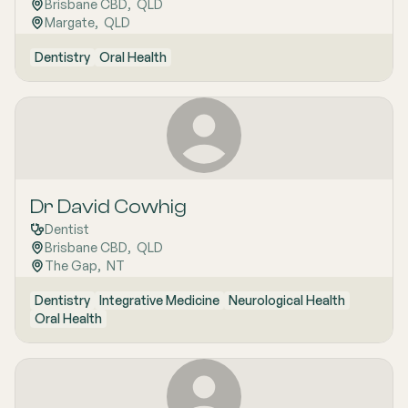
Brisbane CBD
,  
QLD
Margate
,  
QLD
Dentistry
Oral Health
Dr David Cowhig
Dentist
Brisbane CBD
,  
QLD
The Gap
,  
NT
Dentistry
Integrative Medicine
Neurological Health
Oral Health