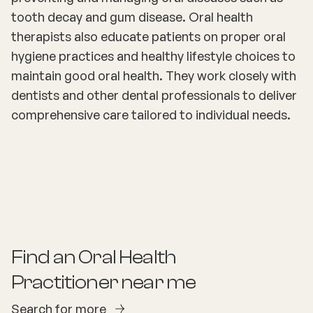
tooth decay and gum disease. Oral health
therapists also educate patients on proper oral
hygiene practices and healthy lifestyle choices to
maintain good oral health. They work closely with
dentists and other dental professionals to deliver
comprehensive care tailored to individual needs.
Find an
Oral Health
Practitioner
near me
Search for more