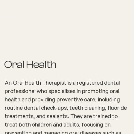
Oral Health
An Oral Health Therapist is a registered dental
professional who specialises in promoting oral
health and providing preventive care, including
routine dental check-ups, teeth cleaning, fluoride
treatments, and sealants. They are trained to
treat both children and adults, focusing on
preventing and managing oral diseases such as