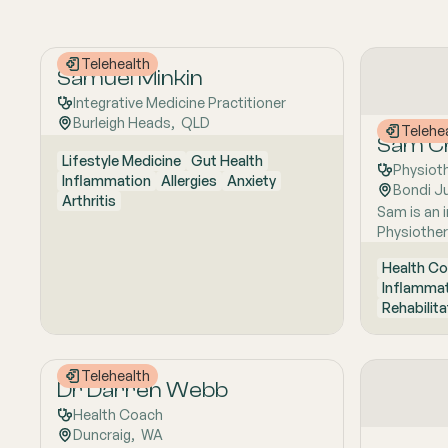
Telehealth
Samuel Minkin
Integrative Medicine Practitioner
Burleigh Heads
,  
QLD
Telehe
Sam Ch
Lifestyle Medicine
Gut Health
Physiot
Inflammation
Allergies
Anxiety
Bondi J
Arthritis
Sam is an i
Physiother
Physiother
Health Co
Science, sp
Inflamma
treatment 
Rehabilita
and comple
focusing o
discomfort
symptoms,
Telehealth
Dr Darren Webb
through a 
to achieve 
Health Coach
Working col
Duncraig
,  
WA