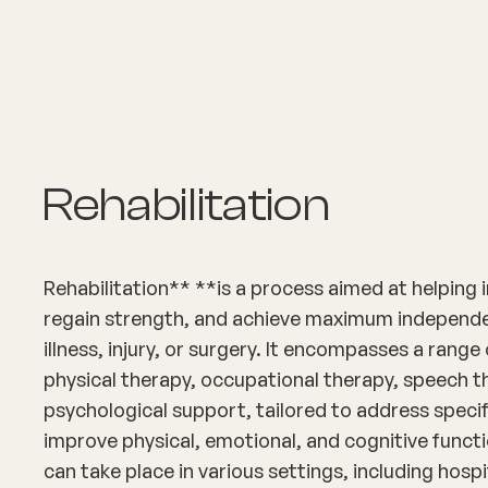
About
Explore Co
Rehabilitation
Rehabilitation** **is a process aimed at helping i
regain strength, and achieve maximum independe
illness, injury, or surgery. It encompasses a range
physical therapy, occupational therapy, speech t
psychological support, tailored to address speci
improve physical, emotional, and cognitive functi
can take place in various settings, including hospi