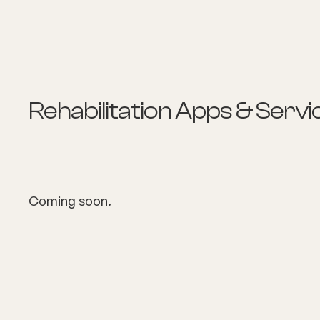
Rehabilitation
Apps & Servi
Coming soon.