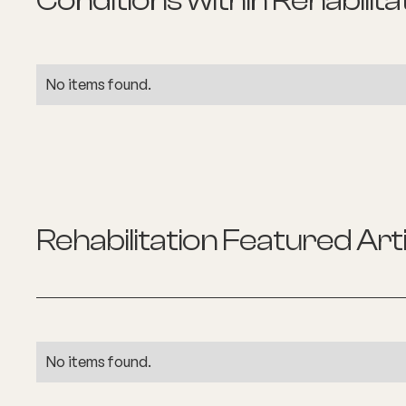
Conditions within
Rehabilita
No items found.
Rehabilitation
Featured Arti
No items found.