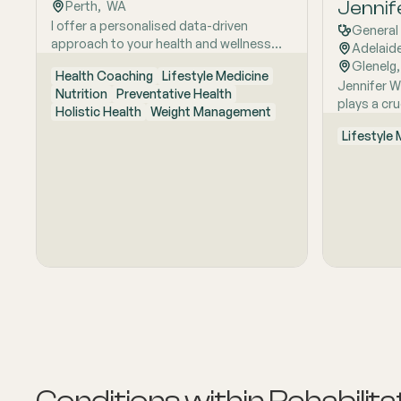
multidisci
Jennif
Perth
,  
WA
to helping
I offer a personalised data-driven
General 
conditions
approach to your health and wellness
Adelaid
and health
potential. Utilising the power of artificial
Glenelg
,
Health Coaching
Lifestyle Medicine
intelligence and deep learning
Jennifer W
Nutrition
Preventative Health
technology, as an accredited health and
plays a cru
Holistic Health
Weight Management
wellness coach I provide clients with
artificial 
timely, relevant and epigenetic
Lifestyle
that amput
(personalised) health information, for
prosthetic
positive health behaviour change.
meticulous
mobility. J
helping pe
after limb 