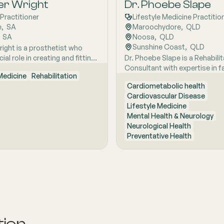
plinary team, he is dedicated
er Wright
Dr. Phoebe Slape
 patients with persistent
Practitioner
Lifestyle Medicine Practitio
 regain their optimal function
e
,  
SA
Maroochydore
,  
QLD
.
  
SA
Noosa
,  
QLD
Sunshine Coast
,  
QLD
right is a prosthetist who
cial role in creating and fitting
Dr. Phoebe Slape is a Rehabilit
limbs. Her expertise ensures
Consultant with expertise in fa
 Medicine
Rehabilitation
ees receive well-fitting
prevention, geriatric rehabilita
Cardiometabolic health
s. She fine-tunes leg sockets
oncology, palliative rehabilitat
Cardiovascular Disease
ly to enhance comfort and
cardiac, pulmonary, and neuro
Lifestyle Medicine
ennifer‚'s work is essential for
rehabilitation. Dr. Slape specia
Mental Health & Neurology
ople regain independence
lifestyle medicine at Thompso
Neurological Health
loss.
Mind and has dual fellowships
Preventative Health
Lifestyle Medicine Physician 
Rehabilitation Medicine Physi