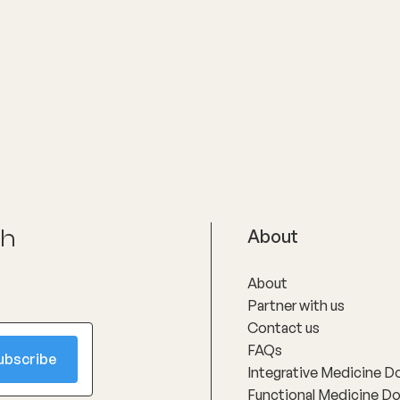
ch
About
About
Partner with us
Contact us
FAQs
Integrative Medicine D
Functional Medicine D