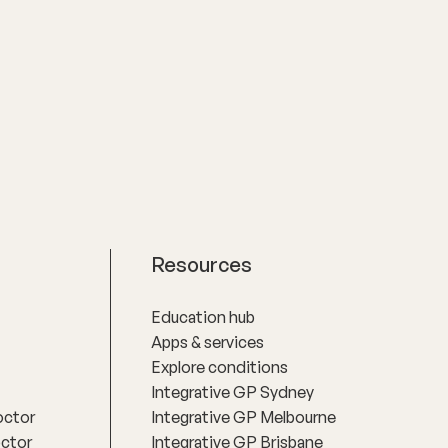
Resources
Education hub
Apps & services
Explore conditions
Integrative GP Sydney
octor
Integrative GP Melbourne
octor
Integrative GP Brisbane