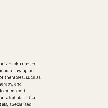
nditions
Resources
Shop
Health Checks
ndividuals recover,
nce following an
 of therapies, such as
herapy, and
fic needs and
ons. Rehabilitation
tals, specialised