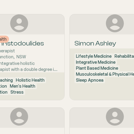
alth
ristodoulides
Simon Ashley
herapist
Lifestyle Medicine
Rehabilita
unction
,  
NSW
Integrative Medicine
ntegrative holistic
Plant Based Medicine
apist with a double degree in
Musculoskeletal & Physical H
apy and Exercise and Sports
aching
Holistic Health
Sleep Apnoea
ecializing in the diagnosis and
tion
Men's Health
of chronic musculoskeletal
tion
Stress
x lower back pain. By
n the root cause of
 rather than just the
 Sam empowers his clients
highly individualized approach
lasting, long-term relief.
laboratively within a