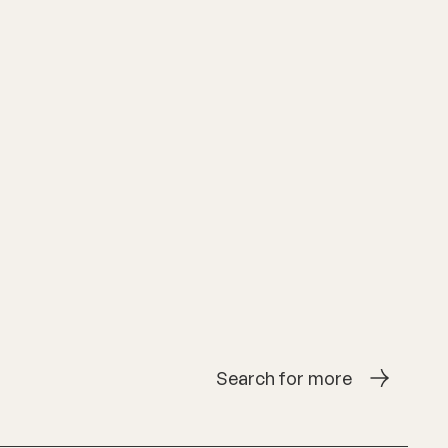
Search for more