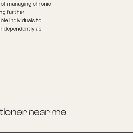
t of managing chronic
ing further
ble individuals to
nd independently as
itioner
near me