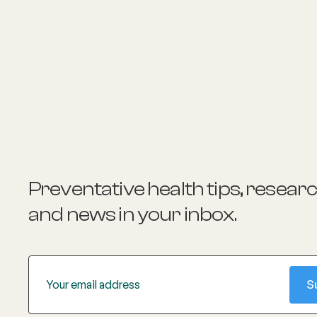
Preventative health tips, resear
and news
in your inbox.