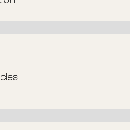
tion
cles