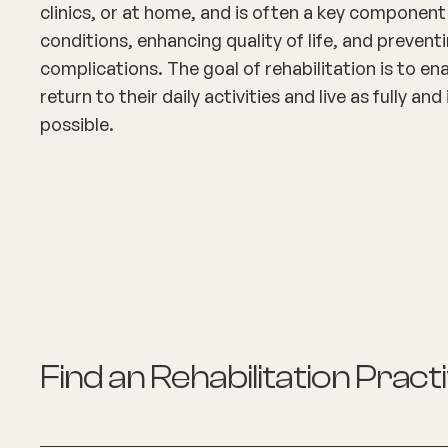
clinics, or at home, and is often a key componen
conditions, enhancing quality of life, and prevent
complications. The goal of rehabilitation is to ena
return to their daily activities and live as fully a
possible.
Find an
Rehabilitation Pract