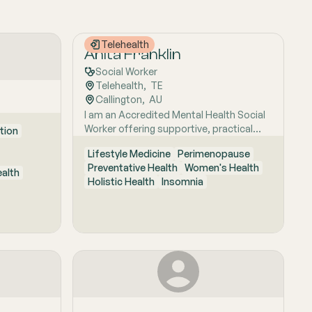
Telehealth
Anita Franklin
Social Worker
Telehealth
,  
TE
Callington
,  
AU
I am an Accredited Mental Health Social
Worker offering supportive, practical
tion
counselling for clients navigating anxiety,
Lifestyle Medicine
Perimenopause
burnout, overwhelm, low mood, big life
Preventative Health
Women's Health
changes, and the impacts of ongoing
ealth
Holistic Health
Insomnia
stress. I provide a calm, respectful
space to build coping skills, strengthen
self-understanding, and develop
strategies that fit everyday life.