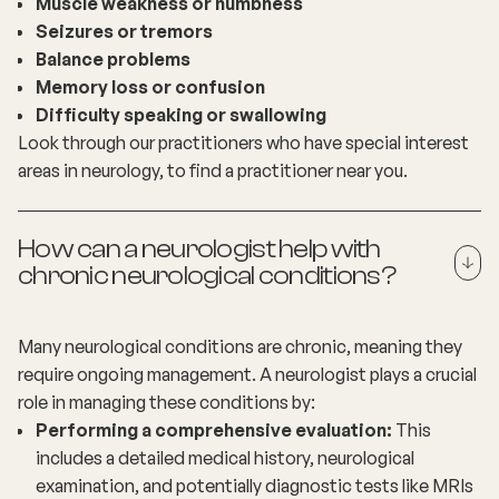
Muscle weakness or numbness
Seizures or tremors
Balance problems
Memory loss or confusion
Difficulty speaking or swallowing
Look through our practitioners who have special interest
areas in neurology, to
find a practitioner
near you.
How can a neurologist help with
chronic neurological conditions?
Many neurological conditions are chronic, meaning they
require ongoing management. A neurologist plays a crucial
role in managing these conditions by:
Performing a comprehensive evaluation:
This
includes a detailed medical history, neurological
examination, and potentially diagnostic tests like MRIs