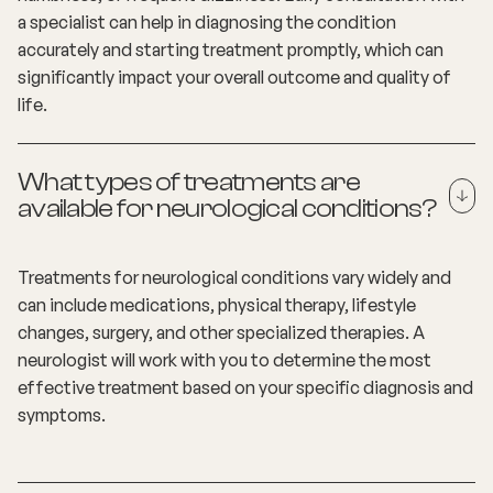
a specialist can help in diagnosing the condition
accurately and starting treatment promptly, which can
significantly impact your overall outcome and quality of
life.
What types of treatments are
available for neurological conditions?
Treatments for neurological conditions vary widely and
can include medications, physical therapy, lifestyle
changes, surgery, and other specialized therapies. A
neurologist will work with you to determine the most
effective treatment based on your specific diagnosis and
symptoms.