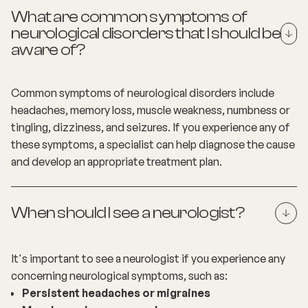
What are common symptoms of
neurological disorders that I should be
aware of?
Common symptoms of neurological disorders include
headaches, memory loss, muscle weakness, numbness or
tingling, dizziness, and seizures. If you experience any of
these symptoms, a specialist can help diagnose the cause
and develop an appropriate treatment plan.
When should I see a neurologist?
It's important to see a neurologist if you experience any
concerning neurological symptoms, such as:
Persistent headaches or migraines