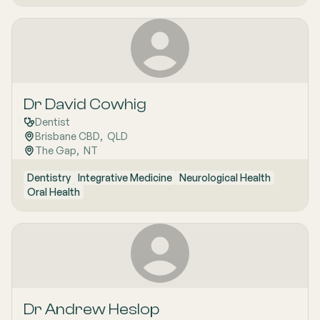
Dr David Cowhig
Dentist
Brisbane CBD
,  
QLD
The Gap
,  
NT
Dentistry
Integrative Medicine
Neurological Health
Oral Health
Dr Andrew Heslop