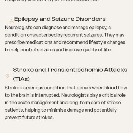
Epilepsy and Seizure Disorders
Neurologists can diagnose and manage epilepsy, a
condition characterised by recurrent seizures. They may
prescribe medications and recommend lifestyle changes
to help control seizures and improve quality of life.
Stroke and Transient Ischemic Attacks
(TIAs)
Stroke is a serious condition that occurs when blood flow
to the brain is interrupted. Neurologists play a critical role
in the acute management and long-term care of stroke
patients, helping to minimise damage and potentially
prevent future strokes.