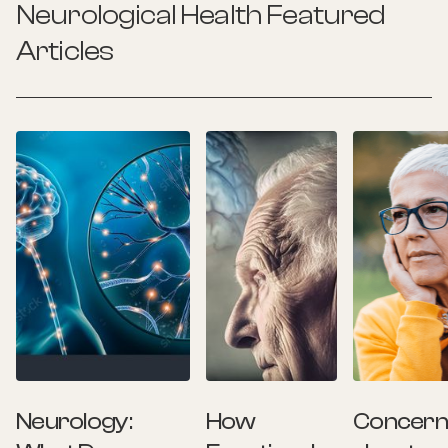
Neurological Health
Featured
Articles
Neurology:
How
Concer