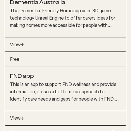
Dementia Australia
discuss with their GP. Note that the app does not
neurology.
replace formal cognitive assessments.
The Dementia-Friendly Home app uses 3D game
technology Unreal Engine to offer carers ideas for
making homes more accessible for people with
dementia. The app includes both small, inexpensive
solutions and more significant changes, enabling
View
70% of people with dementia who live in the
community to remain in their homes, continue their
Free
regular activities, and stay engaged with their
community longer.
FND app
This is an app to support FND wellness and provide
information, it uses a bottom-up approach to
identify care needs and gaps for people with FND,
incorporating consumer input throughout the app.
Features include lived experience stories, artwork,
View
photography, and a comprehensive FAQ section with
110 questions grouped to help newly diagnosed