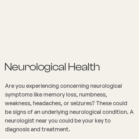
Neurological Health
Are you experiencing concerning neurological
symptoms like memory loss, numbness,
weakness, headaches, or seizures? These could
be signs of an underlying neurological condition. A
neurologist near you could be your key to
diagnosis and treatment.