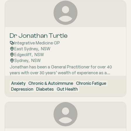
questioning mind guide his Mindfulness-Based Stress
conscious women who have struggled to find answers
Reduction (MBSR) teaching. He emphasises the
and are seeking a more thorough, clinically grounded
interconnectedness of life, acknowledging both struggle
approach to long-term wellness.
and joy. Dr. Carne‚'s expertise extends to brain imaging in
epilepsy, medical education, and mindfulness practice.
Dr Jonathan Turtle
Integrative Medicine GP
East Sydney
,  
NSW
Edgecliff
,  
NSW
Sydney
,  
NSW
Jonathan has been a General Practitioner for over 40
years with over 30 years’ wealth of experience as a
specialist Integrative Medicine Doctor. With a wealth of
Anxiety
Chronic & Autoimmune
Chronic Fatigue
experience, he has lectured extensively on Chronic Fatigue
Depression
Diabetes
Gut Health
Syndrome and Menopausal management with Bio-
identical Hormones to General Practitioners and
Integrative doctors.