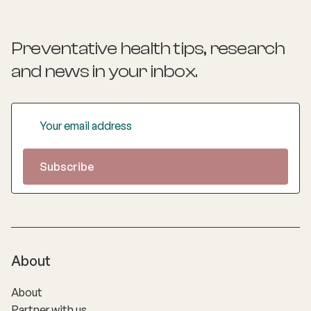
Preventative health tips, research
and news
in your inbox.
About
About
Partner with us