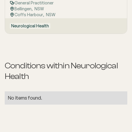
General Practitioner
Bellingen
,  
NSW
Coffs Harbour
,  
NSW
Neurological Health
Conditions within
Neurological
Health
No items found.