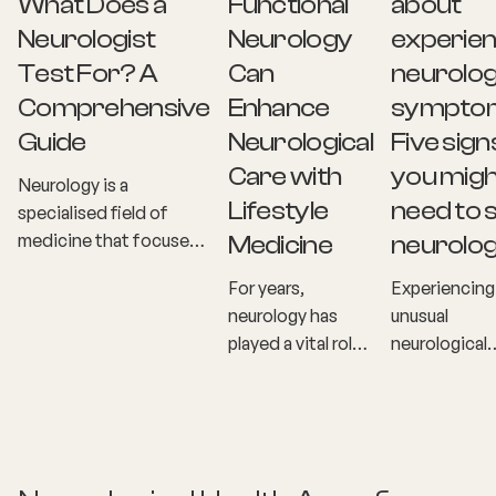
What Does a
Functional
about
Neurologist
Neurology
experien
Test For? A
Can
neurolog
Comprehensive
Enhance
sympto
Guide
Neurological
Five sign
Care with
you migh
Neurology is a
Lifestyle
need to 
specialised field of
medicine that focuses
Medicine
neurolog
on diagnosing and
For years,
Experiencing
treating disorders
neurology has
unusual
related to the nervous
played a vital role
neurological
system, including the
in diagnosing and
symptoms ca
brain, spinal cord, and
treating diseases
unsettling,
nerves. But what
affecting the
especially w
exactly does a
nervous system.
they involve 
neurologist test for? If
From strokes and
nervous syst
you or a loved one has