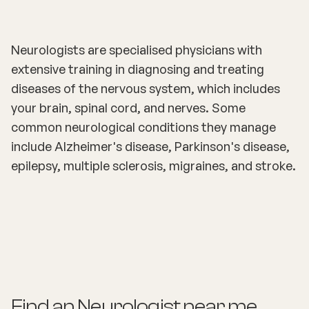
Neurologists are specialised physicians with
extensive training in diagnosing and treating
diseases of the nervous system, which includes
your brain, spinal cord, and nerves. Some
common neurological conditions they manage
include Alzheimer's disease, Parkinson's disease,
epilepsy, multiple sclerosis, migraines, and stroke.
Find an
Neurologist
near me