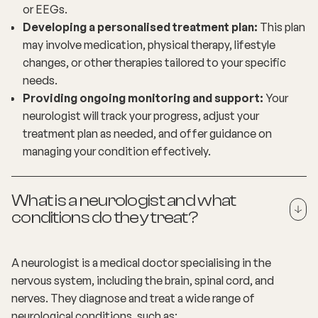
or EEGs.
Developing a personalised treatment plan:
This plan
may involve medication, physical therapy, lifestyle
changes, or other therapies tailored to your specific
needs.
Providing ongoing monitoring and support:
Your
neurologist will track your progress, adjust your
treatment plan as needed, and offer guidance on
managing your condition effectively.
What is a neurologist and what
conditions do they treat?
A neurologist is a medical doctor specialising in the
nervous system, including the brain, spinal cord, and
nerves. They diagnose and treat a wide range of
neurological conditions, such as: