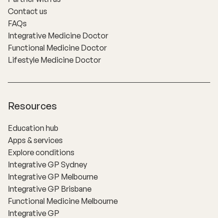
Contact us
FAQs
Integrative Medicine Doctor
Functional Medicine Doctor
Lifestyle Medicine Doctor
Resources
Education hub
Apps & services
Explore conditions
Integrative GP Sydney
Integrative GP Melbourne
Integrative GP Brisbane
Functional Medicine Melbourne
Integrative GP