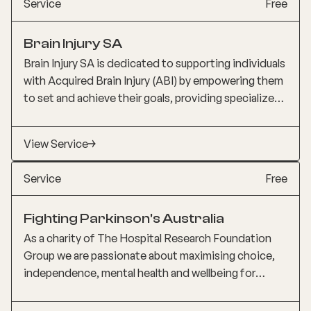
Service
Free
individuals understand the condition. This active
consumer involvement ensured their voices were
Brain Injury SA
heard and valued.
Brain Injury SA is dedicated to supporting individuals
with Acquired Brain Injury (ABI) by empowering them
to set and achieve their goals, providing specialized
therapy services, addressing barriers to living with
disabilities, supporting families and carers, and
View Service
advocating for increased awareness and assistance
from the community and government. They aim to
Service
Free
embrace life after brain injury and continuously
enhance the quality of their services through
Fighting Parkinson's Australia
research and evaluation.
As a charity of The Hospital Research Foundation
Group we are passionate about maximising choice,
independence, mental health and wellbeing for
people impacted by Parkinson’s or other neurological
and movement disorders through support,