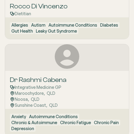
Rocco Di Vincenzo
Dietitian
Allergies
Autism
Autoimmune Conditions
Diabetes
Gut Health
Leaky Gut Syndrome
Dr Rashmi Cabena
Integrative Medicine GP
Maroochydore
,  
QLD
Noosa
,  
QLD
Sunshine Coast
,  
QLD
Anxiety
Autoimmune Conditions
Chronic & Autoimmune
Chronic Fatigue
Chronic Pain
Depression