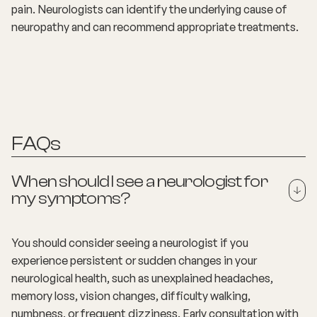
pain. Neurologists can identify the underlying cause of
neuropathy and can recommend appropriate treatments.
FAQs
When should I see a neurologist for
my symptoms?
You should consider seeing a neurologist if you
experience persistent or sudden changes in your
neurological health, such as unexplained headaches,
memory loss, vision changes, difficulty walking,
numbness, or frequent dizziness. Early consultation with