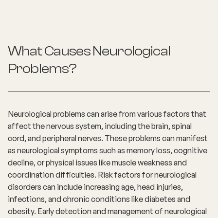
What Causes Neurological
Problems?
Neurological problems can arise from various factors that
affect the nervous system, including the brain, spinal
cord, and peripheral nerves. These problems can manifest
as neurological symptoms such as memory loss, cognitive
decline, or physical issues like muscle weakness and
coordination difficulties. Risk factors for neurological
disorders can include increasing age, head injuries,
infections, and chronic conditions like diabetes and
obesity. Early detection and management of neurological