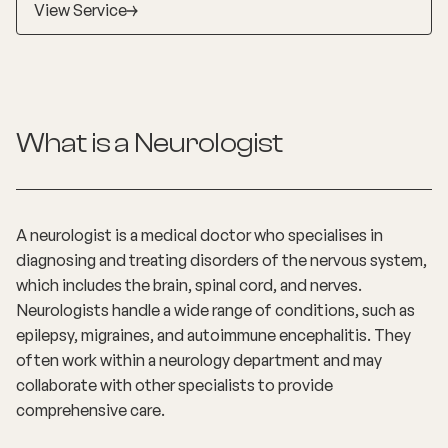
View Service
education, advocacy and research in the ACT, NT
and SA.
What is a
Neurologist
A neurologist is a medical doctor who specialises in
diagnosing and treating disorders of the nervous system,
which includes the brain, spinal cord, and nerves.
Neurologists handle a wide range of conditions, such as
epilepsy, migraines, and autoimmune encephalitis. They
often work within a neurology department and may
collaborate with other specialists to provide
comprehensive care.