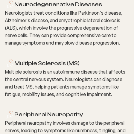
Neurodegenerative Diseases
Neurologists treat conditions like Parkinson's disease,
Alzheimer's disease, and amyotrophic lateral sclerosis
(ALS), which involve the progressive degeneration of
nerve cells. They can provide comprehensive care to
manage symptoms and may slow disease progression.
Multiple Sclerosis (MS)
Multiple sclerosis is an autoimmune disease that affects
the central nervous system. Neurologists can diagnose
and treat MS, helping patients manage symptoms like
fatigue, mobility issues, and cognitive impairment.
Peripheral Neuropathy
Peripheral neuropathy involves damage to the peripheral
nerves, leading to symptoms like numbness, tingling, and