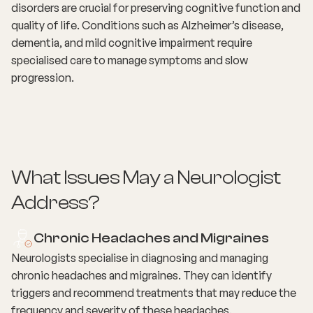
disorders are crucial for preserving cognitive function and
quality of life. Conditions such as Alzheimer’s disease,
dementia, and mild cognitive impairment require
specialised care to manage symptoms and slow
progression.
What Issues May a Neurologist
Address?
Chronic Headaches and Migraines
Neurologists specialise in diagnosing and managing
chronic headaches and migraines. They can identify
triggers and recommend treatments that may reduce the
frequency and severity of these headaches.