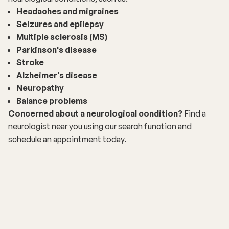
Headaches and migraines
Seizures and epilepsy
Multiple sclerosis (MS)
Parkinson's disease
Stroke
Alzheimer's disease
Neuropathy
Balance problems
Concerned about a neurological condition?
Find a
neurologist near you using our
search function
and
schedule an appointment today.