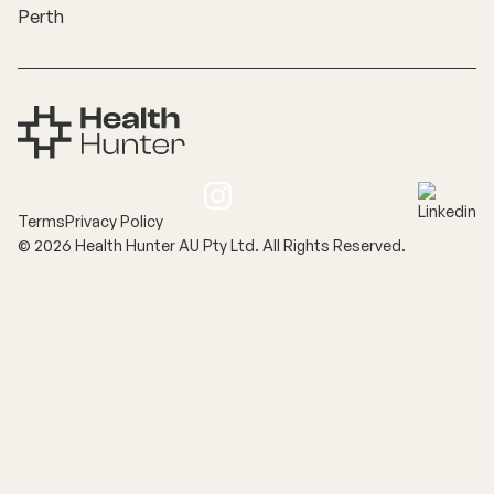
Perth
Terms
Privacy Policy
©
2026
Health Hunter AU Pty Ltd. All Rights Reserved.