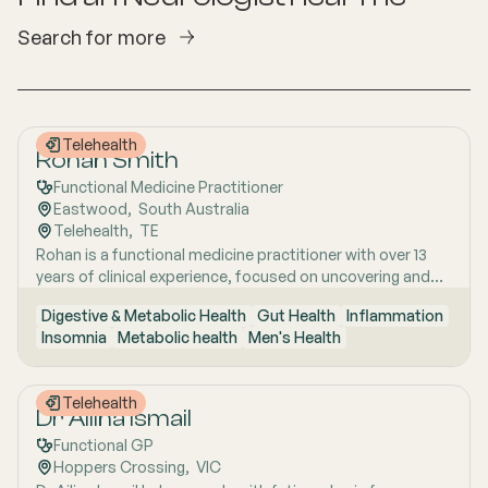
Search for more
Telehealth
Rohan Smith
Functional Medicine Practitioner
Eastwood
,  
South Australia
Telehealth
,  
TE
Rohan is a functional medicine practitioner with over 13
years of clinical experience, focused on uncovering and
treating the root causes of chronic and complex health
Digestive & Metabolic Health
Gut Health
Inflammation
issues rather than simply managing symptoms. He has a
Insomnia
Metabolic health
Men's Health
particular interest in gut health, using detailed clinical
assessment alongside advanced functional testing,
including stool and microbiome analysis, to better
Telehealth
understand issues such as bloating, digestive
Dr Ailina Ismail
irregularities, food sensitivities, and gut-related fatigue.
Functional GP
Rohan works closely with patients who have often tried
Hoppers Crossing
,  
VIC
multiple approaches without success, taking time to