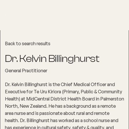
Back to search results
Dr. Kelvin Billinghurst
General Practitioner
Dr. Kelvin Billinghurst is the Chief Medical Officer and
Executive for Te Uru Kiriora (Primary, Public & Community
Health) at MidCentral District Health Board in Palmerston
North, New Zealand. He has a background as a remote
area nurse and is passionate about rural and remote
health. Dr. Billinghurst has worked as a school nurse and
has experience in cultural safety, safety & quality, and