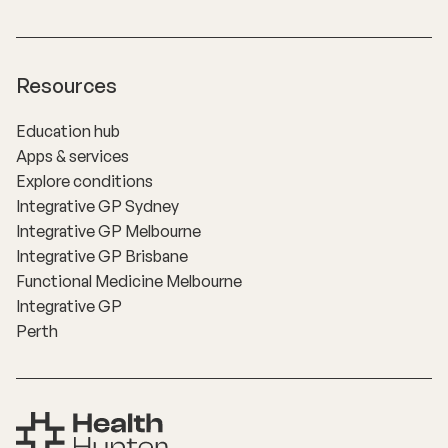
Resources
Education hub
Apps & services
Explore conditions
Integrative GP Sydney
Integrative GP Melbourne
Integrative GP Brisbane
Functional Medicine Melbourne
Integrative GP
Perth