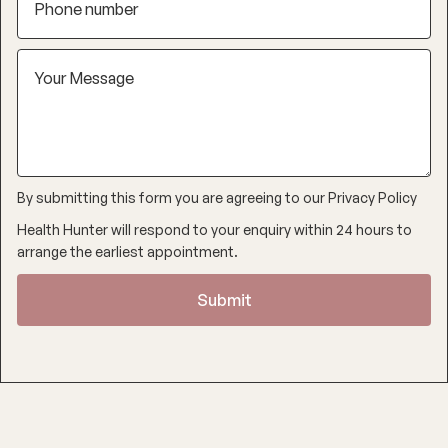
By submitting this form you are agreeing to our
Privacy Policy
Health Hunter will respond to your enquiry within 24 hours to
arrange the earliest appointment.