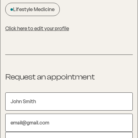
Lifestyle Medicine
Click here to edit your profile
Request an appointment