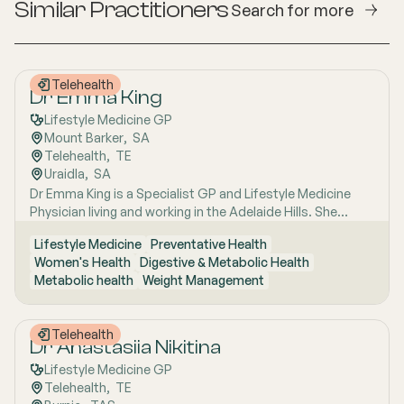
Similar Practitioners
Search for more
Telehealth
Dr Emma King
Lifestyle Medicine GP
Mount Barker
,  
SA
Telehealth
,  
TE
Uraidla
,  
SA
Dr Emma King is a Specialist GP and Lifestyle Medicine
Physician living and working in the Adelaide Hills. She
combines evidence-based medicine with Lifestyle
Lifestyle Medicine
Preventative Health
Medicine, a whole-person approach that considers the
Women's Health
Digestive & Metabolic Health
biological, psychological, social, cultural and
Metabolic health
Weight Management
environmental context of each patient’s health. Using
health coaching principles and the six pillars of Lifestyle
Medicine: nutrition, physical activity, sleep, stress
Telehealth
management, social connection and avoidance of risky
Dr Anastasiia Nikitina
substances, Emma works collaboratively with patients to
Lifestyle Medicine GP
understand the drivers of health and disease, identify
Telehealth
,  
TE
meaningful goals and develop practical, sustainable