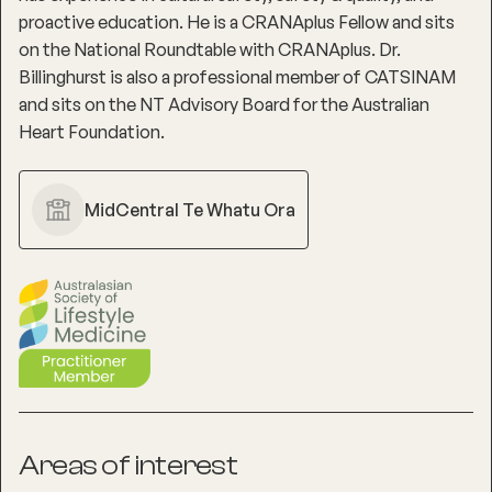
proactive education. He is a CRANAplus Fellow and sits
on the National Roundtable with CRANAplus. Dr.
Billinghurst is also a professional member of CATSINAM
and sits on the NT Advisory Board for the Australian
Heart Foundation.
MidCentral Te Whatu Ora
Areas of interest