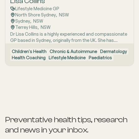
Lisa Collins
Lifestyle Medicine GP
North Shore Sydney
,  
NSW
Sydney
,  
NSW
Terrey Hills
,  
NSW
Dr Lisa Collins is a highly experienced and compassionate
GP based in Sydney, originally from the UK. She has
practiced Medicine for over 15 years. Lisa is passionate
Children's Health
Chronic & Autoimmune
Dermatology
about lifestyle medicine and offers personalised
Health Coaching
Lifestyle Medicine
Paediatrics
consultations helping people to improve their physical
health and mental wellbeing. As a Health Coach she
provides insights and practical actions based on an
understanding of people‚'s individual needs and
circumstances.
Preventative health tips, research
and news
in your inbox.