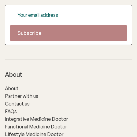
About
About
Partner with us
Contact us
FAQs
Integrative Medicine Doctor
Functional Medicine Doctor
Lifestyle Medicine Doctor