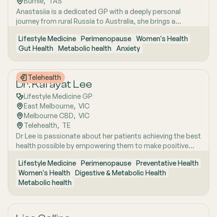
Burnie
,  
TAS
strategies. She has interests in women’s health, mental
Anastasiia is a dedicated GP with a deeply personal
health, metabolic health, preventive health and longevity,
journey from rural Russia to Australia, she brings a
supported by her unique background in medicine,
holistic, lifestyle-focused approach to patient care
molecular biology, biotechnology, research and medical
Lifestyle Medicine
Perimenopause
Women's Health
shaped by early experiences living close to nature and
education. Dr Emma sees patients in both Mount Barker
Gut Health
Metabolic health
Anxiety
years of clinical and research excellence. With a strong
and Uraidla and conducts telehealth from Uraidla Family
foundation in hospital and community medicine, she is
Practice.
passionate about understanding the whole person behind
Telehealth
the symptoms and supporting long-term health through
Dr. Kafayat Lee
evidence-based lifestyle interventions. Her special
Lifestyle Medicine GP
interest areas include women’s health, particularly
East Melbourne
,  
VIC
menopause and perimenopause, as well as weight
Melbourne CBD
,  
VIC
management and gut health, where she combines clinical
Telehealth
,  
TE
expertise with compassionate, personalised care to help
Dr Lee is passionate about her patients achieving the best
patients achieve sustainable wellbeing.
health possible by empowering them to make positive
lifestyle changes.
Lifestyle Medicine
Perimenopause
Preventative Health
Women's Health
Digestive & Metabolic Health
Metabolic health