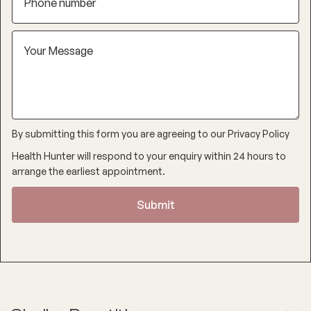
By submitting this form you are agreeing to our
Privacy Policy
Health Hunter will respond to your enquiry within 24 hours to
arrange the earliest appointment.