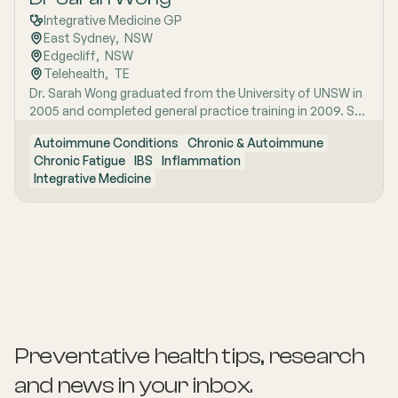
Integrative Medicine GP
East Sydney
,  
NSW
Edgecliff
,  
NSW
Telehealth
,  
TE
Dr. Sarah Wong graduated from the University of UNSW in
2005 and completed general practice training in 2009. She
has special interest areas in IBS, chronic fatigue and
Autoimmune Conditions
Chronic & Autoimmune
autoimmune conditions. Sarah conducts Telehealth
Chronic Fatigue
IBS
Inflammation
appointments.
Integrative Medicine
Preventative health tips, research
and news
in your inbox.