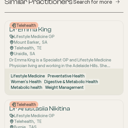
Similar Practitioners
Search for more
Telehealth
Dr Emma King
Lifestyle Medicine GP
Mount Barker
,  
SA
Telehealth
,  
TE
Uraidla
,  
SA
Dr Emma King is a Specialist GP and Lifestyle Medicine
Physician living and working in the Adelaide Hills. She
combines evidence-based medicine with Lifestyle
Lifestyle Medicine
Preventative Health
Medicine, a whole-person approach that considers the
Women's Health
Digestive & Metabolic Health
biological, psychological, social, cultural and
Metabolic health
Weight Management
environmental context of each patient’s health. Using
health coaching principles and the six pillars of Lifestyle
Medicine: nutrition, physical activity, sleep, stress
Telehealth
management, social connection and avoidance of risky
Dr Anastasiia Nikitina
substances, Emma works collaboratively with patients to
Lifestyle Medicine GP
understand the drivers of health and disease, identify
Telehealth
,  
TE
meaningful goals and develop practical, sustainable
Burnie
,  
TAS