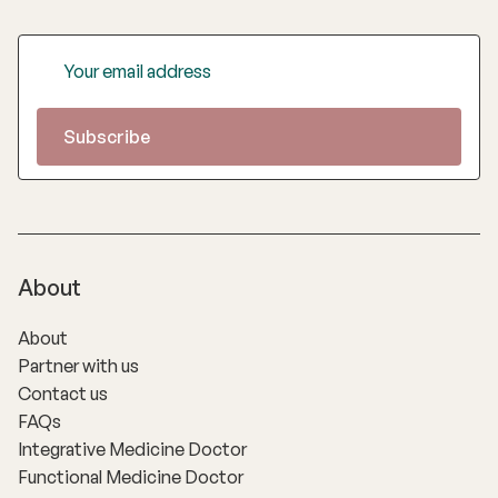
About
About
Partner with us
Contact us
FAQs
Integrative Medicine Doctor
Functional Medicine Doctor