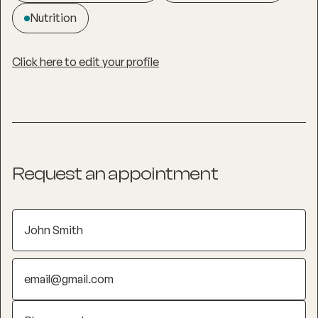
Nutrition
Click here to edit your profile
Request an appointment