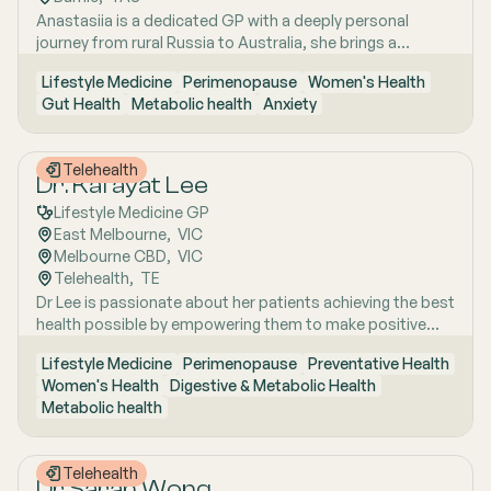
strategies. She has interests in women’s health, mental
Anastasiia is a dedicated GP with a deeply personal
health, metabolic health, preventive health and longevity,
journey from rural Russia to Australia, she brings a
supported by her unique background in medicine,
holistic, lifestyle-focused approach to patient care
molecular biology, biotechnology, research and medical
Lifestyle Medicine
Perimenopause
Women's Health
shaped by early experiences living close to nature and
education. Dr Emma sees patients in both Mount Barker
Gut Health
Metabolic health
Anxiety
years of clinical and research excellence. With a strong
and Uraidla and conducts telehealth from Uraidla Family
foundation in hospital and community medicine, she is
Practice.
passionate about understanding the whole person behind
Telehealth
the symptoms and supporting long-term health through
Dr. Kafayat Lee
evidence-based lifestyle interventions. Her special
Lifestyle Medicine GP
interest areas include women’s health, particularly
East Melbourne
,  
VIC
menopause and perimenopause, as well as weight
Melbourne CBD
,  
VIC
management and gut health, where she combines clinical
Telehealth
,  
TE
expertise with compassionate, personalised care to help
Dr Lee is passionate about her patients achieving the best
patients achieve sustainable wellbeing.
health possible by empowering them to make positive
lifestyle changes.
Lifestyle Medicine
Perimenopause
Preventative Health
Women's Health
Digestive & Metabolic Health
Metabolic health
Telehealth
Dr Sarah Wong