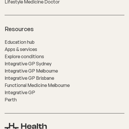
Lifestyle Medicine Doctor
Resources
Education hub
Apps & services
Explore conditions
Integrative GP Sydney
Integrative GP Melbourne
Integrative GP Brisbane
Functional Medicine Melbourne
Integrative GP
Perth