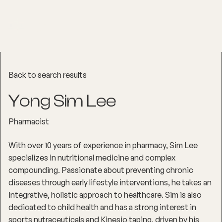
Back to search results
Yong Sim Lee
Pharmacist
With over 10 years of experience in pharmacy, Sim Lee
specializes in nutritional medicine and complex
compounding. Passionate about preventing chronic
diseases through early lifestyle interventions, he takes an
integrative, holistic approach to healthcare. Sim is also
dedicated to child health and has a strong interest in
sports nutraceuticals and Kinesio taping, driven by his