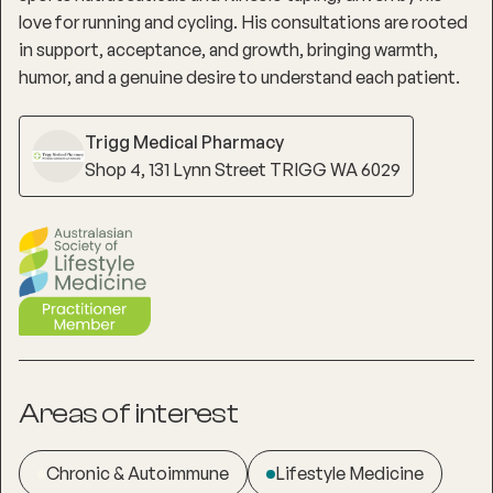
love for running and cycling. His consultations are rooted
in support, acceptance, and growth, bringing warmth,
humor, and a genuine desire to understand each patient.
Trigg Medical Pharmacy
Shop 4, 131 Lynn Street TRIGG WA 6029
Areas of interest
Chronic & Autoimmune
Lifestyle Medicine