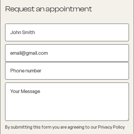
Request an appointment
By submitting this form you are agreeing to our
Privacy Policy