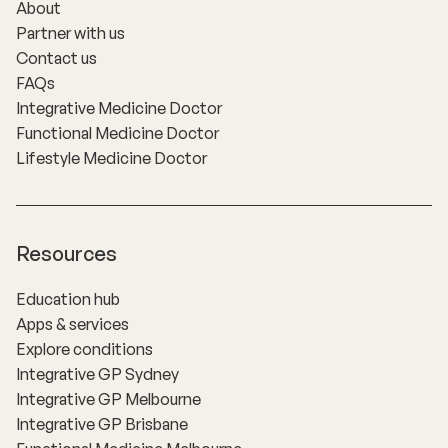
About
Partner with us
Contact us
FAQs
Integrative Medicine Doctor
Functional Medicine Doctor
Lifestyle Medicine Doctor
Resources
Education hub
Apps & services
Explore conditions
Integrative GP Sydney
Integrative GP Melbourne
Integrative GP Brisbane