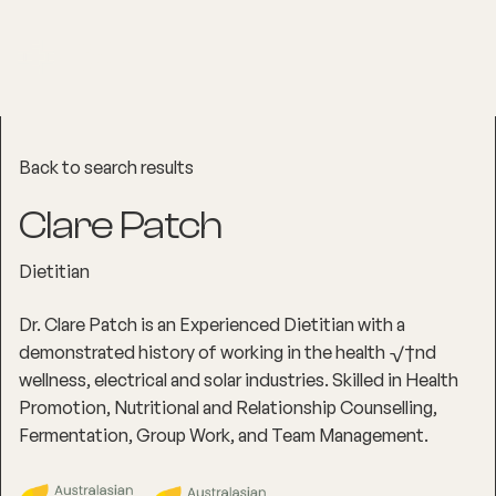
Back to search results
Clare Patch
Dietitian
Dr. Clare Patch is an Experienced Dietitian with a
demonstrated history of working in the health √†nd
wellness, electrical and solar industries. Skilled in Health
Promotion, Nutritional and Relationship Counselling,
Fermentation, Group Work, and Team Management.