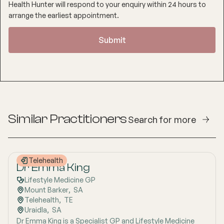
Health Hunter will respond to your enquiry within 24 hours to
arrange the earliest appointment.
Similar Practitioners
Search for more
Telehealth
Dr Emma King
Lifestyle Medicine GP
Mount Barker
,  
SA
Telehealth
,  
TE
Uraidla
,  
SA
Dr Emma King is a Specialist GP and Lifestyle Medicine