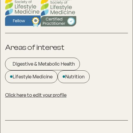
Areas of interest
Digestive & Metabolic Health
Lifestyle Medicine
Nutrition
Click here to edit your profile