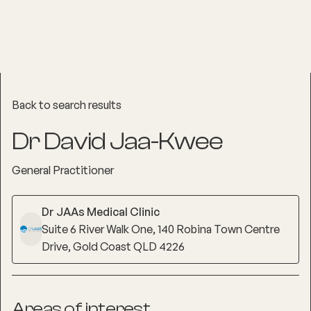
Back to search results
Dr David Jaa-Kwee
General Practitioner
Dr JAAs Medical Clinic
Suite 6 River Walk One, 140 Robina Town Centre
Drive, Gold Coast QLD 4226
Areas of interest