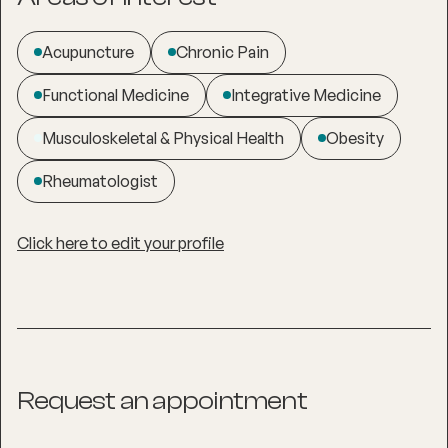
Acupuncture
Chronic Pain
Functional Medicine
Integrative Medicine
Musculoskeletal & Physical Health
Obesity
Rheumatologist
Click here to edit your profile
Request an appointment