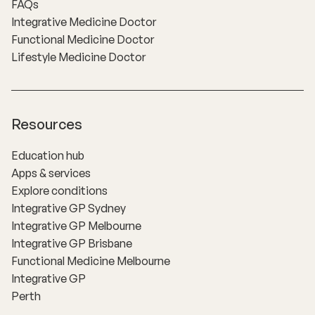
FAQs
Integrative Medicine Doctor
Functional Medicine Doctor
Lifestyle Medicine Doctor
Resources
Education hub
Apps & services
Explore conditions
Integrative GP Sydney
Integrative GP Melbourne
Integrative GP Brisbane
Functional Medicine Melbourne
Integrative GP
Perth