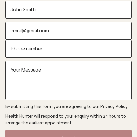
By submitting this form you are agreeing to our
Privacy Policy
Health Hunter will respond to your enquiry within 24 hours to
arrange the earliest appointment.