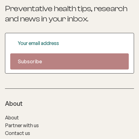
Preventative health tips, research
and news
in your inbox.
About
About
Partner with us
Contact us