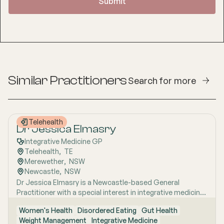
Similar Practitioners
Search for more
Telehealth
Dr Jessica Elmasry
Integrative Medicine GP
Telehealth
,  
TE
Merewether
,  
NSW
Newcastle
,  
NSW
Dr Jessica Elmasry is a Newcastle-based General
Practitioner with a special interest in integrative medicine.
She also works with people suffering from POTS, Mast
Women's Health
Disordered Eating
Gut Health
cell disorders and Mental and Sexual health issues. She
Weight Management
Integrative Medicine
holds a Fellowship with the Royal Australian College of