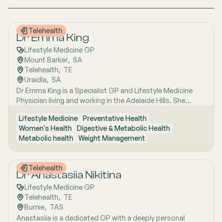
Telehealth
Dr Emma King
Lifestyle Medicine GP
Mount Barker
,  
SA
Telehealth
,  
TE
Uraidla
,  
SA
Dr Emma King is a Specialist GP and Lifestyle Medicine
Physician living and working in the Adelaide Hills. She
combines evidence-based medicine with Lifestyle
Lifestyle Medicine
Preventative Health
Medicine, a whole-person approach that considers the
Women's Health
Digestive & Metabolic Health
biological, psychological, social, cultural and
Metabolic health
Weight Management
environmental context of each patient’s health. Using
health coaching principles and the six pillars of Lifestyle
Medicine: nutrition, physical activity, sleep, stress
Telehealth
management, social connection and avoidance of risky
Dr Anastasiia Nikitina
substances, Emma works collaboratively with patients to
Lifestyle Medicine GP
understand the drivers of health and disease, identify
Telehealth
,  
TE
meaningful goals and develop practical, sustainable
Burnie
,  
TAS
strategies. She has interests in women’s health, mental
Anastasiia is a dedicated GP with a deeply personal
health, metabolic health, preventive health and longevity,