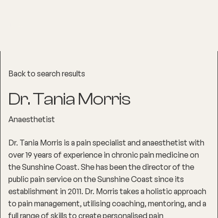
Back to search results
Dr. Tania Morris
Anaesthetist
Dr. Tania Morris is a pain specialist and anaesthetist with
over 19 years of experience in chronic pain medicine on
the Sunshine Coast. She has been the director of the
public pain service on the Sunshine Coast since its
establishment in 2011. Dr. Morris takes a holistic approach
to pain management, utilising coaching, mentoring, and a
full range of skills to create personalised pain