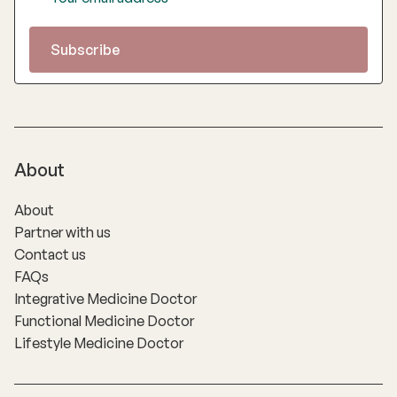
About
About
Partner with us
Contact us
FAQs
Integrative Medicine Doctor
Functional Medicine Doctor
Lifestyle Medicine Doctor