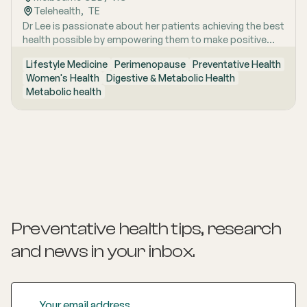
Telehealth
,  
TE
Dr Lee is passionate about her patients achieving the best
health possible by empowering them to make positive
lifestyle changes.
Lifestyle Medicine
Perimenopause
Preventative Health
Women's Health
Digestive & Metabolic Health
Metabolic health
Preventative health tips, research
and news
in your inbox.