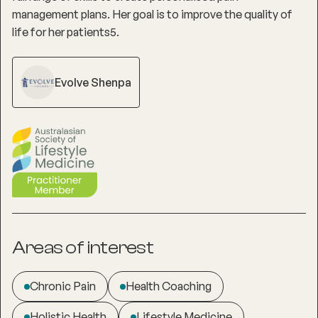
management plans. Her goal is to improve the quality of
life for her patients5.
Evolve Shenpa
Areas of interest
Chronic Pain
Health Coaching
Holistic Health
Lifestyle Medicine