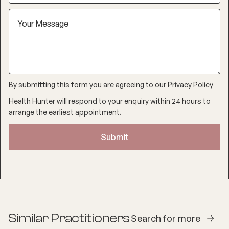
By submitting this form you are agreeing to our
Privacy Policy
Health Hunter will respond to your enquiry within 24 hours to
arrange the earliest appointment.
Similar Practitioners
Search for more