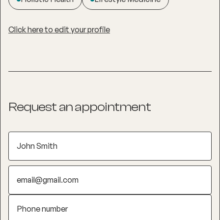
Click here to edit your profile
Request an appointment