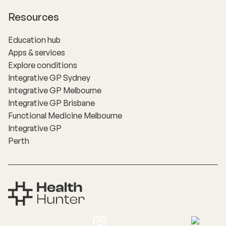
Resources
Education hub
Apps & services
Explore conditions
Integrative GP Sydney
Integrative GP Melbourne
Integrative GP Brisbane
Functional Medicine Melbourne
Integrative GP
Perth