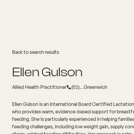
About
Explore Co
Back to search results
Ellen Gulson
Allied Health Practitioner
(02)…
Greenwich
Ellen Gulson is an International Board Certified Lactati
who provides warm, evidence-based support for breastf
feeding. She is particularly experienced in helping famil
feeding challenges, including low weight gain, supply co
allergy-related feeding difficulties. Her approach is calm, 