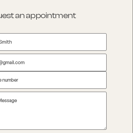
est an appointment