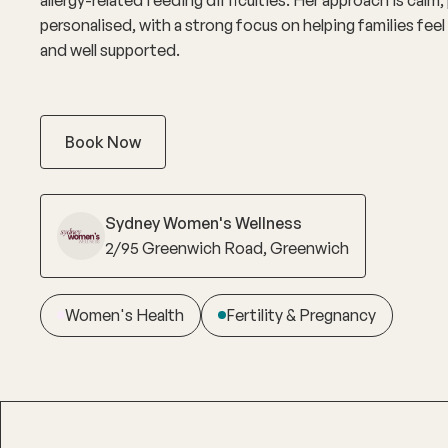
personalised, with a strong focus on helping families fee
and well supported.
Book Now
Sydney Women's Wellness
2/95 Greenwich Road, Greenwich
Women's Health
Fertility & Pregnancy