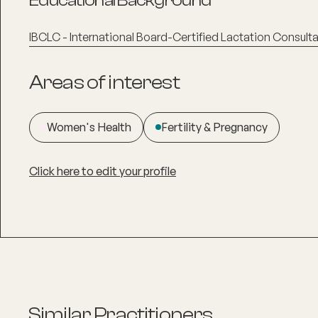
Educational Background
IBCLC - International Board-Certified Lactation Consult
Areas of interest
Women's Health
Fertility & Pregnancy
Click here to edit your profile
Similar Practitioners