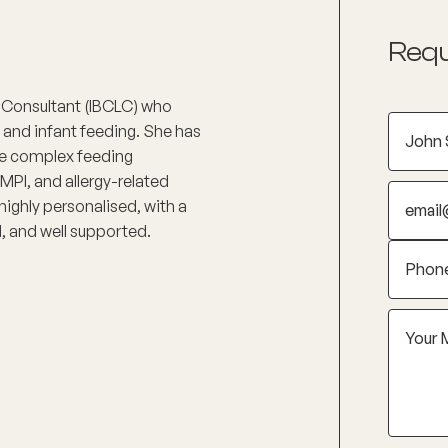
Requ
on Consultant (IBCLC) who
and infant feeding. She has
re complex feeding
MPI, and allergy-related
 highly personalised, with a
d, and well supported.