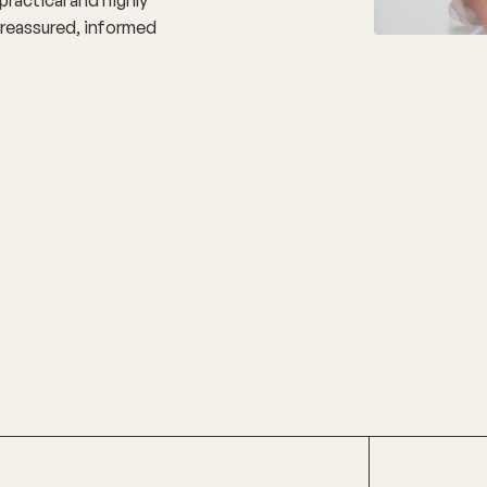
l reassured, informed