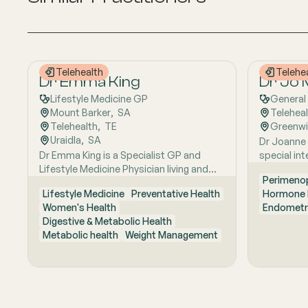
Telehealth
Telehe
Dr Emma King
Dr Jo
Lifestyle Medicine GP
General 
Mount Barker
,  
SA
Telehea
Telehealth
,  
TE
Greenw
Uraidla
,  
SA
Dr Joanne 
Dr Emma King is a Specialist GP and
special in
Lifestyle Medicine Physician living and
known for 
Perimeno
working in the Adelaide Hills. She
based appr
Lifestyle Medicine
Preventative Health
Hormone 
combines evidence-based medicine with
about provi
Women's Health
Endometr
Lifestyle Medicine, a whole-person
practical a
Digestive & Metabolic Health
approach that considers the biological,
with a str
Metabolic health
Weight Management
psychological, social, cultural and
feel comfo
environmental context of each patient’s
supported
health. Using health coaching principles
that good 
and the six pillars of Lifestyle Medicine:
treatment, 
nutrition, physical activity, sleep, stress
explaining
management, social connection and
with resp