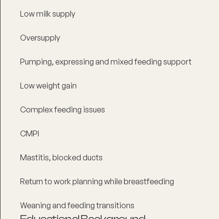
Low milk supply
Oversupply
Pumping, expressing and mixed feeding support
Low weight gain
Complex feeding issues
CMPI
Mastitis, blocked ducts
Return to work planning while breastfeeding
Weaning and feeding transitions