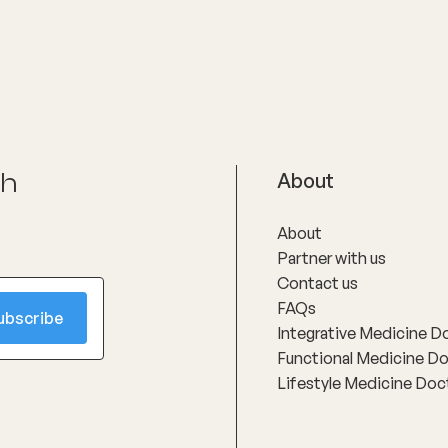
health.
ch
About
About
Partner with us
Contact us
FAQs
Integrative Medicine D
Functional Medicine D
Lifestyle Medicine Doc