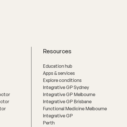
root causes of chronic illness through a
whole-person approach.
Resources
Education hub
Apps & services
Explore conditions
Integrative GP Sydney
octor
Integrative GP Melbourne
octor
Integrative GP Brisbane
tor
Functional Medicine Melbourne
Integrative GP
Perth