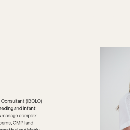
nditions
Resources
Shop
Health Checks
on Consultant (IBCLC)
eeding and infant
ies manage complex
ncerns, CMPI and
practical and highly