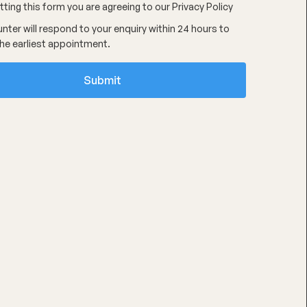
ting this form you are agreeing to our
Privacy Policy
nter will respond to your enquiry within 24 hours to
he earliest appointment.