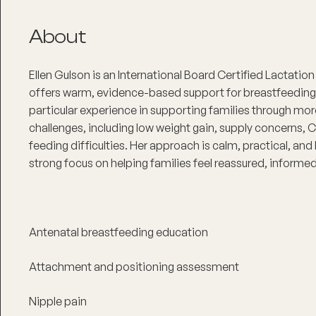
About
Ellen Gulson is an International Board Certified Lactati
offers warm, evidence-based support for breastfeeding 
particular experience in supporting families through mo
challenges, including low weight gain, supply concerns, C
feeding difficulties. Her approach is calm, practical, and
strong focus on helping families feel reassured, informe
Antenatal breastfeeding education
Attachment and positioning assessment
Nipple pain