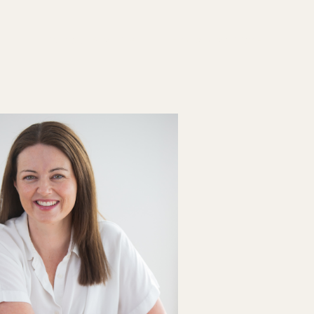
List your Practice
Find a practitioner