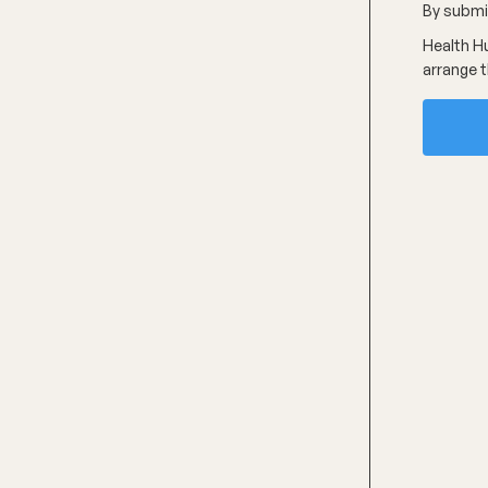
By submit
Health Hu
arrange t