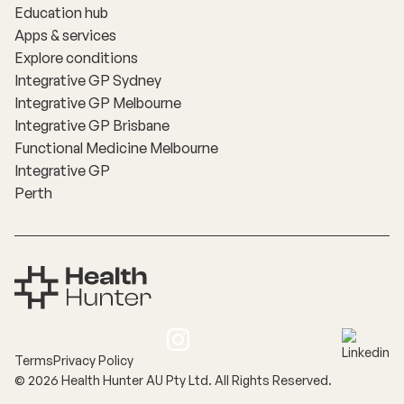
Education hub
Apps & services
Explore conditions
Integrative GP Sydney
Integrative GP Melbourne
Integrative GP Brisbane
Functional Medicine Melbourne
Integrative GP
Perth
Terms
Privacy Policy
©
2026
Health Hunter AU Pty Ltd. All Rights Reserved.