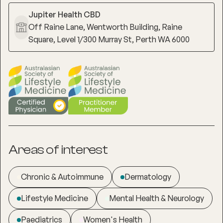
Jupiter Health CBD
Off Raine Lane, Wentworth Building, Raine
Square, Level 1/300 Murray St, Perth WA 6000
Areas of interest
Chronic & Autoimmune
Dermatology
Lifestyle Medicine
Mental Health & Neurology
Paediatrics
Women's Health