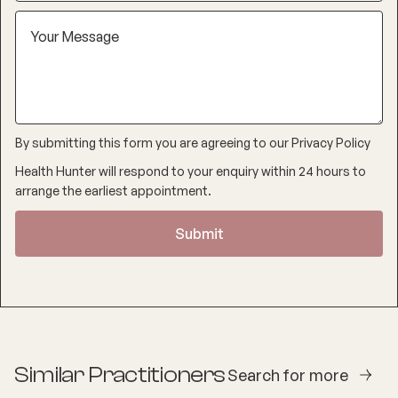
By submitting this form you are agreeing to our
Privacy Policy
Health Hunter will respond to your enquiry within 24 hours to
arrange the earliest appointment.
Similar Practitioners
Search for more