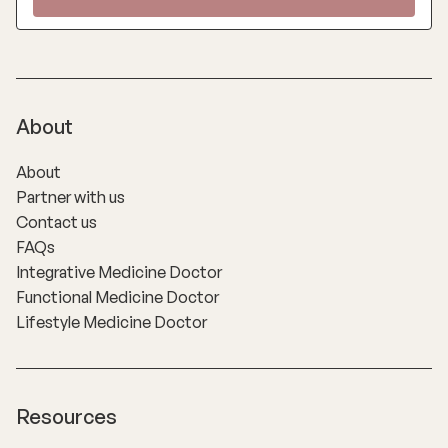
About
About
Partner with us
Contact us
FAQs
Integrative Medicine Doctor
Functional Medicine Doctor
Lifestyle Medicine Doctor
Resources