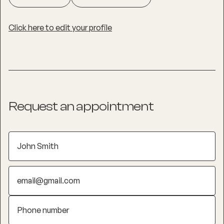
Click here to edit your profile
Request an appointment