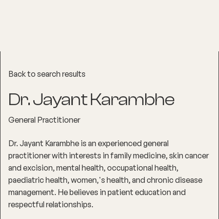
Back to search results
Dr. Jayant Karambhe
General Practitioner
Dr. Jayant Karambhe is an experienced general
practitioner with interests in family medicine, skin cancer
and excision, mental health, occupational health,
paediatric health, women‚'s health, and chronic disease
management. He believes in patient education and
respectful relationships.