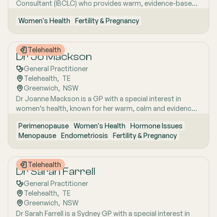
Consultant (IBCLC) who provides warm, evidence-based
supported by her unique background in medicine,
support for breastfeeding and infant feeding. She is
molecular biology, biotechnology, research and medical
Women's Health
Fertility & Pregnancy
particularly experienced in helping families manage
education. Dr Emma sees patients in both Mount Barker
complex feeding challenges, including low weight gain,
and Uraidla and conducts telehealth from Uraidla Family
supply concerns, CMPI and allergy-related feeding
Practice.
Telehealth
difficulties. Her approach is calm, practical and highly
Dr Jo Mackson
personalised, with a strong focus on helping families feel
General Practitioner
reassured, informed and well supported.
Telehealth
,  
TE
Greenwich
,  
NSW
Dr Joanne Mackson is a GP with a special interest in
women’s health, known for her warm, calm and evidence-
based approach. She is passionate about providing care
Perimenopause
Women's Health
Hormone Issues
that is thoughtful, practical and tailored to the individual,
Menopause
Endometriosis
Fertility & Pregnancy
with a strong focus on helping women feel comfortable,
informed and well supported. Her approach recognises
that good healthcare is not just about treatment, but
Telehealth
about listening well, explaining clearly and caring for
Dr Sarah Farrell
women with respect and compassion.
General Practitioner
Telehealth
,  
TE
Greenwich
,  
NSW
Dr Sarah Farrell is a Sydney GP with a special interest in