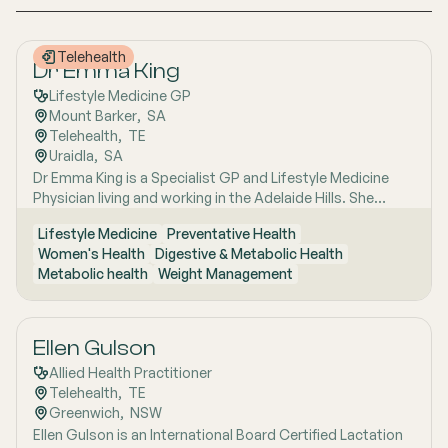
Telehealth
Dr Emma King
Lifestyle Medicine GP
Mount Barker
,  
SA
Telehealth
,  
TE
Uraidla
,  
SA
Dr Emma King is a Specialist GP and Lifestyle Medicine
Physician living and working in the Adelaide Hills. She
combines evidence-based medicine with Lifestyle
Lifestyle Medicine
Preventative Health
Medicine, a whole-person approach that considers the
Women's Health
Digestive & Metabolic Health
biological, psychological, social, cultural and
Metabolic health
Weight Management
environmental context of each patient’s health. Using
health coaching principles and the six pillars of Lifestyle
Medicine: nutrition, physical activity, sleep, stress
management, social connection and avoidance of risky
Ellen Gulson
substances, Emma works collaboratively with patients to
Allied Health Practitioner
understand the drivers of health and disease, identify
Telehealth
,  
TE
meaningful goals and develop practical, sustainable
Greenwich
,  
NSW
strategies. She has interests in women’s health, mental
Ellen Gulson is an International Board Certified Lactation
health, metabolic health, preventive health and longevity,