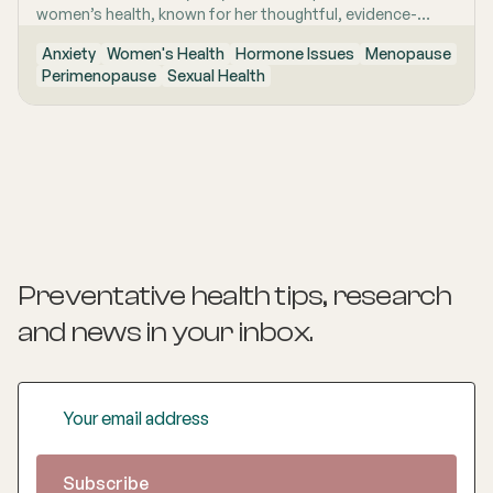
women’s health, known for her thoughtful, evidence-
based and highly personalised approach to care. She is
Anxiety
Women's Health
Hormone Issues
Menopause
passionate about helping women feel genuinely heard,
Perimenopause
Sexual Health
especially when symptoms are complex, confusing, or
have previously been dismissed. Her work is grounded in
clear communication, clinical rigour and the belief that
women deserve nuanced care, honest answers and the
time to make informed decisions about their health.
Preventative health tips, research
and news
in your inbox.