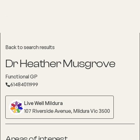
Back to search results
Dr Heather Musgrove
Functional GP
61484011999
Live Well Mildura
107 Riverside Avenue, Mildura Vic 3500
Areas of interest