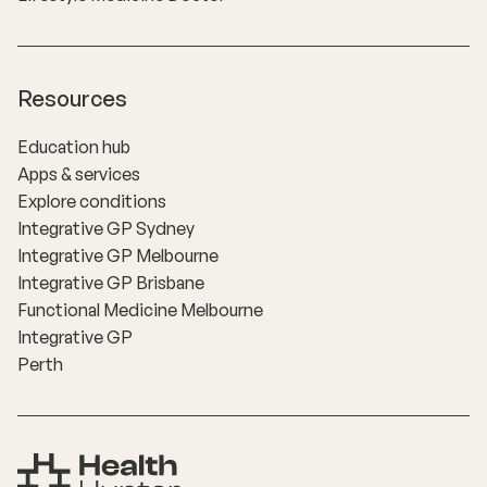
Resources
Education hub
Apps & services
Explore conditions
Integrative GP Sydney
Integrative GP Melbourne
Integrative GP Brisbane
Functional Medicine Melbourne
Integrative GP
Perth