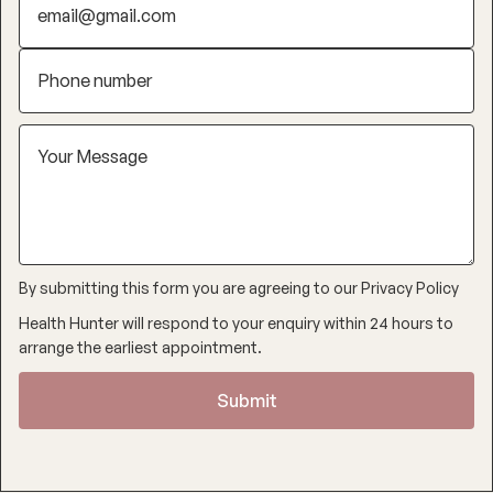
By submitting this form you are agreeing to our
Privacy Policy
Health Hunter will respond to your enquiry within 24 hours to
arrange the earliest appointment.