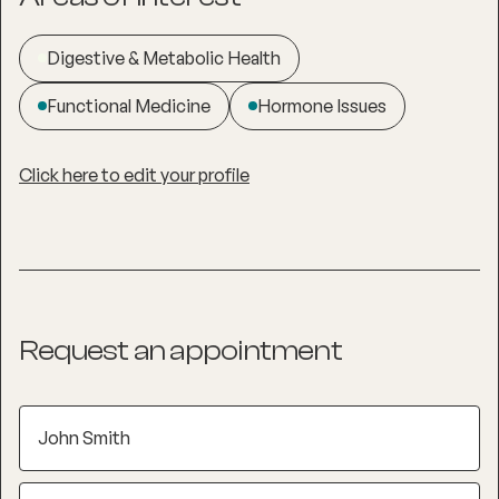
Digestive & Metabolic Health
Functional Medicine
Hormone Issues
Click here to edit your profile
Request an appointment