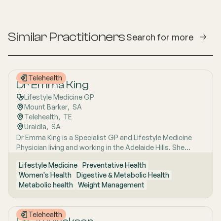
Similar Practitioners
Search for more
Telehealth
Dr Emma King
Lifestyle Medicine GP
Mount Barker
,  
SA
Telehealth
,  
TE
Uraidla
,  
SA
Dr Emma King is a Specialist GP and Lifestyle Medicine
Physician living and working in the Adelaide Hills. She
combines evidence-based medicine with Lifestyle
Lifestyle Medicine
Preventative Health
Medicine, a whole-person approach that considers the
Women's Health
Digestive & Metabolic Health
biological, psychological, social, cultural and
Metabolic health
Weight Management
environmental context of each patient’s health. Using
health coaching principles and the six pillars of Lifestyle
Medicine: nutrition, physical activity, sleep, stress
Telehealth
management, social connection and avoidance of risky