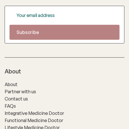
About
About
Partner with us
Contact us
FAQs
Integrative Medicine Doctor
Functional Medicine Doctor
Lifestyle Medicine Doctor