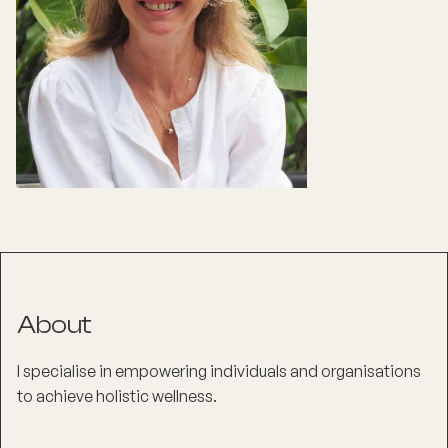
About
I specialise in empowering individuals and organisations
to achieve holistic wellness.