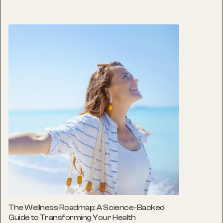
The Wellness Roadmap: A Science-Backed
Guide to Transforming Your Health