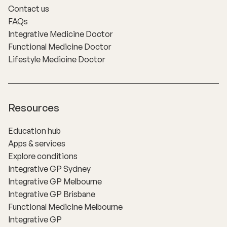
Contact us
FAQs
Integrative Medicine Doctor
Functional Medicine Doctor
Lifestyle Medicine Doctor
Resources
Education hub
Apps & services
Explore conditions
Integrative GP Sydney
Integrative GP Melbourne
Integrative GP Brisbane
Functional Medicine Melbourne
Integrative GP