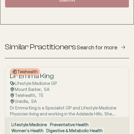
Similar Practitioners
Search for more
Telehealth
Dr Emma King
Lifestyle Medicine GP
Mount Barker
,  
SA
Telehealth
,  
TE
Uraidla
,  
SA
Dr Emma King is a Specialist GP and Lifestyle Medicine
Physician living and working in the Adelaide Hills. She
combines evidence-based medicine with Lifestyle
Lifestyle Medicine
Preventative Health
Medicine, a whole-person approach that considers the
Women's Health
Digestive & Metabolic Health
biological, psychological, social, cultural and