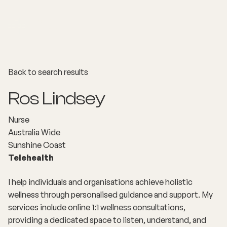
Back to search results
Ros Lindsey
Nurse
Australia Wide
Sunshine Coast
Telehealth
I help individuals and organisations achieve holistic
wellness through personalised guidance and support. My
services include online 1:1 wellness consultations,
providing a dedicated space to listen, understand, and