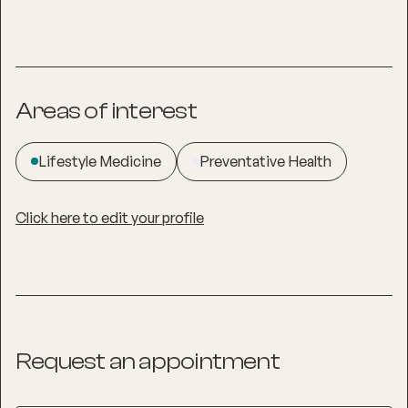
Areas of interest
Lifestyle Medicine
Preventative Health
Click here to edit your profile
Request an appointment