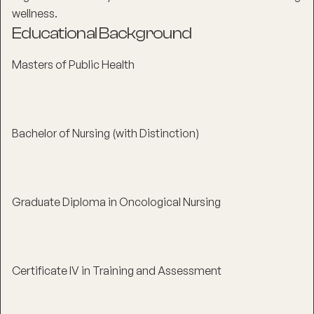
wellness.
Educational Background
Masters of Public Health
Bachelor of Nursing (with Distinction)
Graduate Diploma in Oncological Nursing
Certificate IV in Training and Assessment