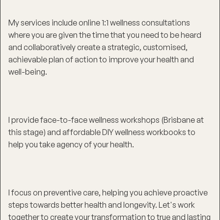
My services include online 1:1 wellness consultations
where you are given the time that you need to be heard
and collaboratively create a strategic, customised,
achievable plan of action to improve your health and
well-being.
I provide face-to-face wellness workshops (Brisbane at
this stage) and affordable DIY wellness workbooks to
help you take agency of your health.
I focus on preventive care, helping you achieve proactive
steps towards better health and longevity. Let's work
together to create your transformation to true and lasting