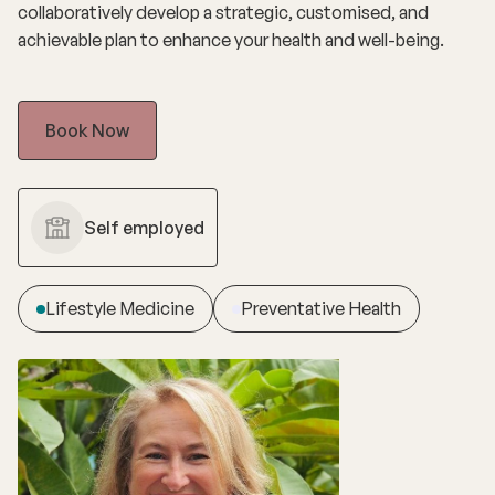
collaboratively develop a strategic, customised, and
achievable plan to enhance your health and well-being.
Book Now
Self employed
Lifestyle Medicine
Preventative Health