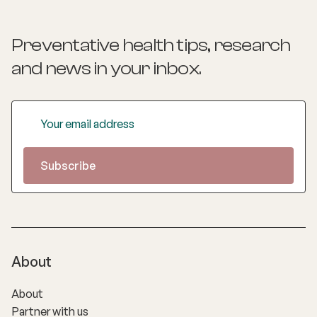
Preventative health tips, research
and news
in your inbox.
About
About
Partner with us