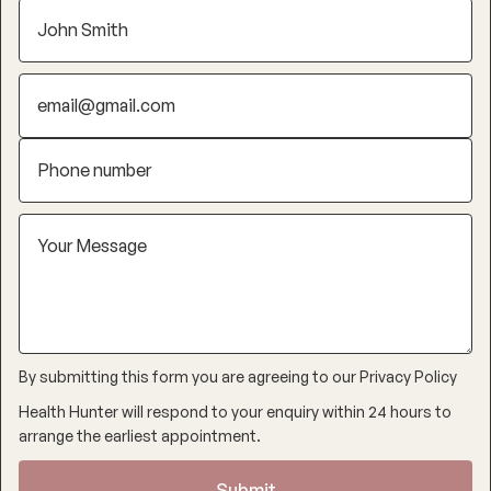
By submitting this form you are agreeing to our
Privacy Policy
Health Hunter will respond to your enquiry within 24 hours to
arrange the earliest appointment.