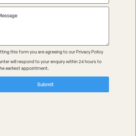
ting this form you are agreeing to our
Privacy Policy
nter will respond to your enquiry within 24 hours to
he earliest appointment.