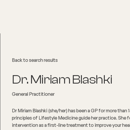
About
Explore Co
Back to search results
Dr. Miriam Blashki
General Practitioner
Dr Miriam Blashki (she/her) has been a GP for more than 1
principles of Lifestyle Medicine guide her practice. She f
intervention as a first-line treatment to improve your hea