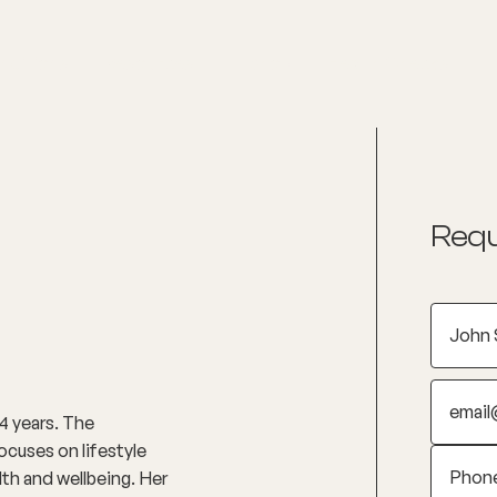
nditions
Resources
Shop
Health Checks
Requ
4 years. The
ocuses on lifestyle
lth and wellbeing. Her