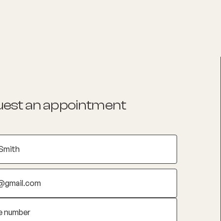
List your Practice
Find a practitioner
est an appointment