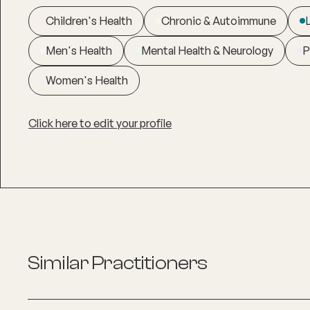
Children's Health
Chronic & Autoimmune
Men's Health
Mental Health & Neurology
P
Women's Health
Click here to edit your profile
Similar Practitioners