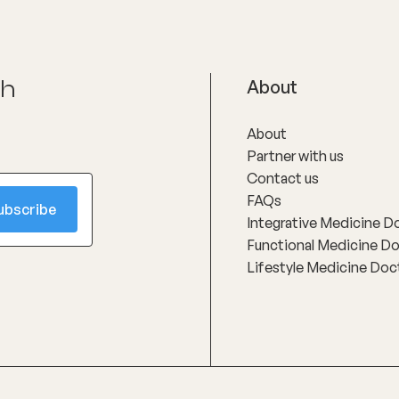
ch
About
About
Partner with us
Contact us
FAQs
Integrative Medicine D
Functional Medicine D
Lifestyle Medicine Doc