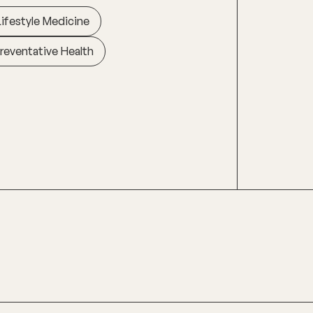
Lifestyle Medicine
reventative Health