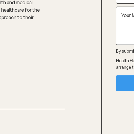
alth and medical
 healthcare for the
pproach to their
By submit
Health Hu
arrange t