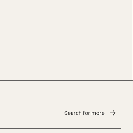
Search for more