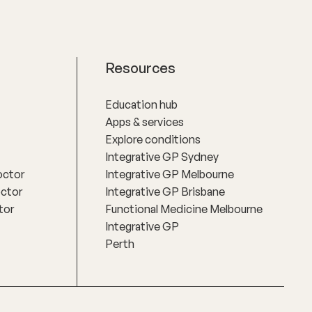
Resources
Education hub
Apps & services
Explore conditions
Integrative GP Sydney
octor
Integrative GP Melbourne
octor
Integrative GP Brisbane
tor
Functional Medicine Melbourne
Integrative GP
Perth