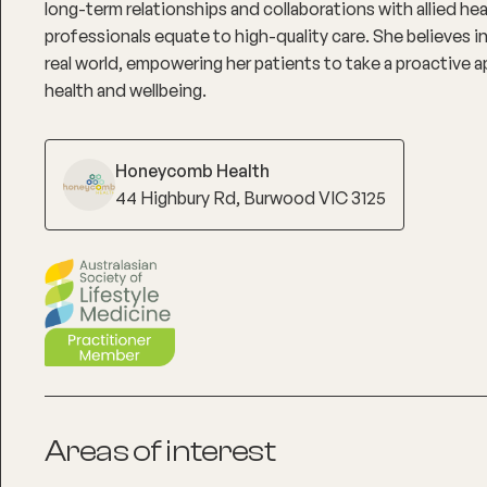
long-term relationships and collaborations with allied he
professionals equate to high-quality care. She believes in
real world, empowering her patients to take a proactive a
health and wellbeing.
Honeycomb Health
44 Highbury Rd, Burwood VIC 3125
Areas of interest