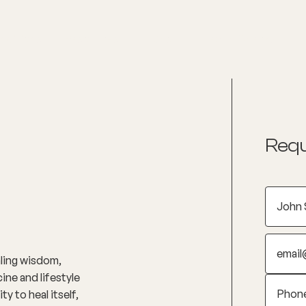
nditions
Resources
Shop
Health Checks
Requ
aling wisdom,
ine and lifestyle
y to heal itself,