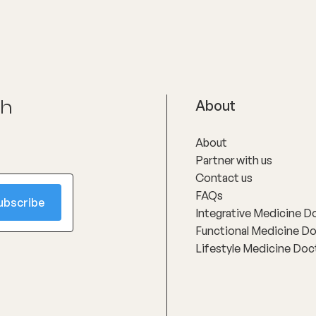
son approach.
tried multiple approaches wit
success, taking time to interp
in clear, practical language an
developing personalised, reali
treatment plans that support 
improvement rather than gene
protocols.
ch
About
About
Partner with us
Contact us
FAQs
Integrative Medicine D
Functional Medicine D
Lifestyle Medicine Doc