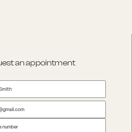
List your Practice
Find a practitioner
est an appointment