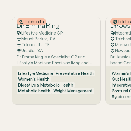
Telehealth
Telehe
Dr Emma King
Dr Jes
Lifestyle Medicine GP
Integrat
Mount Barker
,  
SA
Telehea
Telehealth
,  
TE
Merewe
Uraidla
,  
SA
Newcast
Dr Emma King is a Specialist GP and
Dr Jessica
Lifestyle Medicine Physician living and
based Gene
working in the Adelaide Hills. She
interest in
Lifestyle Medicine
Preventative Health
Women's 
combines evidence-based medicine with
works with
Women's Health
Gut Healt
Lifestyle Medicine, a whole-person
Mast cell 
Digestive & Metabolic Health
Integrativ
approach that considers the biological,
Sexual hea
Metabolic health
Weight Management
Postural 
psychological, social, cultural and
Fellowship
Syndrome
environmental context of each patient’s
College of
health. Using health coaching principles
Master of 
and the six pillars of Lifestyle Medicine:
focuses o
nutrition, physical activity, sleep, stress
reproducti
management, social connection and
hormonal c
avoidance of risky substances, Emma
root cause