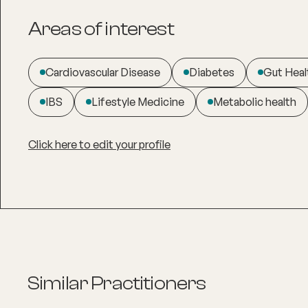
Areas of interest
Cardiovascular Disease
Diabetes
Gut Heal
IBS
Lifestyle Medicine
Metabolic health
Click here to edit your profile
Similar Practitioners