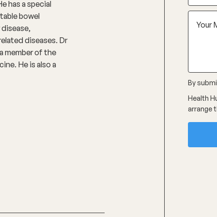
He has a special
ritable bowel
 disease,
related diseases. Dr
s a member of the
ine. He is also a
By submit
Health Hu
arrange t