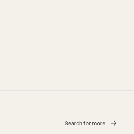
Search for more