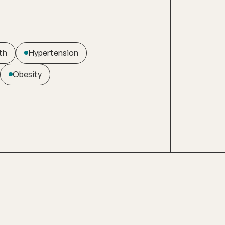
th
Hypertension
Obesity