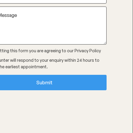
ting this form you are agreeing to our
Privacy Policy
nter will respond to your enquiry within 24 hours to
he earliest appointment.