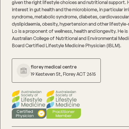
given the right lifestyle choices and nutritional support. 
interest in gut health and the microbiome, in particular ir
syndrome, metabolic syndrome, diabetes, cardiovascular
dyslipidaemia, obesity, hypertension and other lifestyle-
Lo is a proponent of wellness, health and longevity. He i
Australian College of Nutritional and Environmental Medic
Board Certified Lifestyle Medicine Physician (IBLM).
florey medical centre
19 Kesteven St, Florey ACT 2615