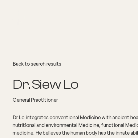
About
Explore Co
Back to search results
Dr. Siew Lo
General Practitioner
Dr Lo integrates conventional Medicine with ancient he
nutritional and environmental Medicine, functional Medic
medicine. He believes the human body has the innate abilit