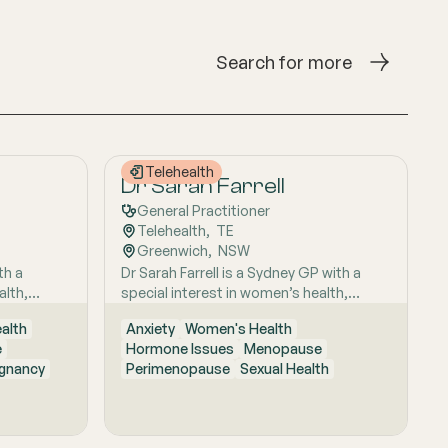
Search for more
Telehealth
Dr Sarah Farrell
General Practitioner
Telehealth
,  
TE
Greenwich
,  
NSW
th a
Dr Sarah Farrell is a Sydney GP with a
alth,
special interest in women’s health,
 evidence-
known for her thoughtful, evidence-
alth
Anxiety
Women's Health
onate
based and highly personalised approach
e
Hormone Issues
Menopause
houghtful,
to care. She is passionate about helping
regnancy
Perimenopause
Sexual Health
dividual,
women feel genuinely heard, especially
ng women
when symptoms are complex,
d well
confusing, or have previously been
ognises
dismissed. Her work is grounded in clear