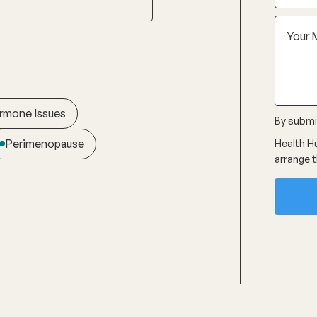
rmone Issues
By submit
Perimenopause
Health Hu
arrange t