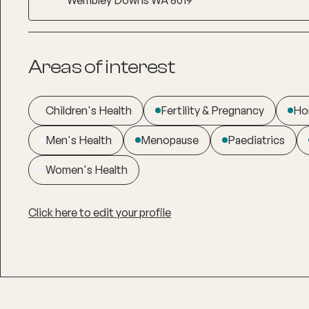
Areas of interest
Children's Health
Fertility & Pregnancy
Ho
Men's Health
Menopause
Paediatrics
Women's Health
Click here to edit your profile