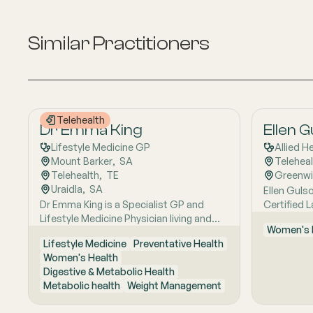
Similar Practitioners
Telehealth
Dr Emma King
Ellen 
Lifestyle Medicine GP
Allied H
Mount Barker
,  
SA
Telehea
Telehealth
,  
TE
Greenw
Uraidla
,  
SA
Ellen Gulso
Dr Emma King is a Specialist GP and
Certified 
Lifestyle Medicine Physician living and
who provi
Women's 
working in the Adelaide Hills. She
support fo
Lifestyle Medicine
Preventative Health
combines evidence-based medicine with
feeding. Sh
Women's Health
Lifestyle Medicine, a whole-person
helping fa
Digestive & Metabolic Health
approach that considers the biological,
feeding ch
Metabolic health
Weight Management
psychological, social, cultural and
gain, supp
environmental context of each patient’s
related fee