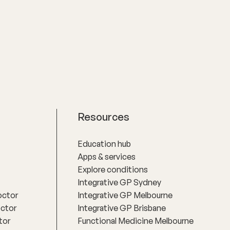
st about
communication, clinical rigour and the
well,
belief that women deserve nuanced
for women
care, honest answers and the time to
.
make informed decisions about their
health.
Resources
Education hub
Apps & services
Explore conditions
Integrative GP Sydney
octor
Integrative GP Melbourne
octor
Integrative GP Brisbane
tor
Functional Medicine Melbourne