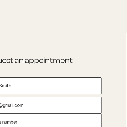
List your Practice
Find a practitioner
est an appointment