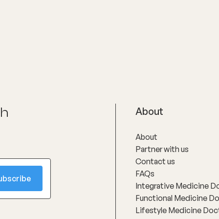
actical and highly
that good healthcare is not ju
ed, with a strong focus on
treatment, but about listening 
milies feel reassured, informed
explaining clearly and caring 
upported.
with respect and compassion
ch
About
About
Partner with us
Contact us
FAQs
Integrative Medicine D
Functional Medicine D
Lifestyle Medicine Doc