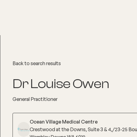
About
Explore Co
Back to search results
Dr Louise Owen
General Practitioner
Ocean Village Medical Centre
Crestwood at the Downs, Suite 3 & 4,/23-25 Bo
Wembley Downs WA 6019