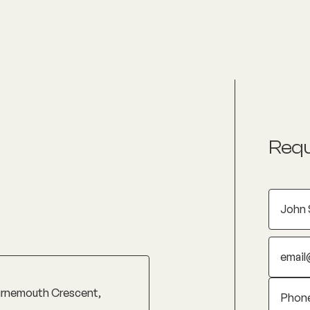
nditions
Resources
Shop
Health Checks
Requ
urnemouth Crescent,