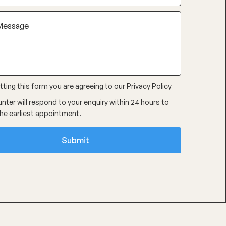
ting this form you are agreeing to our
Privacy Policy
nter will respond to your enquiry within 24 hours to
he earliest appointment.