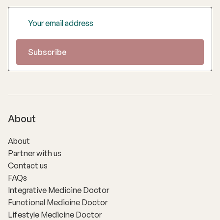
About
About
Partner with us
Contact us
FAQs
Integrative Medicine Doctor
Functional Medicine Doctor
Lifestyle Medicine Doctor