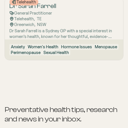
Telehealth
about listening well, explaining clearly and caring for
Dr Sarah Farrell
women with respect and compassion.
General Practitioner
Telehealth
,  
TE
Greenwich
,  
NSW
Dr Sarah Farrell is a Sydney GP with a special interest in
women’s health, known for her thoughtful, evidence-
based and highly personalised approach to care. She is
Anxiety
Women's Health
Hormone Issues
Menopause
passionate about helping women feel genuinely heard,
Perimenopause
Sexual Health
especially when symptoms are complex, confusing, or
have previously been dismissed. Her work is grounded in
clear communication, clinical rigour and the belief that
women deserve nuanced care, honest answers and the
time to make informed decisions about their health.
Preventative health tips, research
and news
in your inbox.