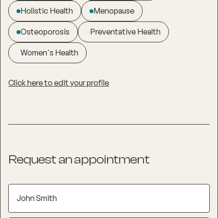
Holistic Health
Menopause
Osteoporosis
Preventative Health
Women's Health
Click here to edit your profile
Request an appointment