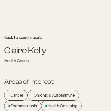
Back to search results
Claire Kelly
Health Coach
Areas of interest
Cancer
Chronic & Autoimmune
Endometriosis
Health Coaching