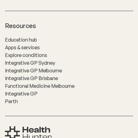
Resources
Education hub
Apps & services
Explore conditions
Integrative GP Sydney
Integrative GP Melbourne
Integrative GP Brisbane
Functional Medicine Melbourne
Integrative GP
Perth