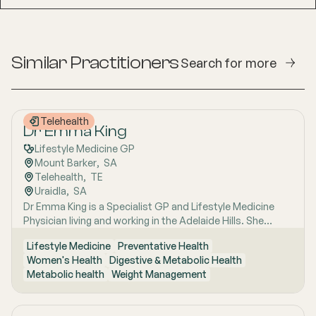
Similar Practitioners
Search for more
Telehealth
Dr Emma King
Lifestyle Medicine GP
Mount Barker
,  
SA
Telehealth
,  
TE
Uraidla
,  
SA
Dr Emma King is a Specialist GP and Lifestyle Medicine
Physician living and working in the Adelaide Hills. She
combines evidence-based medicine with Lifestyle
Lifestyle Medicine
Preventative Health
Medicine, a whole-person approach that considers the
Women's Health
Digestive & Metabolic Health
biological, psychological, social, cultural and
Metabolic health
Weight Management
environmental context of each patient’s health. Using
health coaching principles and the six pillars of Lifestyle
Medicine: nutrition, physical activity, sleep, stress