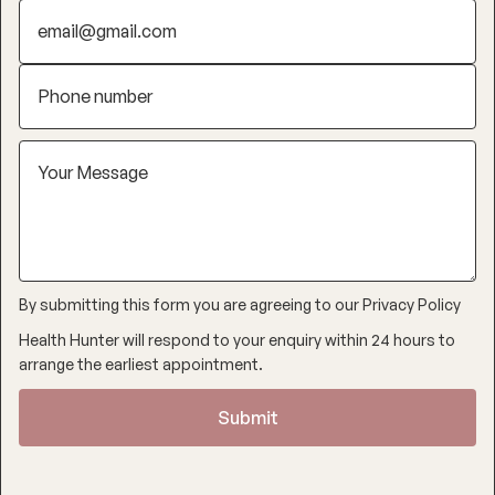
By submitting this form you are agreeing to our
Privacy Policy
Health Hunter will respond to your enquiry within 24 hours to
arrange the earliest appointment.