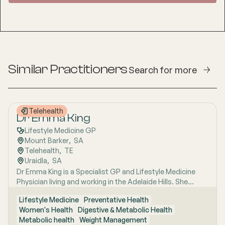
Similar Practitioners
Search for more
Telehealth
Dr Emma King
Lifestyle Medicine GP
Mount Barker
,  
SA
Telehealth
,  
TE
Uraidla
,  
SA
Dr Emma King is a Specialist GP and Lifestyle Medicine
Physician living and working in the Adelaide Hills. She
combines evidence-based medicine with Lifestyle
Lifestyle Medicine
Preventative Health
Medicine, a whole-person approach that considers the
Women's Health
Digestive & Metabolic Health
biological, psychological, social, cultural and
Metabolic health
Weight Management
environmental context of each patient’s health. Using