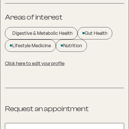
Areas of interest
Digestive & Metabolic Health
Gut Health
Lifestyle Medicine
Nutrition
Click here to edit your profile
Request an appointment