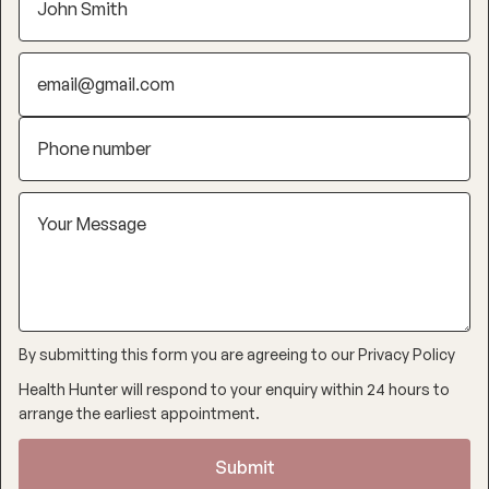
By submitting this form you are agreeing to our
Privacy Policy
Health Hunter will respond to your enquiry within 24 hours to
arrange the earliest appointment.