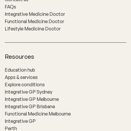
FAQs
Integrative Medicine Doctor
Functional Medicine Doctor
Lifestyle Medicine Doctor
Resources
Education hub
Apps & services
Explore conditions
Integrative GP Sydney
Integrative GP Melbourne
Integrative GP Brisbane
Functional Medicine Melbourne
Integrative GP
Perth