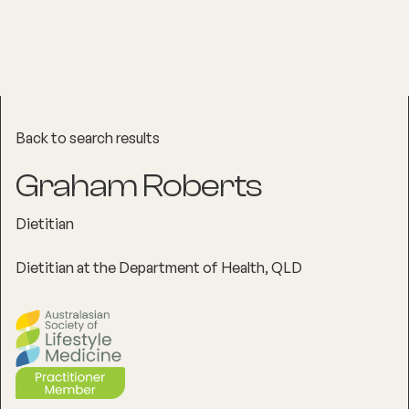
Back to search results
Graham Roberts
Dietitian
Dietitian at the Department of Health, QLD