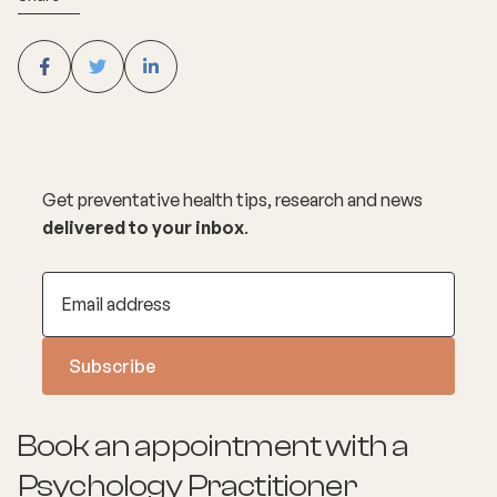
Get preventative health tips, research and news
delivered to your inbox
.
Book an appointment with a
Psychology
Practitioner