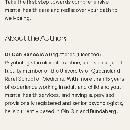
Take the first step towards comprehensive
mental health care and rediscover your path to
well-being.
About the Author:
Dr Dan Banos
is a Registered (Licensed)
Psychologist in clinical practice, and is an adjunct
faculty member of the University of Queensland
Rural School of Medicine. With more than 15 years
of experience working in adult and child and youth
mental health services, and having supervised
provisionally registered and senior psychologists,
he is currently based in Gin Gin and Bundaberg.