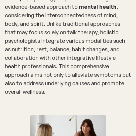
evidence-based approach to
mental health
,
considering the interconnectedness of mind,
body, and spirit. Unlike traditional approaches
that may focus solely on talk therapy, holistic
psychologists integrate various modalities such
as nutrition, rest, balance, habit changes, and
collaboration with other integrative lifestyle
health professionals. This comprehensive
approach aims not only to alleviate symptoms but
also to address underlying causes and promote
overall wellness.