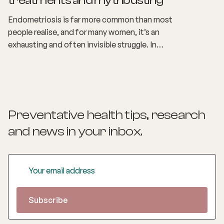
treatments and mythbusting
Endometriosis is far more common than most
people realise, and for many women, it’s an
exhausting and often invisible struggle. In
Australia, around 1 in 7 women are living with
endometriosis, yet the symptoms can look
different for everyone.
Preventative health tips, research
and news
in your inbox.