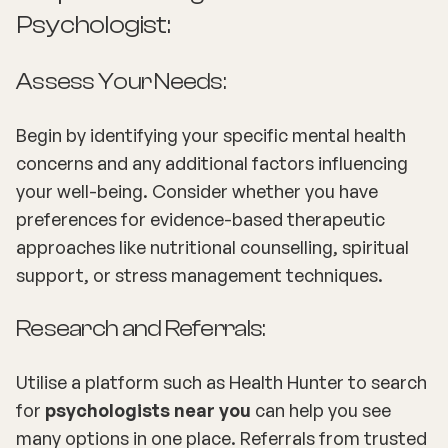
Psychologist:
Assess Your Needs:
Begin by identifying your specific mental health
concerns and any additional factors influencing
your well-being. Consider whether you have
preferences for evidence-based therapeutic
approaches like nutritional counselling, spiritual
support, or stress management techniques.
Research and Referrals:
Utilise a platform such as Health Hunter to search
for
psychologists near you
can help you see
many options in one place. Referrals from trusted