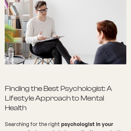
Finding the Best Psychologist: A
Lifestyle Approach to Mental
Health
Searching for the right
psychologist in your