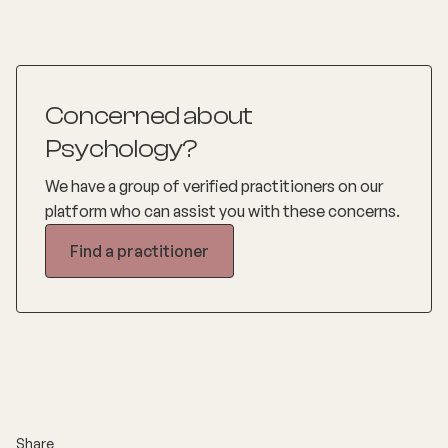
Concerned about
Psychology?
We have a group of verified practitioners on our
platform who can assist you with these concerns.
Find a practitioner
Share