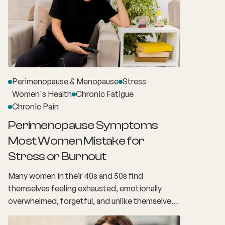
Perimenopause & Menopause
Stress
Women's Health
Chronic Fatigue
Chronic Pain
Perimenopause Symptoms
Most Women Mistake for
Stress or Burnout
Many women in their 40s and 50s find
themselves feeling exhausted, emotionally
overwhelmed, forgetful, and unlike themselves.
The demands of work, family, relationships and