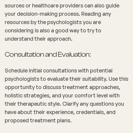
sources or healthcare providers can also guide
your decision-making process. Reading any
resources by the psychologists you are
considering is also a good way to try to
understand their approach.
Consultation and Evaluation:
Schedule initial consultations with potential
psychologists to evaluate their suitability. Use this
opportunity to discuss treatment approaches,
holistic strategies, and your comfort level with
their therapeutic style. Clarify any questions you
have about their experience, credentials, and
proposed treatment plans.