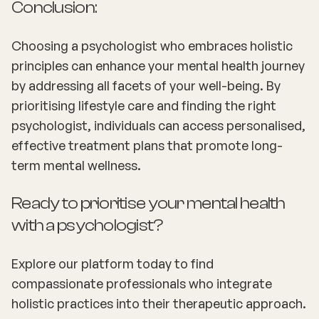
Conclusion:
Choosing a psychologist who embraces holistic
principles can enhance your mental health journey
by addressing all facets of your well-being. By
prioritising lifestyle care and finding the right
psychologist, individuals can access personalised,
effective treatment plans that promote long-
term mental wellness.
Ready to prioritise your mental health
with a psychologist?
Explore our platform today to find
compassionate professionals who integrate
holistic practices into their therapeutic approach.