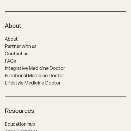
About
About
Partner with us
Contact us
FAQs
Integrative Medicine Doctor
Functional Medicine Doctor
Lifestyle Medicine Doctor
Resources
Education hub