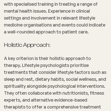
with specialised training in treating a range of
mental health issues. Experience in clinical
settings and involvement in relevant lifestyle
medicine organisations and events could indicate
a well-rounded approach to patient care.
Holistic Approach:
A key criterion is their holistic approach to
therapy. Lifestyle psychologists prioritise
treatments that consider lifestyle factors such as
sleep and rest, dietary habits, social wellness, and
spirituality alongside psychological interventions.
They often collaborate with nutritionists, fitness
experts, and alternative evidence-based
therapists to offer a comprehensive treatment