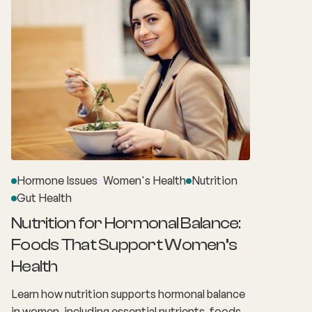
everyday responsibilities make it easy to
assume these changes are simply the result of
stress or burnout. What many women don't
realise is that these experiences may actually be
linked to perimenopause.
Hormone Issues
Women's Health
Nutrition
Gut Health
Nutrition for Hormonal Balance:
Foods That Support Women’s
Health
Learn how nutrition supports hormonal balance
in women, including essential nutrients, foods,