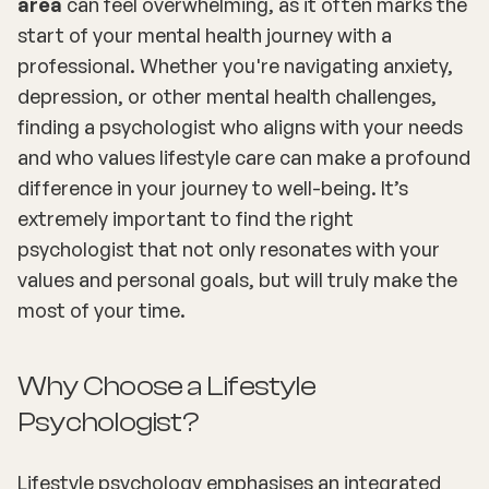
area
can feel overwhelming, as it often marks the
start of your mental health journey with a
professional. Whether you're navigating anxiety,
depression, or other mental health challenges,
finding a psychologist who aligns with your needs
and who values lifestyle care can make a profound
difference in your journey to well-being. It’s
extremely important to find the right
psychologist that not only resonates with your
values and personal goals, but will truly make the
most of your time.
Why Choose a Lifestyle
Psychologist?
Lifestyle psychology emphasises an integrated