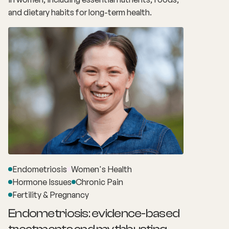
and dietary habits for long-term health.
Endometriosis
Women's Health
Hormone Issues
Chronic Pain
Fertility & Pregnancy
Endometriosis: evidence-based