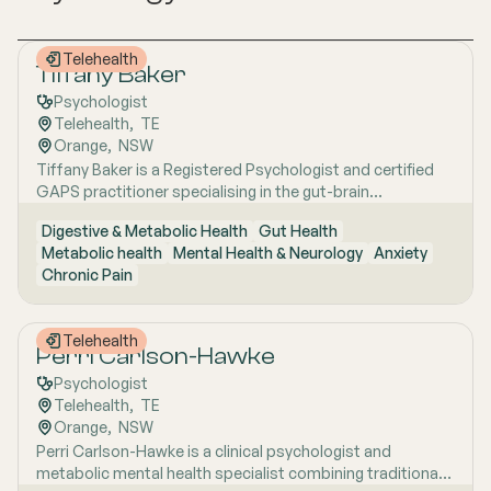
Telehealth
Tiffany Baker
Psychologist
Telehealth
,  
TE
Orange
,  
NSW
Tiffany Baker is a Registered Psychologist and certified
GAPS practitioner specialising in the gut-brain
connection, chronic health conditions and integrative
Digestive & Metabolic Health
Gut Health
approaches to anxiety, depression and wellbeing. Drawing
Metabolic health
Mental Health & Neurology
Anxiety
on therapies including CBT and Solution Focused Therapy
Chronic Pain
alongside lifestyle-based interventions, she takes a
whole-person approach that honours the profound
relationship between mental and physical health.
Telehealth
Perri Carlson-Hawke
Psychologist
Telehealth
,  
TE
Orange
,  
NSW
Perri Carlson-Hawke is a clinical psychologist and
metabolic mental health specialist combining traditional