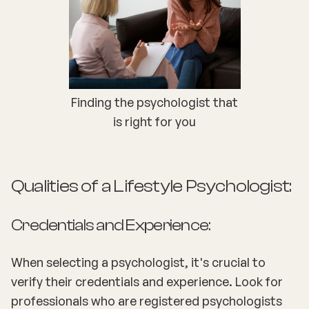
Finding the psychologist that
is right for you
Qualities of a Lifestyle Psychologist:
Credentials and Experience:
When selecting a psychologist, it's crucial to
verify their credentials and experience. Look for
professionals who are registered psychologists