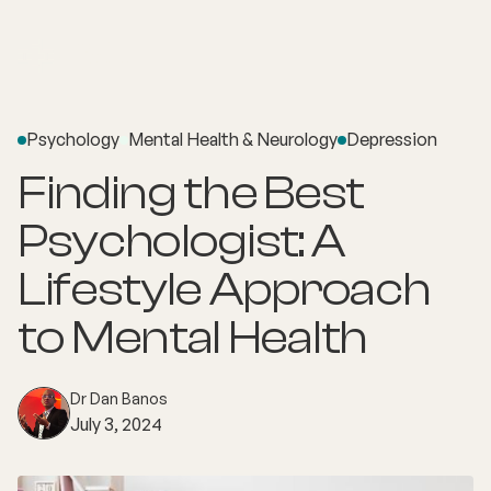
Psychology
Mental Health & Neurology
Depression
Finding the Best
Psychologist: A
Lifestyle Approach
to Mental Health
Dr Dan Banos
July 3, 2024