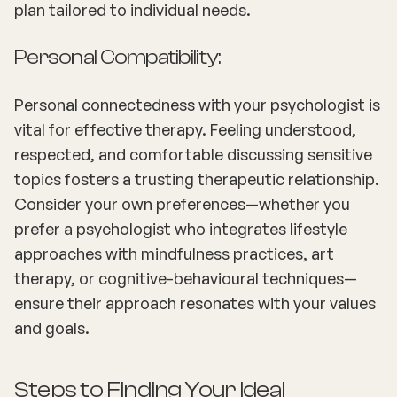
plan tailored to individual needs.
Personal Compatibility:
Personal connectedness with your psychologist is
vital for effective therapy. Feeling understood,
respected, and comfortable discussing sensitive
topics fosters a trusting therapeutic relationship.
Consider your own preferences—whether you
prefer a psychologist who integrates lifestyle
approaches with mindfulness practices, art
therapy, or cognitive-behavioural techniques—
ensure their approach resonates with your values
and goals.
Steps to Finding Your Ideal