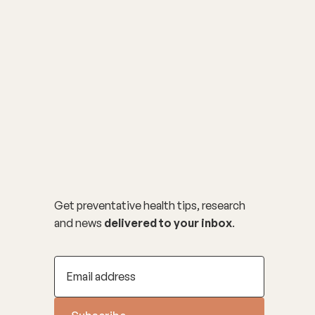
Get preventative health tips, research
and news
delivered to your inbox
.