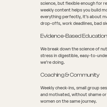
science, but flexible enough for re
weekly content helps you build m
everything perfectly, it’s about ma
drop-offs, work deadlines, bad sl
Evidence-Based Educatio
We break down the science of nutr
stress in digestible, easy-to-un
we’re doing.
Coaching & Community
Weekly check-ins, small group ses
and motivated, without shame or 
women on the same journey.