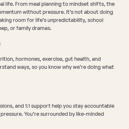
al life. From meal planning to mindset shifts, the
omentum without pressure. It’s not about doing
king room for life’s unpredictability, school
eep, or family dramas.
n
ition, hormones, exercise, gut health, and
derstand ways, so you know
why
we’re doing what
sions, and 1:1 support help you stay accountable
pressure. You’re surrounded by like-minded