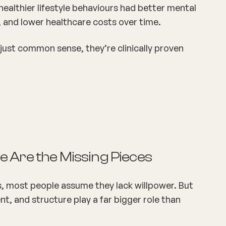
althier lifestyle behaviours had better
mental
 and lower healthcare costs over time.
’t just common sense, they’re
clinically proven
 Are the Missing Pieces
, most people assume they lack willpower. But
, and structure play a far bigger role than