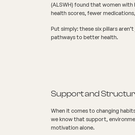
(ALSWH) found that women with he
health
scores, fewer medications,
Put simply: these six pillars aren
pathways
to better health.
Support and Structure
When it comes to changing habits
we know that support, environment
motivation alone.