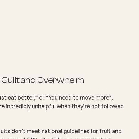
 Guilt and Overwhelm
st eat better,” or “You need to move more”,
re incredibly unhelpful when they’re not followed
lts don’t meet national guidelines for fruit and