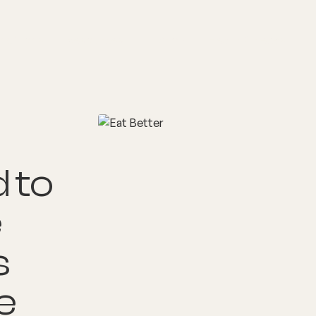
nditions
Resources
Shop
Health Checks
 to
e
s
e