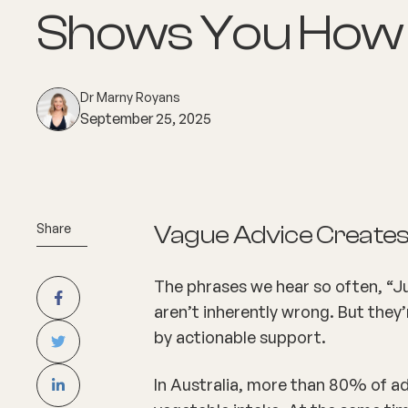
Shows You How
Dr Marny Royans
September 25, 2025
Share
Vague Advice Creates
The phrases we hear so often, “Ju
aren’t inherently wrong. But they’
by actionable support.
In Australia, more than 80% of adu