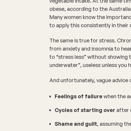
vegetable intake. At the same ti
obese
, according to the Australia
Many women know the importance o
to apply this consistently in their
The same is true for
stress
. Chron
from
anxiety
and
insomnia
to
hea
to “stress less” without showing 
underwater”, useless unless you h
And unfortunately, vague advice o
Feelings of failure
when the ad
Cycles of starting over
after 
Shame and guilt
, assuming the