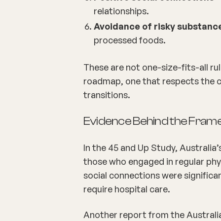
relationships.
Avoidance of risky substanc
processed foods.
These are not one-size-fits-all ru
roadmap, one that respects the com
transitions.
Evidence Behind the Fra
In the 45 and Up Study, Australia’
those who engaged in regular physi
social connections were significan
require hospital care.
Another report from the Australi