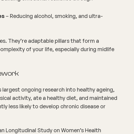
es
– Reducing alcohol, smoking, and ultra-
les. They’re adaptable pillars that form a
plexity of your life, especially during midlife
mework
s largest ongoing research into healthy ageing,
cal activity, ate a healthy diet, and maintained
tly less likely to develop chronic disease or
an Longitudinal Study on Women’s Health