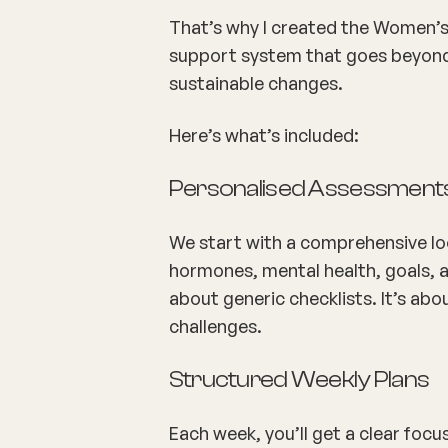
That’s why I created the
Women’s 
support system that goes beyond 
sustainable changes.
Here’s what’s included:
Personalised Assessment
We start with a comprehensive look
hormones, mental health, goals, an
about generic checklists. It’s ab
challenges.
Structured Weekly Plans
Each week, you’ll get a clear focu