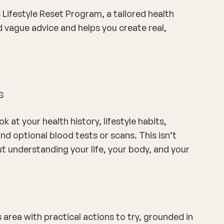
Lifestyle Reset Program
, a tailored health
vague advice and helps you create real,
s
 at your health history, lifestyle habits,
d optional blood tests or scans. This isn’t
out understanding
your
life, your body, and your
s area with practical actions to try, grounded in