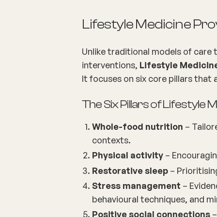
Lifestyle Medicine P
Unlike traditional models of care
interventions,
Lifestyle Medicin
It focuses on six core pillars that
The Six Pillars of Lifestyle 
Whole-food nutrition
– Tailor
contexts.
Physical activity
– Encouragin
Restorative sleep
– Prioritisi
Stress management
– Eviden
behavioural techniques, and mi
Positive social connections
–