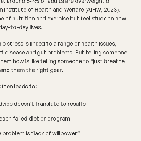
me, around 64% of adults are overweight or
n Institute of Health and Welfare (AIHW, 2023).
f nutrition and exercise but feel stuck on
how
 day-to-day lives.
ic stress is linked to a range of health issues,
rt disease
and
gut problems
. But telling someone
them how is like telling someone to “just breathe
and them the right gear.
ften leads to:
vice doesn’t translate to results
each failed diet or program
 problem is “lack of willpower”