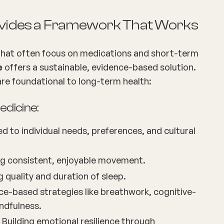
rovides a Framework That Works
 that often focus on medications and short-term
e
offers a sustainable, evidence-based solution.
 are foundational to long-term health:
Medicine:
ed to individual needs, preferences, and cultural
g consistent, enjoyable movement.
ng quality and duration of sleep.
ce-based strategies like breathwork, cognitive-
ndfulness.
 Building emotional resilience through