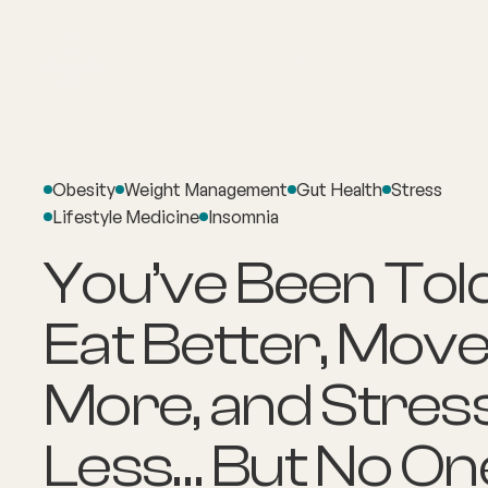
About
Explore Co
Obesity
Weight Management
Gut Health
Stress
Lifestyle Medicine
Insomnia
You’ve Been Told
Eat Better, Mov
More, and Stres
Less… But No On