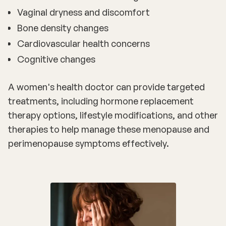
Vaginal dryness and discomfort
Bone density changes
Cardiovascular health concerns
Cognitive changes
A
women's health doctor
can provide targeted
treatments, including hormone replacement
therapy options, lifestyle modifications, and other
therapies to help manage these menopause and
perimenopause symptoms effectively.