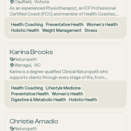
Caulfield
,  
Victoria
As an experienced Physiotherapist, an ICF Professional
Certified Coach (PCC) and member of Health Coaches
Australia & NZ Association, I help people who have trouble
Health Coaching
Preventative Health
Women's Health
sticking to an exercise routine or managing stress, build
Holistic Health
Weight Management
Stress
simple, sustainable habits so they feel more in control of
their health.
Karina Brooks
Naturopath
Warragul
,  
VIC
Karina is a degree-qualified Clinical Naturopath who
supports clients through every stage of life, from
childhood to the later "wisdom years," with a
Health Coaching
Lifestyle Medicine
personalised, evidence-informed approach to health and
Preventative Health
Women's Health
wellbeing. She completed her Bachelor of Health Science
Digestive & Metabolic Health
Holistic Health
(Naturopathy) at Endeavour College of Natural Health,
where she developed strong clinical foundations under
the guidance of experienced practising naturopaths. With
a particular passion for neuroscience, cognitive function
Christie Amadio
and mental health, Karina is currently undertaking a
Naturopath
Masters pathway in Mental Health and Neuroscience,