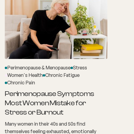
Perimenopause & Menopause
Stress
Women's Health
Chronic Fatigue
Chronic Pain
Perimenopause Symptoms
Most Women Mistake for
Stress or Burnout
Many women in their 40s and 50s find
themselves feeling exhausted, emotionally