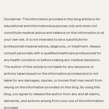
Disclaimer: The information provided in this blog article is for
educational and informational purposes only and does not
constitute medical advice and reliance on this information is at
your own risk. It is not intended to be a substitute for
professional medical advice, diagnosis, or treatment. Always
consult personally with a qualified healthcare professional for
any health concerns or before making any medical decisions.
The author of this article is not liable for any decisions or
actions taken based on the information provided and is not
liable for any damages, injuries, or losses that may result from
relying on the information provided on this blog. By using this
blog, you agree to release the author from any and all claims,
demands, and actions arising from your use of the information
provided