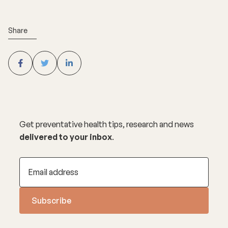
Share
Get preventative health tips, research and news
delivered to your inbox
.