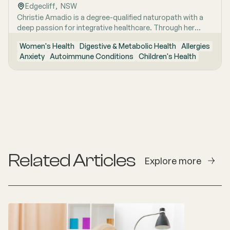
Edgecliff
,  
NSW
deepening her understanding of the brain-body
Christie Amadio is a degree-qualified naturopath with a
connection and how it influences long-term health. She is
deep passion for integrative healthcare. Through her
committed to combining contemporary research with
training in naturopathic medicine, she supports clients by
holistic naturopathic care to help her clients optimise
Women's Health
Digestive & Metabolic Health
Allergies
uncovering root causes and building tailored, realistic
their wellbeing and achieve sustainable health outcomes.
Anxiety
Autoimmune Conditions
Children's Health
strategies for long-term health.
Related Articles
Explore more