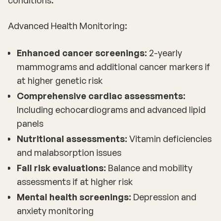
Advanced Health Monitoring:
Enhanced cancer screenings:
2-yearly
mammograms and additional cancer markers if
at higher genetic risk
Comprehensive cardiac assessments:
Including echocardiograms and advanced lipid
panels
Nutritional assessments:
Vitamin deficiencies
and malabsorption issues
Fall risk evaluations:
Balance and mobility
assessments if at higher risk
Mental health screenings:
Depression and
anxiety monitoring