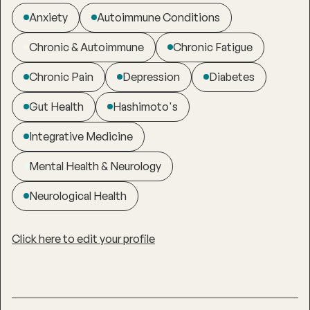
Anxiety
Autoimmune Conditions
Chronic & Autoimmune
Chronic Fatigue
Chronic Pain
Depression
Diabetes
Gut Health
Hashimoto's
Integrative Medicine
Mental Health & Neurology
Neurological Health
Click here to edit your profile