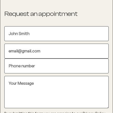
Request an appointment