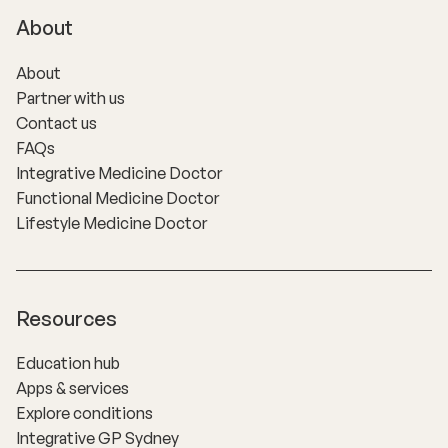
About
About
Partner with us
Contact us
FAQs
Integrative Medicine Doctor
Functional Medicine Doctor
Lifestyle Medicine Doctor
Resources
Education hub
Apps & services
Explore conditions
Integrative GP Sydney