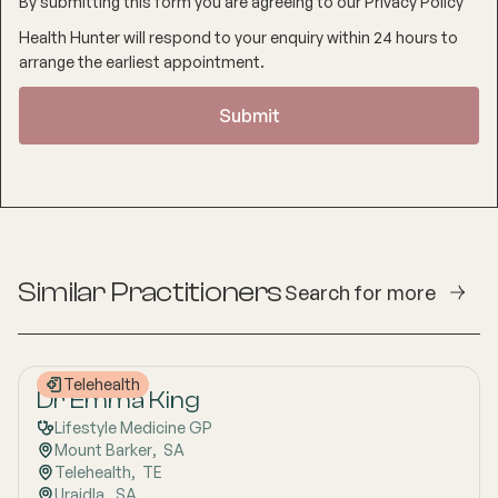
By submitting this form you are agreeing to our
Privacy Policy
Health Hunter will respond to your enquiry within 24 hours to
arrange the earliest appointment.
Similar Practitioners
Search for more
Telehealth
Dr Emma King
Lifestyle Medicine GP
Mount Barker
,  
SA
Telehealth
,  
TE
Uraidla
,  
SA