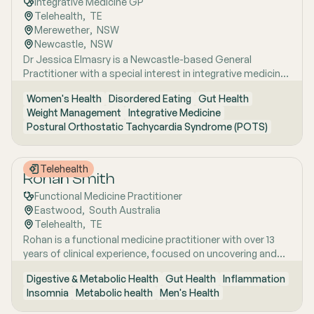
Integrative Medicine GP
Telehealth
,  
TE
Merewether
,  
NSW
Newcastle
,  
NSW
Dr Jessica Elmasry is a Newcastle-based General
Practitioner with a special interest in integrative medicine.
She also works with people suffering from POTS, Mast
Women's Health
Disordered Eating
Gut Health
cell disorders and Mental and Sexual health issues. She
Weight Management
Integrative Medicine
holds a Fellowship with the Royal Australian College of
Postural Orthostatic Tachycardia Syndrome (POTS)
General Practitioners and a Master of Public Health, and
she focuses on women's health, reproductive wellbeing,
autoimmune and hormonal conditions, and uncovering
Telehealth
the root causes of chronic illness through a whole-person
Rohan Smith
approach.
Functional Medicine Practitioner
Eastwood
,  
South Australia
Telehealth
,  
TE
Rohan is a functional medicine practitioner with over 13
years of clinical experience, focused on uncovering and
treating the root causes of chronic and complex health
Digestive & Metabolic Health
Gut Health
Inflammation
issues rather than simply managing symptoms. He has a
Insomnia
Metabolic health
Men's Health
particular interest in gut health, using detailed clinical
assessment alongside advanced functional testing,