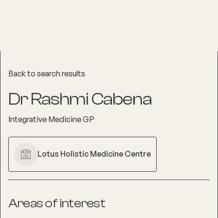
Back to search results
Dr Rashmi Cabena
Integrative Medicine GP
Lotus Holistic Medicine Centre
Areas of interest