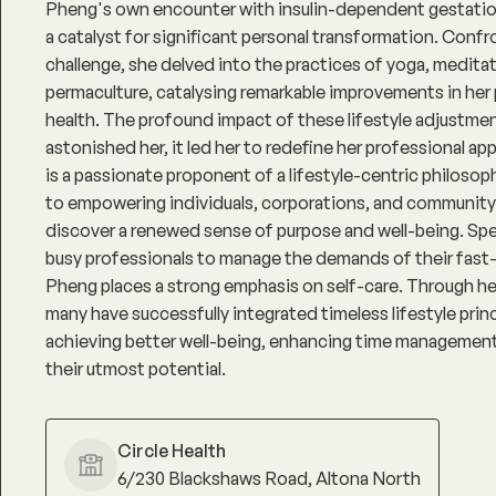
Pheng's own encounter with insulin-dependent gestati
a catalyst for significant personal transformation. Confr
challenge, she delved into the practices of yoga, medita
permaculture, catalysing remarkable improvements in her 
health. The profound impact of these lifestyle adjustme
astonished her, it led her to redefine her professional a
is a passionate proponent of a lifestyle-centric philoso
to empowering individuals, corporations, and community
discover a renewed sense of purpose and well-being. Spec
busy professionals to manage the demands of their fast
Pheng places a strong emphasis on self-care. Through he
many have successfully integrated timeless lifestyle princi
achieving better well-being, enhancing time management s
their utmost potential.
Circle Health
6/230 Blackshaws Road, Altona North