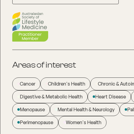
Areas of interest
Cancer
Children's Health
Chronic & Auto
Digestive & Metabolic Health
Heart Disease
Menopause
Mental Health & Neurology
Pal
Perimenopause
Women's Health