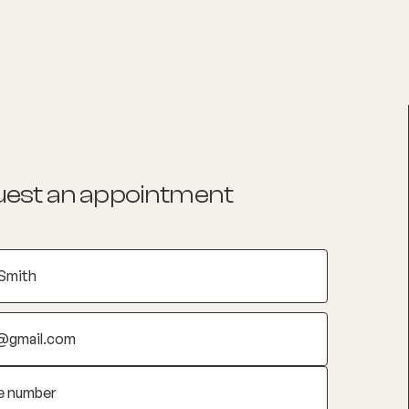
List your Practice
Find a practitioner
est an appointment