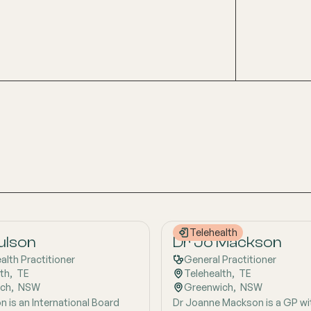
Telehealth
Gulson
Dr Jo Mackson
ealth Practitioner
General Practitioner
lth
,  
TE
Telehealth
,  
TE
ich
,  
NSW
Greenwich
,  
NSW
n is an International Board
Dr Joanne Mackson is a GP wi