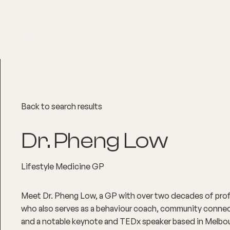
About
Explore Co
Back to search results
Dr. Pheng Low
Lifestyle Medicine GP
Meet Dr. Pheng Low, a GP with over two decades of prof
who also serves as a behaviour coach, community connecto
and a notable keynote and TEDx speaker based in Melbour