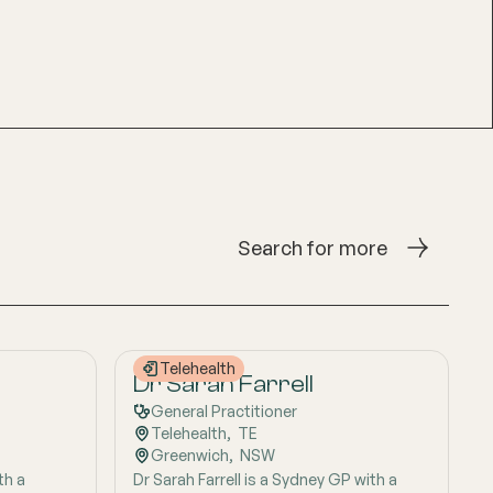
Search for more
Telehealth
Dr Sarah Farrell
General Practitioner
Telehealth
,  
TE
Greenwich
,  
NSW
th a
Dr Sarah Farrell is a Sydney GP with a