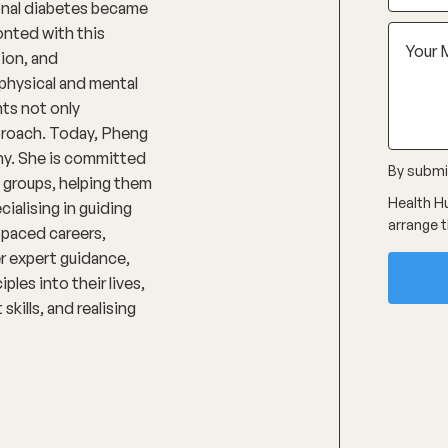
onal diabetes became
onted with this
tion, and
physical and mental
nts not only
pproach. Today, Pheng
phy. She is committed
By submit
 groups, helping them
Health Hu
ialising in guiding
arrange t
-paced careers,
r expert guidance,
ples into their lives,
kills, and realising