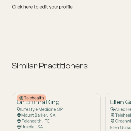
Click here to edit your profile
Similar Practitioners
Telehealth
Dr Emma King
Ellen 
Lifestyle Medicine GP
Allied H
Mount Barker
,  
SA
Telehea
Telehealth
,  
TE
Greenw
Uraidla
,  
SA
Ellen Gulso