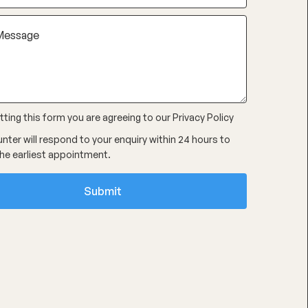
ting this form you are agreeing to our
Privacy Policy
nter will respond to your enquiry within 24 hours to
he earliest appointment.