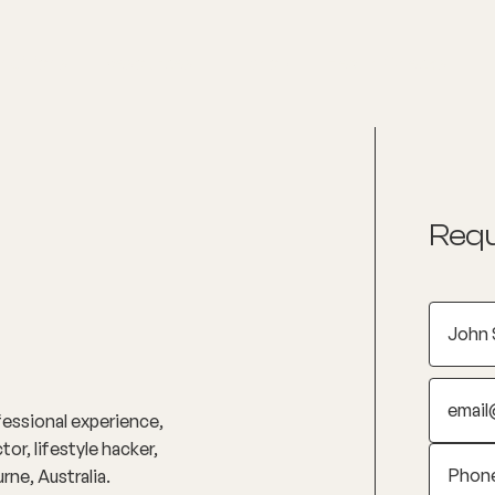
nditions
Resources
Shop
Health Checks
Requ
essional experience,
r, lifestyle hacker,
ne, Australia.