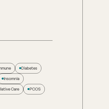
immune
Diabetes
Insomnia
liative Care
PCOS