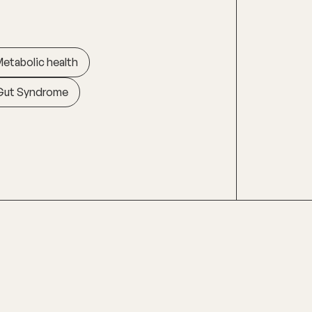
etabolic health
Gut Syndrome