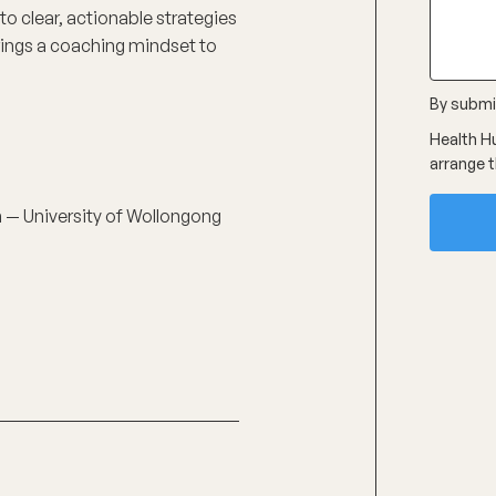
nto clear, actionable strategies
 brings a coaching mindset to
By submit
Health Hu
arrange t
on — University of Wollongong