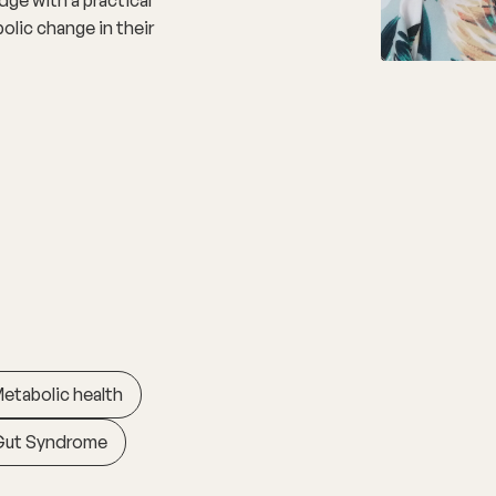
olic change in their
etabolic health
Gut Syndrome