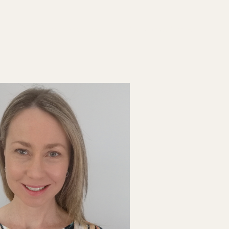
List your Practice
Find a practitioner