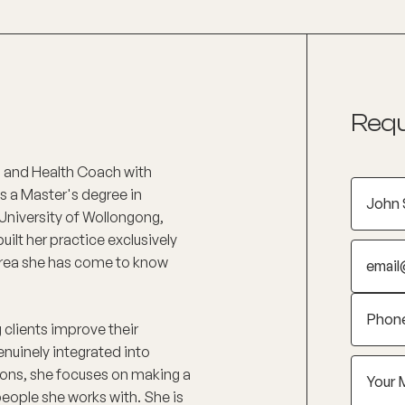
Requ
D) and Health Coach with
ds a Master's degree in
 University of Wollongong,
lt her practice exclusively
area she has come to know
 clients improve their
enuinely integrated into
ptions, she focuses on making a
eople she works with. She is