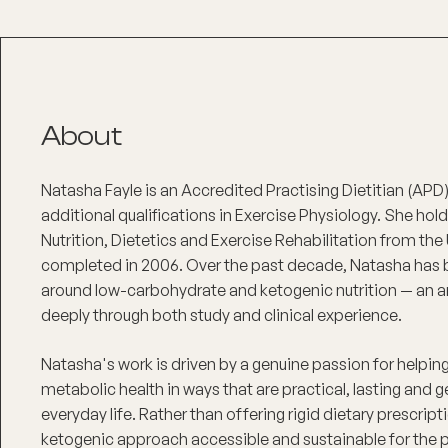
About
Natasha Fayle is an Accredited Practising Dietitian (AP
additional qualifications in Exercise Physiology. She hol
Nutrition, Dietetics and Exercise Rehabilitation from the
completed in 2006. Over the past decade, Natasha has bui
around low-carbohydrate and ketogenic nutrition — an 
deeply through both study and clinical experience.
Natasha's work is driven by a genuine passion for helping
metabolic health in ways that are practical, lasting and g
everyday life. Rather than offering rigid dietary prescri
ketogenic approach accessible and sustainable for the p