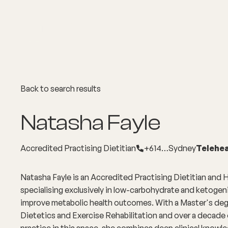
About
Explore Co
Back to search results
Natasha Fayle
Accredited Practising Dietitian
+614…
Sydney
Telehea
Natasha Fayle is an Accredited Practising Dietitian and
specialising exclusively in low-carbohydrate and ketogeni
improve metabolic health outcomes. With a Master's degr
Dietetics and Exercise Rehabilitation and over a decade
practice in this space, she combines deep clinical knowle