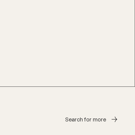
Search for more