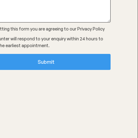
ting this form you are agreeing to our
Privacy Policy
nter will respond to your enquiry within 24 hours to
he earliest appointment.