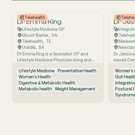
Telehealth
Telehe
Dr Emma King
Dr Jes
Lifestyle Medicine GP
Integrat
Mount Barker
,  
SA
Telehea
Telehealth
,  
TE
Merewe
Uraidla
,  
SA
Newcast
Dr Emma King is a Specialist GP and
Dr Jessica
Lifestyle Medicine Physician living and
based Gene
working in the Adelaide Hills. She
interest in
Lifestyle Medicine
Preventative Health
Women's 
combines evidence-based medicine with
works with
Women's Health
Gut Healt
Lifestyle Medicine, a whole-person
Mast cell 
Digestive & Metabolic Health
Integrativ
approach that considers the biological,
Sexual hea
Metabolic health
Weight Management
Postural 
psychological, social, cultural and
Fellowship
Syndrome
environmental context of each patient’s
College of
health. Using health coaching principles
Master of 
and the six pillars of Lifestyle Medicine:
focuses o
nutrition, physical activity, sleep, stress
reproducti
management, social connection and
hormonal c
avoidance of risky substances, Emma
root cause
works collaboratively with patients to
whole-per