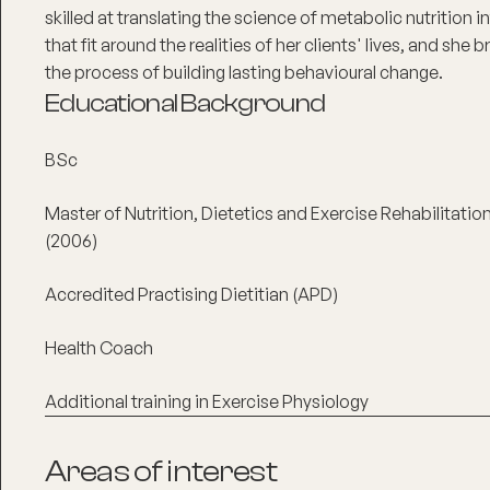
skilled at translating the science of metabolic nutrition i
that fit around the realities of her clients' lives, and she
the process of building lasting behavioural change.
Educational Background
BSc
Master of Nutrition, Dietetics and Exercise Rehabilitati
(2006)
Accredited Practising Dietitian (APD)
Health Coach
Additional training in Exercise Physiology
Areas of interest