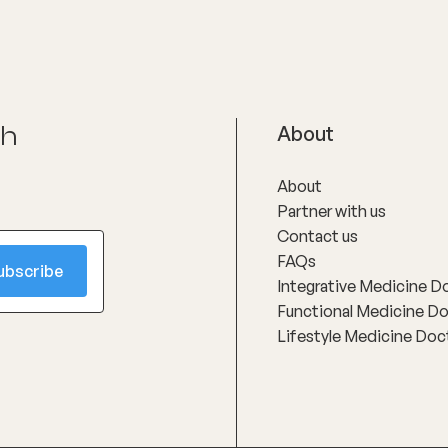
success, taking time to interp
in clear, practical language an
developing personalised, reali
treatment plans that support 
improvement rather than gene
protocols.
ch
About
About
Partner with us
Contact us
FAQs
Integrative Medicine D
Functional Medicine D
Lifestyle Medicine Doc