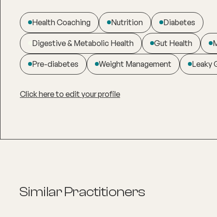
Health Coaching
Nutrition
Diabetes
Digestive & Metabolic Health
Gut Health
M
Pre-diabetes
Weight Management
Leaky 
Click here to edit your profile
Similar Practitioners