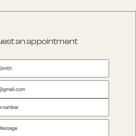
est an appointment