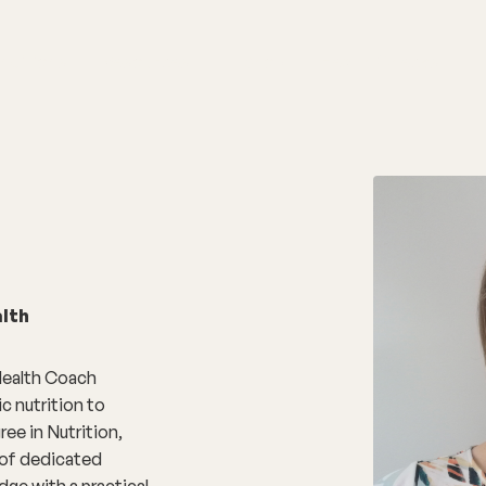
nditions
Resources
Shop
Health Checks
lth
 Health Coach
c nutrition to
ee in Nutrition,
 of dedicated
dge with a practical