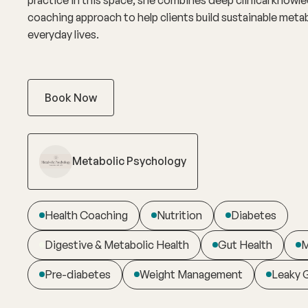
coaching approach to help clients build sustainable metab
everyday lives.
Book Now
Metabolic Psychology
Health Coaching
Nutrition
Diabetes
Digestive & Metabolic Health
Gut Health
M
Pre-diabetes
Weight Management
Leaky 