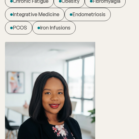
Chronic Fatigue
Obesity
Fibromyalgia
Integrative Medicine
Endometriosis
PCOS
Iron Infusions