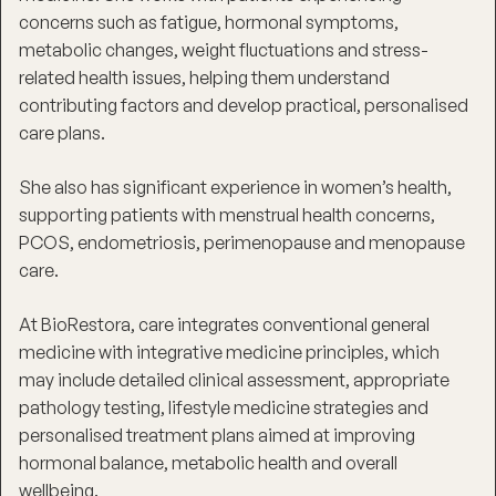
concerns such as fatigue, hormonal symptoms,
metabolic changes, weight fluctuations and stress-
related health issues, helping them understand
contributing factors and develop practical, personalised
care plans.
She also has significant experience in women’s health,
supporting patients with menstrual health concerns,
PCOS, endometriosis, perimenopause and menopause
care.
At BioRestora, care integrates conventional general
medicine with integrative medicine principles, which
may include detailed clinical assessment, appropriate
pathology testing, lifestyle medicine strategies and
personalised treatment plans aimed at improving
hormonal balance, metabolic health and overall
wellbeing.