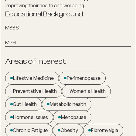
improving their health and wellbeing
Educational Background
MBBS
MPH
Areas of interest
Lifestyle Medicine
Perimenopause
Preventative Health
Women's Health
Gut Health
Metabolic health
Hormone Issues
Menopause
Chronic Fatigue
Obesity
Fibromyalgia