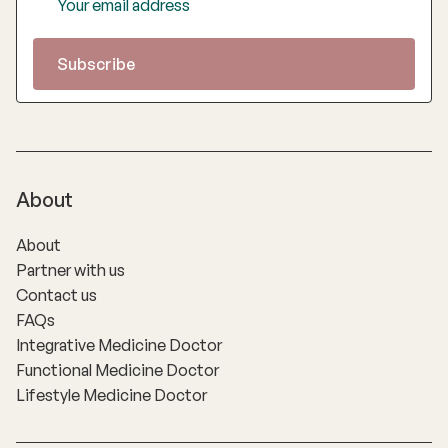
About
About
Partner with us
Contact us
FAQs
Integrative Medicine Doctor
Functional Medicine Doctor
Lifestyle Medicine Doctor