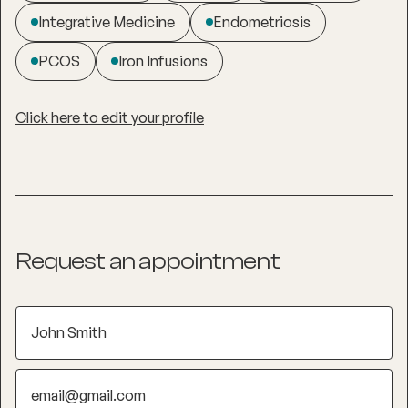
Integrative Medicine
Endometriosis
PCOS
Iron Infusions
Click here to edit your profile
Request an appointment