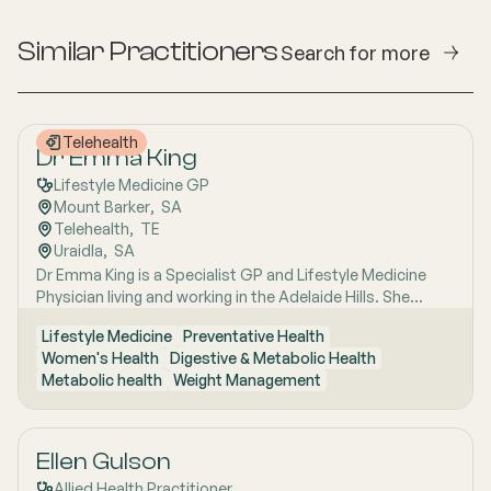
Similar Practitioners
Search for more
Telehealth
Dr Emma King
Lifestyle Medicine GP
Mount Barker
,  
SA
Telehealth
,  
TE
Uraidla
,  
SA
Dr Emma King is a Specialist GP and Lifestyle Medicine
Physician living and working in the Adelaide Hills. She
combines evidence-based medicine with Lifestyle
Lifestyle Medicine
Preventative Health
Medicine, a whole-person approach that considers the
Women's Health
Digestive & Metabolic Health
biological, psychological, social, cultural and
Metabolic health
Weight Management
environmental context of each patient’s health. Using
health coaching principles and the six pillars of Lifestyle
Medicine: nutrition, physical activity, sleep, stress
management, social connection and avoidance of risky
Ellen Gulson
substances, Emma works collaboratively with patients to
Allied Health Practitioner