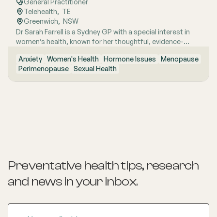
General Practitioner
Telehealth
,  
TE
Greenwich
,  
NSW
Dr Sarah Farrell is a Sydney GP with a special interest in
women’s health, known for her thoughtful, evidence-
based and highly personalised approach to care. She is
Anxiety
Women's Health
Hormone Issues
Menopause
passionate about helping women feel genuinely heard,
Perimenopause
Sexual Health
especially when symptoms are complex, confusing, or
have previously been dismissed. Her work is grounded in
clear communication, clinical rigour and the belief that
women deserve nuanced care, honest answers and the
time to make informed decisions about their health.
Preventative health tips, research
and news
in your inbox.