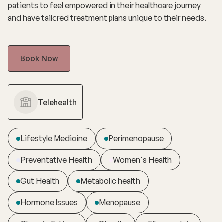
patients to feel empowered in their healthcare journey
and have tailored treatment plans unique to their needs.
Book Now
Telehealth
Lifestyle Medicine
Perimenopause
Preventative Health
Women's Health
Gut Health
Metabolic health
Hormone Issues
Menopause