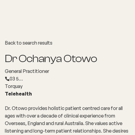
Back to search results
Dr Ochanya Otowo
General Practitioner
03 5…
Torquay
Telehealth
Dr. Otowo provides holistic patient centred care for all
ages with over a decade of clinical experience from
Overseas, England and rural Australia. She values active
listening and long-term patient relationships. She desires