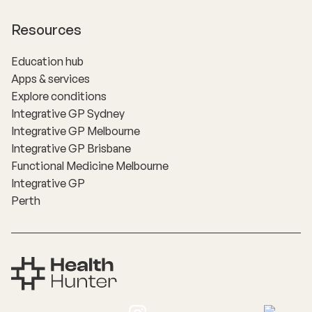
Resources
Education hub
Apps & services
Explore conditions
Integrative GP Sydney
Integrative GP Melbourne
Integrative GP Brisbane
Functional Medicine Melbourne
Integrative GP
Perth