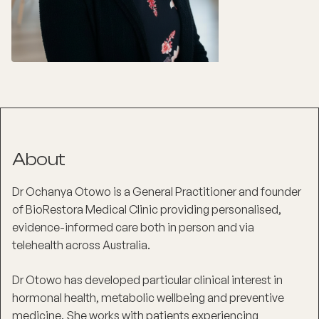
About
Dr Ochanya Otowo is a General Practitioner and founder
of BioRestora Medical Clinic providing personalised,
evidence-informed care both in person and via
telehealth across Australia.
Dr Otowo has developed particular clinical interest in
hormonal health, metabolic wellbeing and preventive
medicine. She works with patients experiencing