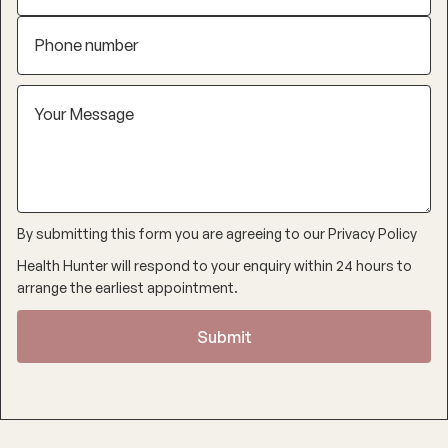
By submitting this form you are agreeing to our
Privacy Policy
Health Hunter will respond to your enquiry within 24 hours to
arrange the earliest appointment.