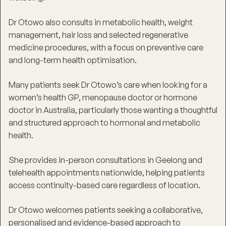
Dr Otowo also consults in metabolic health, weight
management, hair loss and selected regenerative
medicine procedures, with a focus on preventive care
and long-term health optimisation.
Many patients seek Dr Otowo’s care when looking for a
women’s health GP, menopause doctor or hormone
doctor in Australia, particularly those wanting a thoughtful
and structured approach to hormonal and metabolic
health.
She provides in-person consultations in Geelong and
telehealth appointments nationwide, helping patients
access continuity-based care regardless of location.
Dr Otowo welcomes patients seeking a collaborative,
personalised and evidence-based approach to