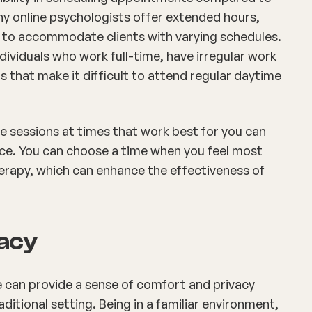
ny online psychologists offer extended hours,
 to accommodate clients with varying schedules.
 individuals who work full-time, have irregular work
that make it difficult to attend regular daytime
ule sessions at times that work best for you can
ce. You can choose a time when you feel most
erapy, which can enhance the effectiveness of
vacy
e can provide a sense of comfort and privacy
aditional setting. Being in a familiar environment,