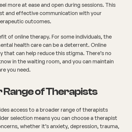
eel more at ease and open during sessions. This
st and effective communication with your
therapeutic outcomes.
fit of online therapy. For some individuals, the
ntal health care can be a deterrent. Online
ty that can help reduce this stigma. There’s no
know in the waiting room, and you can maintain
are you need.
r Range of Therapists
ides access to a broader range of therapists
 wider selection means you can choose a therapist
oncerns, whether it’s anxiety, depression, trauma,