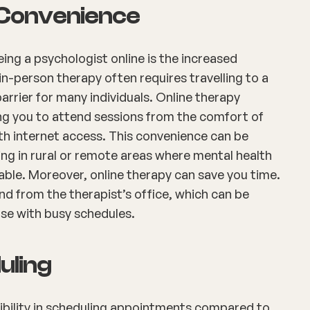
d Convenience
ing a psychologist online is the increased
l in-person therapy often requires travelling to a
barrier for many individuals. Online therapy
ing you to attend sessions from the comfort of
th internet access. This convenience can be
iving in rural or remote areas where mental health
lable. Moreover, online therapy can save you time.
d from the therapist’s office, which can be
ose with busy schedules.
duling
xibility in scheduling appointments compared to