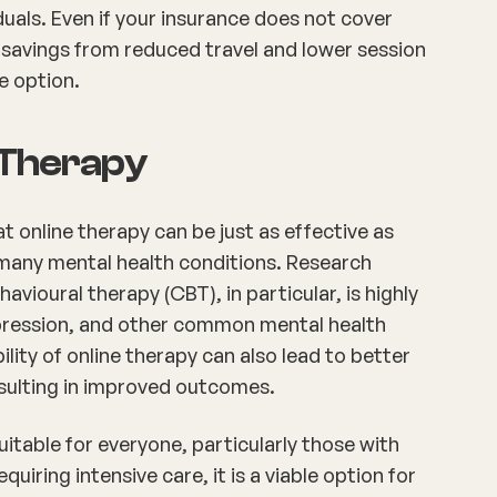
duals. Even if your insurance does not cover
t savings from reduced travel and lower session
le option.
e Therapy
online therapy can be just as effective as
 many mental health conditions. Research
avioural therapy (CBT), in particular, is highly
depression, and other common mental health
ility of online therapy can also lead to better
sulting in improved outcomes.
itable for everyone, particularly those with
uiring intensive care, it is a viable option for