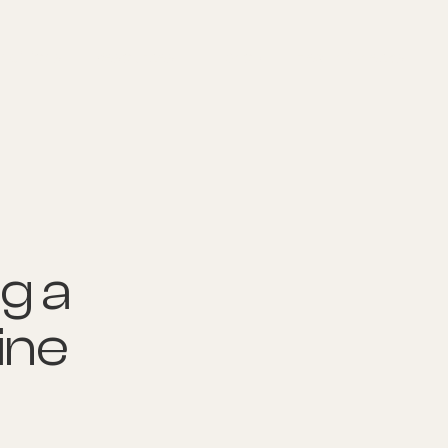
nditions
Resources
Shop
Health Checks
g a
ine