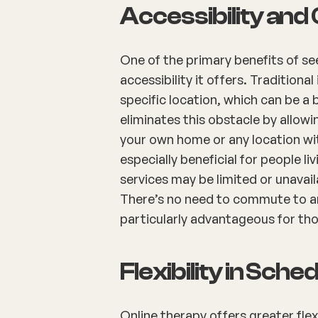
Accessibility an
One of the primary benefits of see
accessibility it offers. Traditiona
specific location, which can be a 
eliminates this obstacle by allow
your own home or any location wi
especially beneficial for people l
services may be limited or unavai
There’s no need to commute to an
particularly advantageous for th
Flexibility in Sche
Online therapy offers greater fle