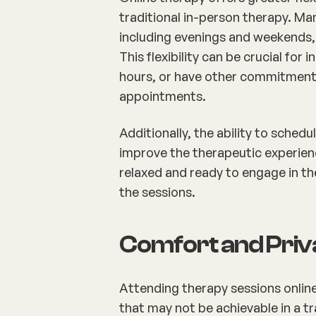
traditional in-person therapy. Ma
including evenings and weekends,
This flexibility can be crucial for
hours, or have other commitments 
appointments.
Additionally, the ability to sched
improve the therapeutic experien
relaxed and ready to engage in th
the sessions.
Comfort and Pri
Attending therapy sessions onlin
that may not be achievable in a tr