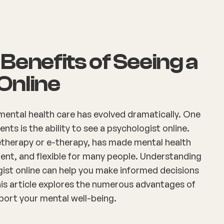
Benefits of Seeing a
Online
 mental health care has evolved dramatically. One
ts is the ability to see a psychologist online.
letherapy or e-therapy, has made mental health
ent, and flexible for many people. Understanding
gist online can help you make informed decisions
his article explores the numerous advantages of
port your mental well-being.