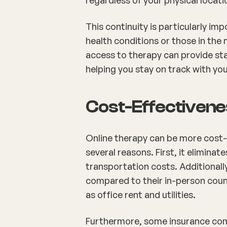
This continuity is particularly im
health conditions or those in the 
access to therapy can provide sta
helping you stay on track with yo
Cost-Effectiven
Online therapy can be more cost-e
several reasons. First, it eliminat
transportation costs. Additionally
compared to their in-person cou
as office rent and utilities.
Furthermore, some insurance comp