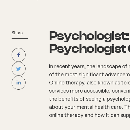
Psychologist: 
Share
Psychologist 
In recent years, the landscape of
of the most significant advancemen
Online therapy, also known as te
services more accessible, conveni
the benefits of seeing a psycholo
about your mental health care. T
online therapy and how it can sup