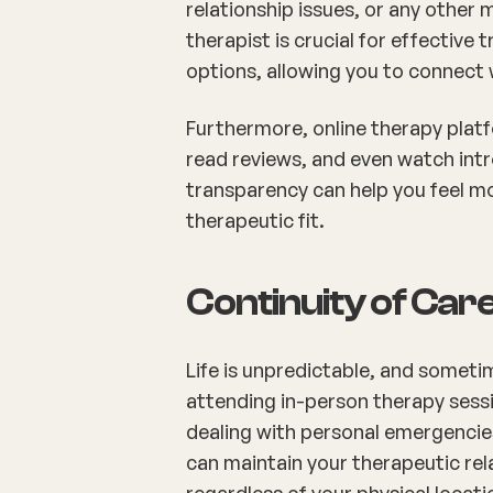
relationship issues, or any other 
therapist is crucial for effective
options, allowing you to connect 
Furthermore, online therapy platf
read reviews, and even watch intr
transparency can help you feel mo
therapeutic fit.
Continuity of Car
Life is unpredictable, and somet
attending in-person therapy sessi
dealing with personal emergencies
can maintain your therapeutic rel
regardless of your physical locati