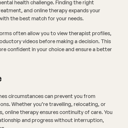
mental health challenge. Finding the right
 treatment, and online therapy expands your
with the best match for your needs.
orms often allow you to view therapist profiles,
oductory videos before making a decision. This
re confident in your choice and ensure a better
e
imes circumstances can prevent you from
ons. Whether you’re travelling, relocating, or
, online therapy ensures continuity of care. You
ationship and progress without interruption,
on.