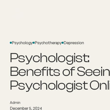
About
Explore Co
Psychology
Psychotherapy
Depression
Psychologist:
Benefits of Seein
Psychologist Onl
Admin
December 5, 2024