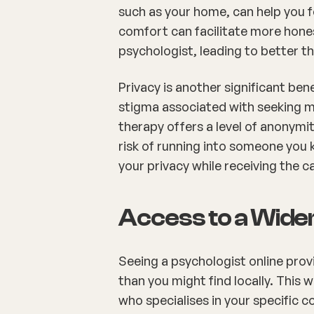
such as your home, can help you f
comfort can facilitate more hone
psychologist, leading to better 
Privacy is another significant bene
stigma associated with seeking me
therapy offers a level of anonymi
risk of running into someone you 
your privacy while receiving the c
Access to a Wide
Seeing a psychologist online prov
than you might find locally. This
who specialises in your specific c