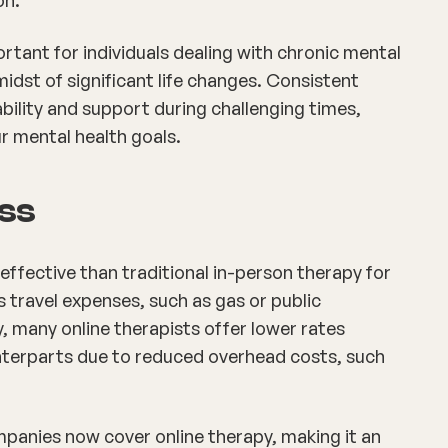
portant for individuals dealing with chronic mental
midst of significant life changes. Consistent
bility and support during challenging times,
ur mental health goals.
ess
ffective than traditional in-person therapy for
es travel expenses, such as gas or public
, many online therapists offer lower rates
nterparts due to reduced overhead costs, such
anies now cover online therapy, making it an