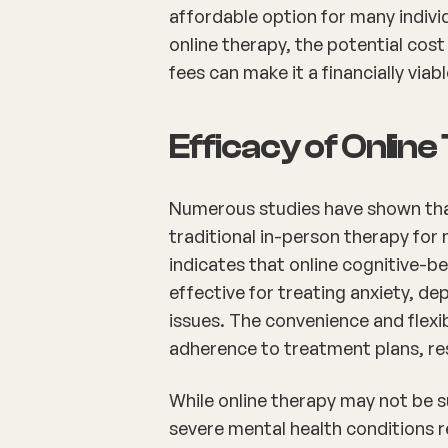
affordable option for many indivi
online therapy, the potential cos
fees can make it a financially viab
Efficacy of Onlin
Numerous studies have shown that 
traditional in-person therapy for
indicates that online cognitive-beh
effective for treating anxiety, 
issues. The convenience and flexib
adherence to treatment plans, re
While online therapy may not be su
severe mental health conditions req