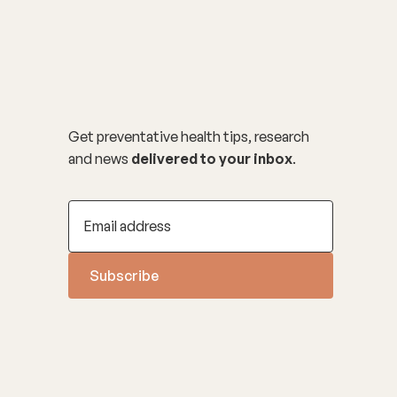
Get preventative health tips, research
and news
delivered to your inbox
.