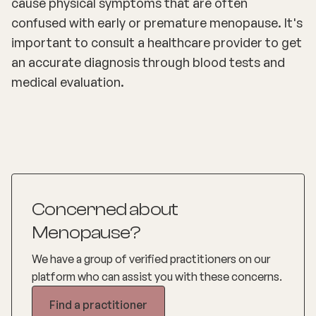
cause physical symptoms that are often
confused with early or premature menopause. It's
important to consult a healthcare provider to get
an accurate diagnosis through blood tests and
medical evaluation.
Concerned about
Menopause?
We have a group of verified practitioners on our
platform who can assist you with these concerns.
Find a practitioner