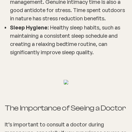
management. Genuine intimacy time is also a
good antidote for stress. Time spent outdoors
in nature has stress reduction benefits.
Sleep Hygiene:
Healthy sleep habits, such as
maintaining a consistent sleep schedule and
creating a relaxing bedtime routine, can
significantly improve sleep quality.
The Importance of Seeing a Doctor
It’s important to consult a doctor during