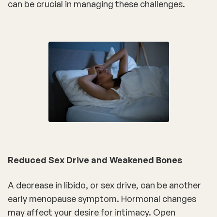
can be crucial in managing these challenges.
Reduced Sex Drive and Weakened Bones
A decrease in libido, or sex drive, can be another
early menopause symptom. Hormonal changes
may affect your desire for intimacy. Open