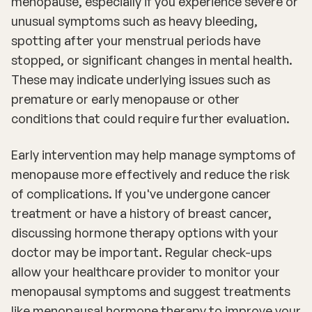
menopause, especially if you experience severe or
unusual symptoms such as heavy bleeding,
spotting after your menstrual periods have
stopped, or significant changes in mental health.
These may indicate underlying issues such as
premature or early menopause or other
conditions that could require further evaluation.
Early intervention may help manage symptoms of
menopause more effectively and reduce the risk
of complications. If you've undergone cancer
treatment or have a history of breast cancer,
discussing hormone therapy options with your
doctor may be important. Regular check-ups
allow your healthcare provider to monitor your
menopausal symptoms and suggest treatments
like menopausal hormone therapy to improve your