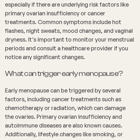
especially if there are underlying risk factors like
primary ovarian insufficiency or cancer
treatments. Common symptoms include hot
flashes, night sweats, mood changes, and vaginal
dryness. It's important to monitor your menstrual
periods and consult a healthcare provider if you
notice any significant changes.
What can trigger early menopause?
Early menopause can be triggered by several
factors, including cancer treatments such as
chemotherapy or radiation, which can damage
the ovaries. Primary ovarian insufficiency and
autoimmune diseases are also known causes.
Additionally, lifestyle changes like smoking, or