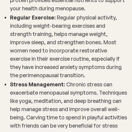
your health during menopause.
Regular Exercise:
Regular physical activity,
including weight-bearing exercises and
strength training, helps manage weight,
improve sleep, and strengthen bones. Most
women need to incorporate restorative
exercise in their exercise routine, especially if
they have increased anxiety symptoms during
the perimenopausal transition.
Stress Management:
Chronic stress can
exacerbate menopausal symptoms. Techniques
like yoga, meditation, and deep breathing can
help manage stress and improve overall well-
being. Carving time to spend in playful activities
with friends can be very beneficial for stress