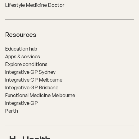
Lifestyle Medicine Doctor
Resources
Education hub
Apps & services
Explore conditions
Integrative GP Sydney
Integrative GP Melbourne
Integrative GP Brisbane
Functional Medicine Melbourne
Integrative GP
Perth