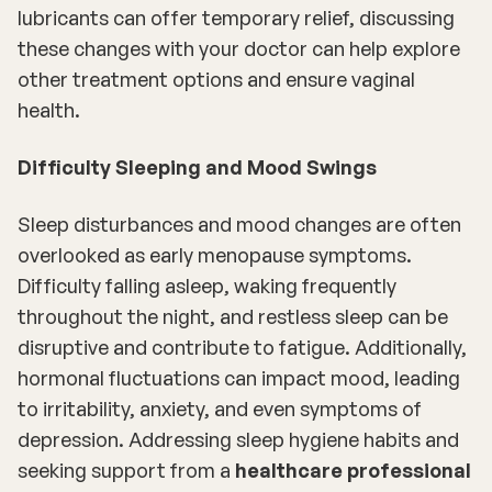
lubricants can offer temporary relief, discussing
these changes with your doctor can help explore
other treatment options and ensure vaginal
health.
Difficulty Sleeping and Mood Swings
Sleep disturbances and mood changes are often
overlooked as early menopause symptoms.
Difficulty falling asleep, waking frequently
throughout the night, and restless sleep can be
disruptive and contribute to fatigue. Additionally,
hormonal fluctuations can impact mood, leading
to irritability, anxiety, and even symptoms of
depression. Addressing sleep hygiene habits and
seeking support from a
healthcare professional