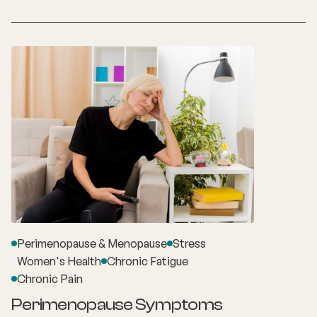
Perimenopause & Menopause
Stress
Women's Health
Chronic Fatigue
Chronic Pain
Perimenopause Symptoms