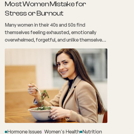
Most Women Mistake for
Stress or Burnout
Many women in their 40s and 50s find
themselves feeling exhausted, emotionally
overwhelmed, forgetful, and unlike themselves.
The demands of work, family, relationships and
everyday responsibilities make it easy to
assume these changes are simply the result of
stress or burnout. What many women don't
realise is that these experiences may actually be
linked to perimenopause.
Hormone Issues
Women's Health
Nutrition