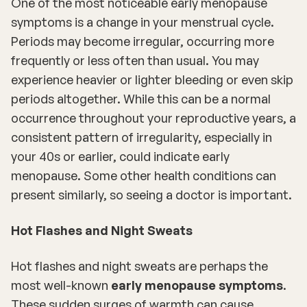
One of the most noticeable early menopause
symptoms is a change in your menstrual cycle.
Periods may become irregular, occurring more
frequently or less often than usual. You may
experience heavier or lighter bleeding or even skip
periods altogether. While this can be a normal
occurrence throughout your reproductive years, a
consistent pattern of irregularity, especially in
your 40s or earlier, could indicate early
menopause. Some other health conditions can
present similarly, so seeing a doctor is important.
Hot Flashes and Night Sweats
Hot flashes and night sweats are perhaps the
most well-known
early menopause symptoms
.
These sudden surges of warmth can cause