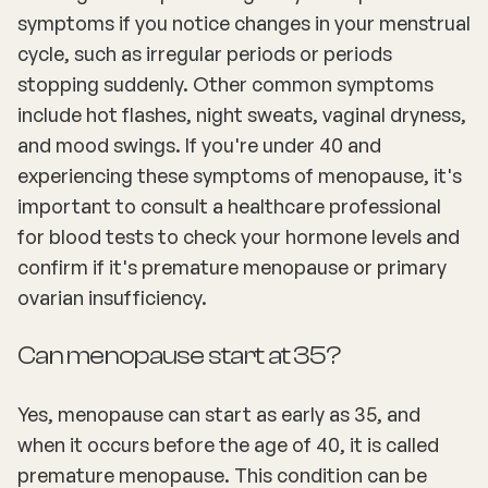
symptoms if you notice changes in your menstrual
cycle, such as irregular periods or periods
stopping suddenly. Other common symptoms
include hot flashes, night sweats, vaginal dryness,
and mood swings. If you're under 40 and
experiencing these symptoms of menopause, it's
important to consult a healthcare professional
for blood tests to check your hormone levels and
confirm if it's premature menopause or primary
ovarian insufficiency.
Can menopause start at 35?
Yes, menopause can start as early as 35, and
when it occurs before the age of 40, it is called
premature menopause. This condition can be