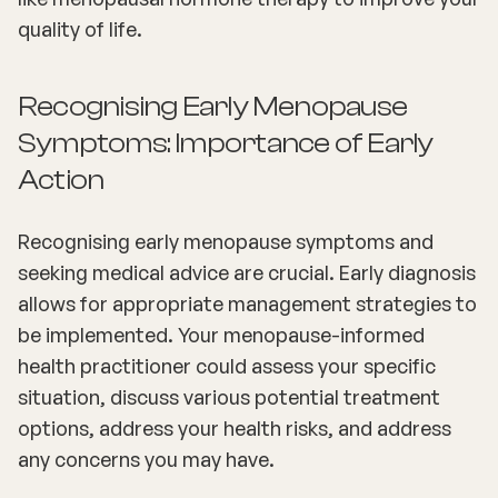
quality of life.
Recognising Early Menopause
Symptoms: Importance of Early
Action
Recognising early menopause symptoms and
seeking medical advice are crucial. Early diagnosis
allows for appropriate management strategies to
be implemented. Your menopause-informed
health practitioner could assess your specific
situation, discuss various potential treatment
options, address your health risks, and address
any concerns you may have.