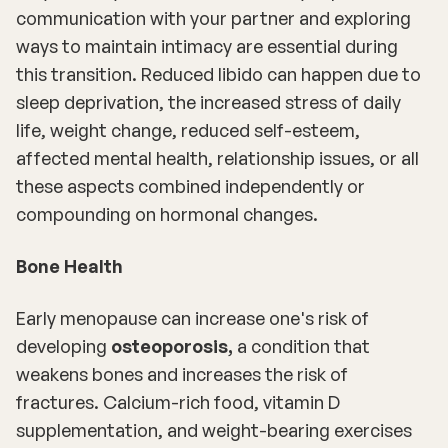
communication with your partner and exploring
ways to maintain intimacy are essential during
this transition. Reduced libido can happen due to
sleep deprivation, the increased stress of daily
life, weight change, reduced self-esteem,
affected mental health, relationship issues, or all
these aspects combined independently or
compounding on hormonal changes.
Bone Health
Early menopause can increase one's risk of
developing
osteoporosis,
a condition that
weakens bones and increases the risk of
fractures. Calcium-rich food, vitamin D
supplementation, and weight-bearing exercises