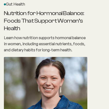
Gut Health
Nutrition for Hormonal Balance:
Foods That Support Women’s
Health
Learn how nutrition supports hormonal balance
in women, including essential nutrients, foods,
and dietary habits for long-term health.