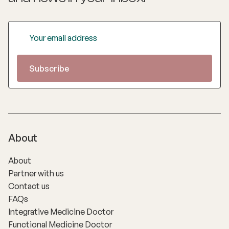
About
About
Partner with us
Contact us
FAQs
Integrative Medicine Doctor
Functional Medicine Doctor