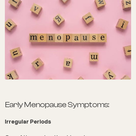
Early Menopause Symptoms:
Irregular Periods