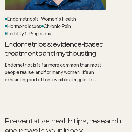
Endometriosis
Women's Health
Hormone Issues
Chronic Pain
Fertility & Pregnancy
Endometriosis: evidence-based
treatments and mythbusting
Endometriosis is far more common than most
people realise, and for many women, it’s an
exhausting and often invisible struggle. In
Australia, around 1 in 7 women are living with
endometriosis, yet the symptoms can look
different for everyone.
Preventative health tips, research
and news
in your inbox.