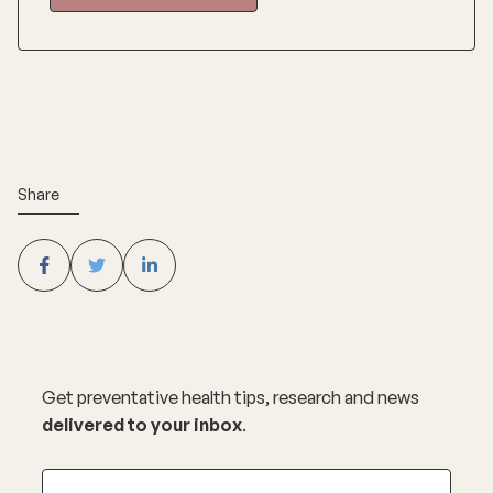
Share
Get preventative health tips, research and news
delivered to your inbox
.