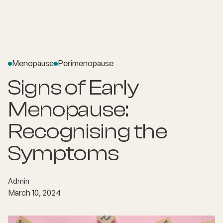
Menopause
Perimenopause
Signs of Early
Menopause:
Recognising the
Symptoms
Admin
March 10, 2024