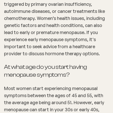
triggered by primary ovarian insufficiency,
autoimmune diseases, or cancer treatments like
chemotherapy. Women’s health issues, including
genetic factors and health conditions, can also
lead to early or premature menopause. If you
experience early menopause symptoms, it's
important to seek advice from a healthcare
provider to discuss hormone therapy options.
At what age do you start having
menopause symptoms?
Most women start experiencing menopausal
symptoms between the ages of 45 and 55, with
the average age being around 51. However, early
menopause can start in your 30s or early 40s,