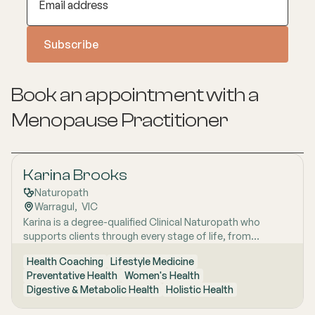
Book an appointment with a
Menopause
Practitioner
Karina Brooks
Naturopath
Warragul
,  
VIC
Karina is a degree-qualified Clinical Naturopath who
supports clients through every stage of life, from
childhood to the later "wisdom years," with a
Health Coaching
Lifestyle Medicine
personalised, evidence-informed approach to health and
Preventative Health
Women's Health
wellbeing. She completed her Bachelor of Health Science
Digestive & Metabolic Health
Holistic Health
(Naturopathy) at Endeavour College of Natural Health,
where she developed strong clinical foundations under