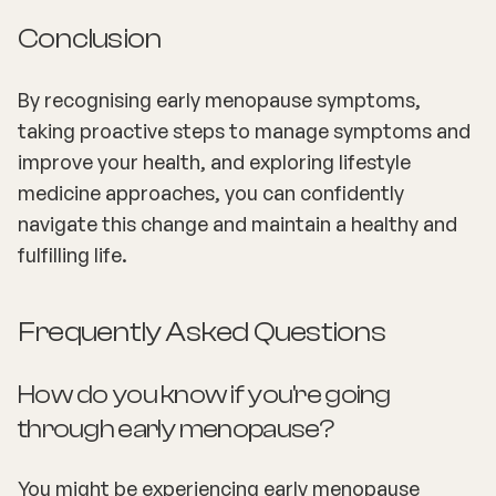
Conclusion
By recognising early menopause symptoms,
taking proactive steps to manage symptoms and
improve your health, and exploring lifestyle
medicine approaches, you can confidently
navigate this change and maintain a healthy and
fulfilling life.
Frequently Asked Questions
How do you know if you're going
through early menopause?
You might be experiencing early menopause