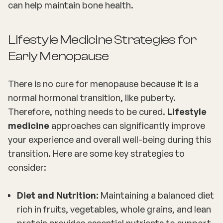
can help maintain bone health.
Lifestyle Medicine Strategies for
Early Menopause
There is no cure for menopause because it is a
normal hormonal transition, like puberty.
Therefore, nothing needs to be cured.
Lifestyle
medicine
approaches can significantly improve
your experience and overall well-being during this
transition. Here are some key strategies to
consider:
Diet and Nutrition:
Maintaining a balanced diet
rich in fruits, vegetables, whole grains, and lean
protein provides essential nutrients to support