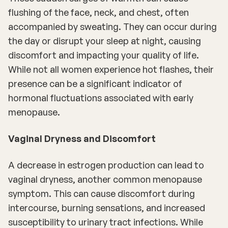
flushing of the face, neck, and chest, often
accompanied by sweating. They can occur during
the day or disrupt your sleep at night, causing
discomfort and impacting your quality of life.
While not all women experience hot flashes, their
presence can be a significant indicator of
hormonal fluctuations associated with early
menopause.
Vaginal Dryness and Discomfort
A decrease in estrogen production can lead to
vaginal dryness, another common menopause
symptom. This can cause discomfort during
intercourse, burning sensations, and increased
susceptibility to urinary tract infections. While