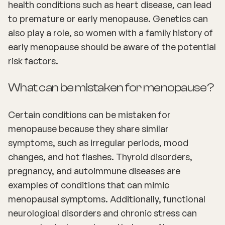
health conditions such as heart disease, can lead
to premature or early menopause. Genetics can
also play a role, so women with a family history of
early menopause should be aware of the potential
risk factors.
What can be mistaken for menopause?
Certain conditions can be mistaken for
menopause because they share similar
symptoms, such as irregular periods, mood
changes, and hot flashes. Thyroid disorders,
pregnancy, and autoimmune diseases are
examples of conditions that can mimic
menopausal symptoms. Additionally, functional
neurological disorders and chronic stress can