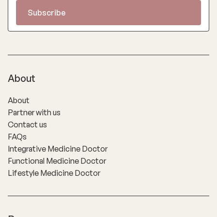
About
About
Partner with us
Contact us
FAQs
Integrative Medicine Doctor
Functional Medicine Doctor
Lifestyle Medicine Doctor