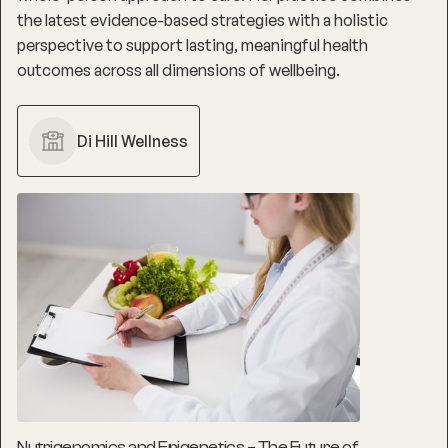
the latest evidence-based strategies with a holistic
perspective to support lasting, meaningful health
outcomes across all dimensions of wellbeing.
Di Hill Wellness
Nutrigenomics and Epigenetics – The Future of