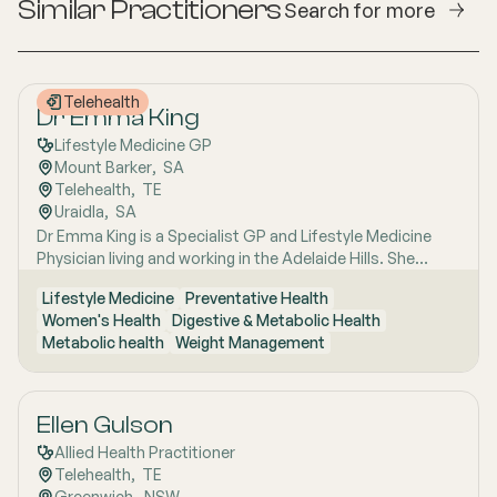
Similar Practitioners
Search for more
Telehealth
Dr Emma King
Lifestyle Medicine GP
Mount Barker
,  
SA
Telehealth
,  
TE
Uraidla
,  
SA
Dr Emma King is a Specialist GP and Lifestyle Medicine
Physician living and working in the Adelaide Hills. She
combines evidence-based medicine with Lifestyle
Lifestyle Medicine
Preventative Health
Medicine, a whole-person approach that considers the
Women's Health
Digestive & Metabolic Health
biological, psychological, social, cultural and
Metabolic health
Weight Management
environmental context of each patient’s health. Using
health coaching principles and the six pillars of Lifestyle
Medicine: nutrition, physical activity, sleep, stress
management, social connection and avoidance of risky
Ellen Gulson
substances, Emma works collaboratively with patients to
Allied Health Practitioner
understand the drivers of health and disease, identify
Telehealth
,  
TE
meaningful goals and develop practical, sustainable
Greenwich
,  
NSW