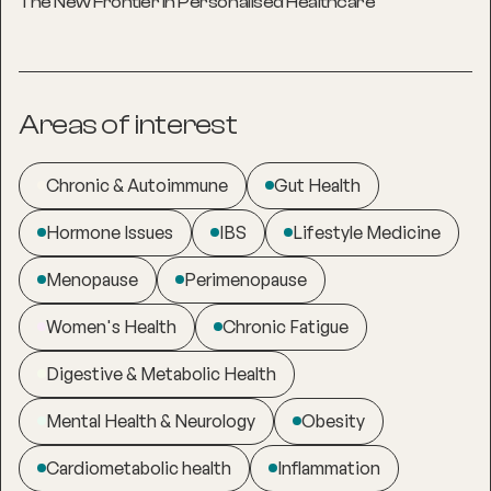
The New Frontier in Personalised Healthcare
Areas of interest
Chronic & Autoimmune
Gut Health
Hormone Issues
IBS
Lifestyle Medicine
Menopause
Perimenopause
Women's Health
Chronic Fatigue
Digestive & Metabolic Health
Mental Health & Neurology
Obesity
Cardiometabolic health
Inflammation