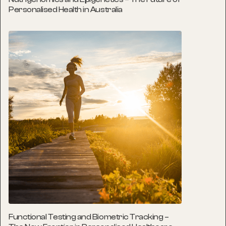
Personalised Health in Australia
Functional Testing and Biometric Tracking –