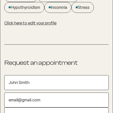
Hypothyroidism
Insomnia
Stress
Click here to edit your profile
Request an appointment