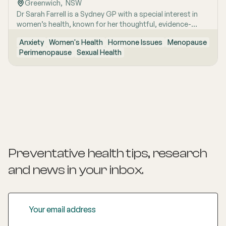
Greenwich
,  
NSW
Dr Sarah Farrell is a Sydney GP with a special interest in
women’s health, known for her thoughtful, evidence-
based and highly personalised approach to care. She is
Anxiety
Women's Health
Hormone Issues
Menopause
passionate about helping women feel genuinely heard,
Perimenopause
Sexual Health
especially when symptoms are complex, confusing, or
have previously been dismissed. Her work is grounded in
clear communication, clinical rigour and the belief that
women deserve nuanced care, honest answers and the
time to make informed decisions about their health.
Preventative health tips, research
and news
in your inbox.