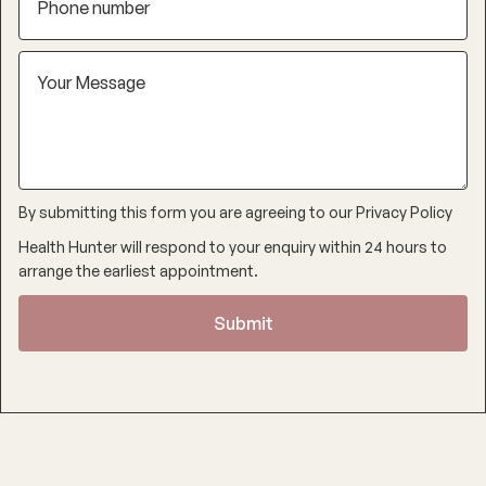
By submitting this form you are agreeing to our
Privacy Policy
Health Hunter will respond to your enquiry within 24 hours to
arrange the earliest appointment.