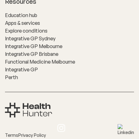
Resources
Education hub
Apps & services
Explore conditions
Integrative GP Sydney
Integrative GP Melbourne
Integrative GP Brisbane
Functional Medicine Melbourne
Integrative GP
Perth
Terms
Privacy Policy