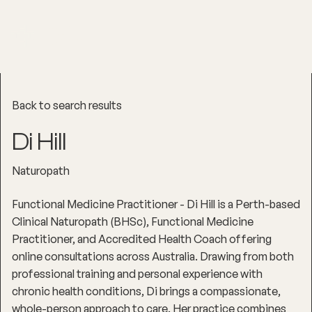
Back to search results
Di Hill
Naturopath
Functional Medicine Practitioner - Di Hill is a Perth-based
Clinical Naturopath (BHSc), Functional Medicine
Practitioner, and Accredited Health Coach offering
online consultations across Australia. Drawing from both
professional training and personal experience with
chronic health conditions, Di brings a compassionate,
whole-person approach to care. Her practice combines