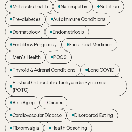
Metabolic health
Naturopathy
Nutrition
Pre-diabetes
Autoimmune Conditions
Dermatology
Endometriosis
Fertility & Pregnancy
Functional Medicine
Men's Health
PCOS
Thyroid & Adrenal Conditions
Long COVID
Postural Orthostatic Tachycardia Syndrome
(POTS)
Anti Aging
Cancer
Cardiovascular Disease
Disordered Eating
Fibromyalgia
Health Coaching