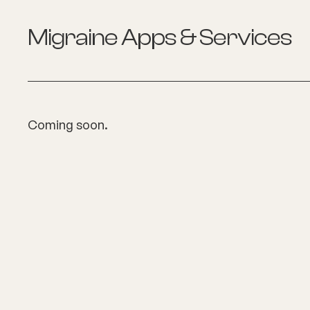
Migraine
Apps & Services
Coming soon.