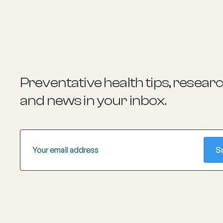
Preventative health tips, resear
and news
in your inbox.