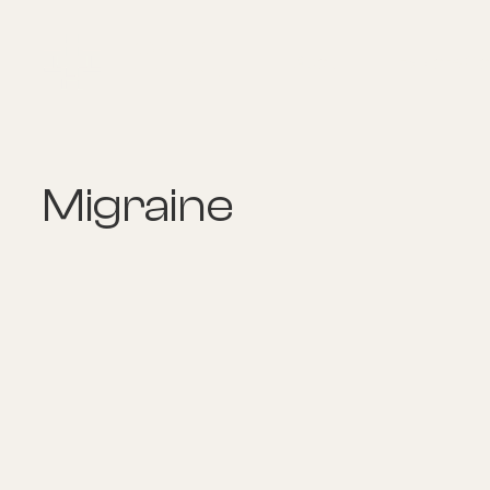
About
Explore Co
Migraine