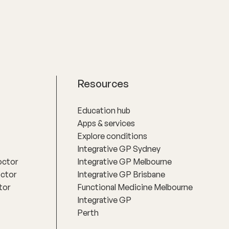
Resources
Education hub
Apps & services
Explore conditions
Integrative GP Sydney
octor
Integrative GP Melbourne
octor
Integrative GP Brisbane
tor
Functional Medicine Melbourne
Integrative GP
Perth