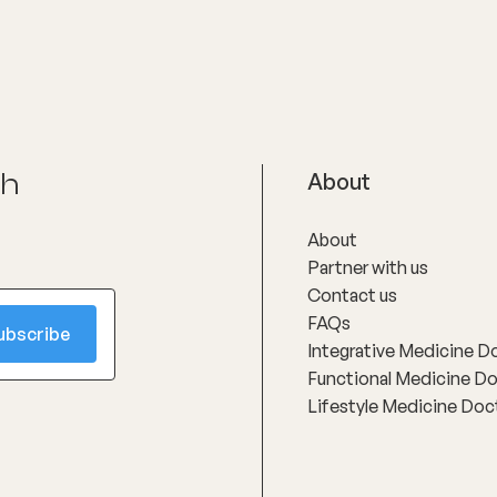
ch
About
About
Partner with us
Contact us
FAQs
Integrative Medicine D
Functional Medicine D
Lifestyle Medicine Doc