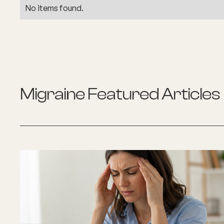
No items found.
Migraine
Featured Articles