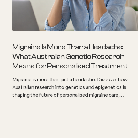
Migraine Is More Than a Headache:
What Australian Genetic Research
Means for Personalised Treatment
Migraine is more than just a headache. Discover how
Australian research into genetics and epigenetics is
shaping the future of personalised migraine care,
improving diagnosis, and helping people access more
targeted treatment options for long-term relief.