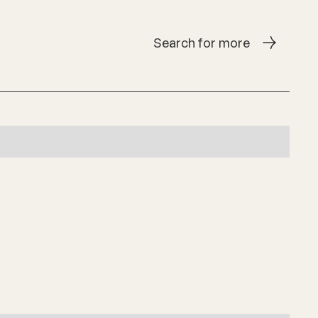
Search for more