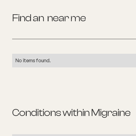
Find an
near me
No items found.
Conditions within
Migraine