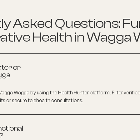
y Asked Questions: Fu
ative Health in
Wagga 
ctor or
gga
Wagga Wagga
by using the Health Hunter platform. Filter verifie
its or secure telehealth consultations.
ctional
?