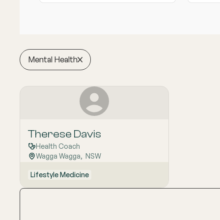
Mental Health
Therese Davis
Health Coach
Wagga Wagga
,  
NSW
Lifestyle Medicine