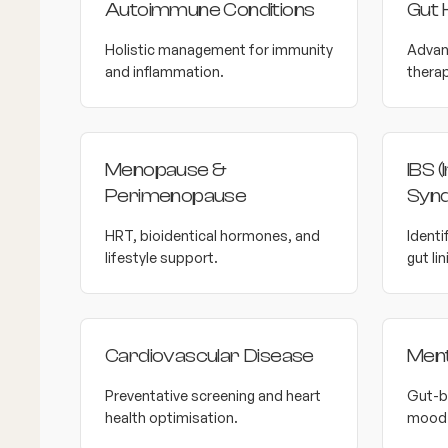
Autoimmune Conditions
Gut 
Holistic management for immunity
Advan
and inflammation.
therap
Menopause &
IBS (
Perimenopause
Syn
HRT, bioidentical hormones, and
Identi
lifestyle support.
gut lin
Cardiovascular Disease
Ment
Preventative screening and heart
Gut-b
health optimisation.
mood 