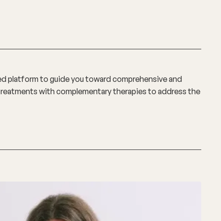
ted platform to guide you toward comprehensive and
l treatments with complementary therapies to address the