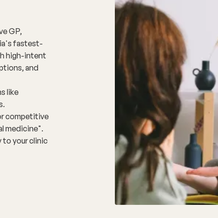
ive GP,
ia's fastest-
h high-intent
ptions, and
s like
s.
for competitive
al medicine".
 to your clinic