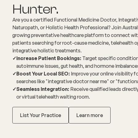
Hunter.
Are you a certified Functional Medicine Doctor, Integrat
Naturopath, or Holistic Health Professional? Join Austral
growing preventative healthcare platform to connect wit
patients searching for root-cause medicine, telehealth o
integrative holistic treatments.
✓
Increase Patient Bookings:
Target specific condition
autoimmune issues, gut health, and hormone imbalance
✓
Boost Your Local SEO:
Improve your online visibility 
searches like "integrative doctor near me" or "function
✓
Seamless Integration:
Receive qualified leads directly
or virtual telehealth waiting room.
List Your Practice
Learn more