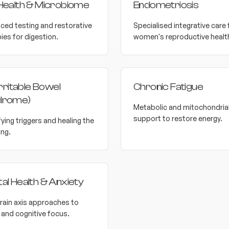
Health & Microbiome
Endometriosis
ced testing and restorative
Specialised integrative care 
ies for digestion.
women's reproductive healt
Irritable Bowel
Chronic Fatigue
drome)
Metabolic and mitochondria
support to restore energy.
fying triggers and healing the
ing.
al Health & Anxiety
rain axis approaches to
and cognitive focus.