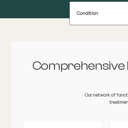
Comprehensive In
Our network of functi
treatmen