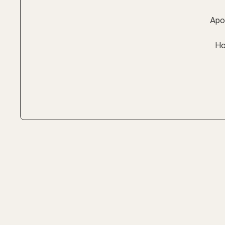
Apol
Ho