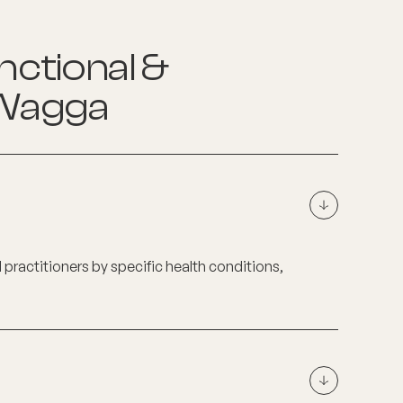
nctional &
Wagga
d practitioners by specific health conditions,