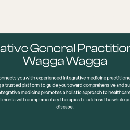
nditions
Resources
Shop
Health Checks
ative General Practitio
Wagga Wagga
onnects you with experienced integrative medicine practition
 a trusted platform to guide you toward comprehensive and su
Integrative medicine promotes a holistic approach to healthcar
atments with complementary therapies to address the whole per
disease.