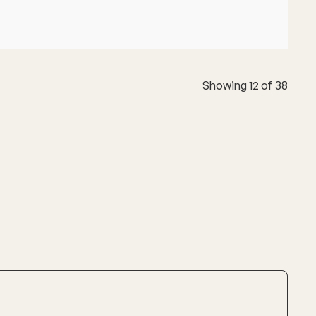
Showing
12
of
38