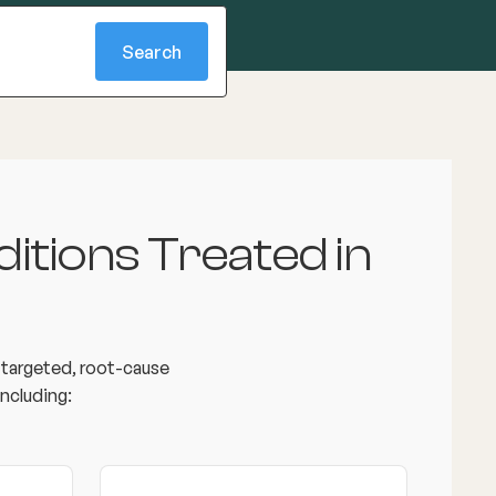
itions Treated in
e targeted, root-cause
ncluding: