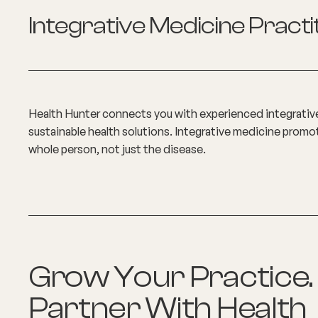
Integrative Medicine Practi
Health Hunter connects you with experienced integrativ
sustainable health solutions. Integrative medicine prom
whole person, not just the disease.
Grow Your Practice.
Partner With Health