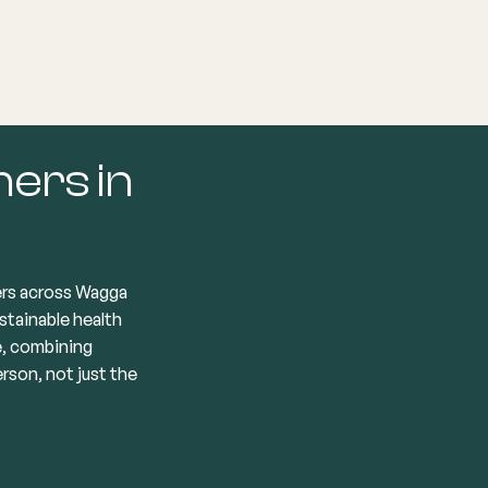
List your Practice
Find a practitioner
ners in
ers across Wagga
stainable health
e, combining
son, not just the