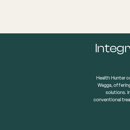
About
Explore Co
Integr
Health Hunter c
Wagga, offering
solutions. 
conventional tre