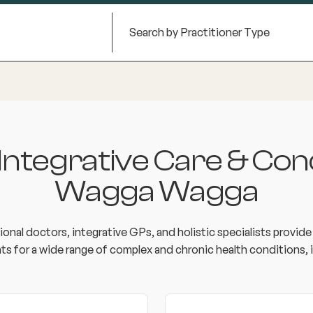
tegrative Care & Cond
Wagga Wagga
onal doctors, integrative GPs, and holistic specialists provid
ts for a wide range of complex and chronic health conditions, i