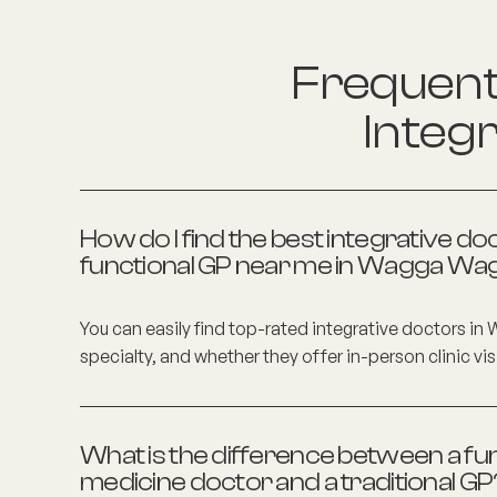
Frequentl
Integr
How do I find the best integrative do
functional GP near me in
Wagga Wa
You can easily find top-rated integrative doctors in
specialty, and whether they offer in-person clinic vis
What is the difference between a fun
medicine doctor and a traditional GP