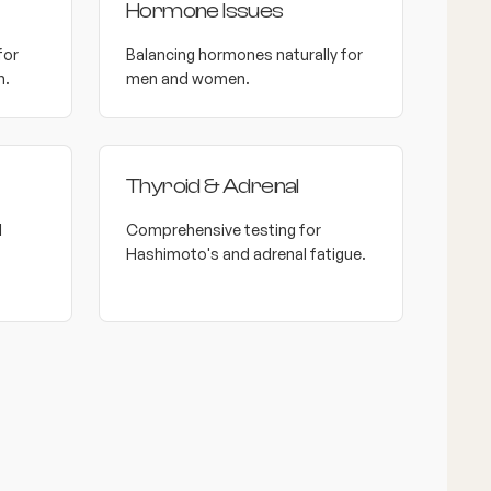
Hormone Issues
for
Balancing hormones naturally for
h.
men and women.
Thyroid & Adrenal
l
Comprehensive testing for
Hashimoto's and adrenal fatigue.