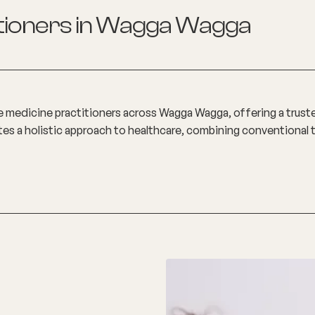
tioners in
Wagga Wagga
e medicine practitioners across Wagga Wagga, offering a trus
otes a holistic approach to healthcare, combining conventiona