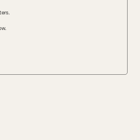
ters.
ow.